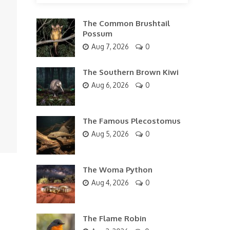
The Common Brushtail
Possum
Aug 7, 2026
0
The Southern Brown Kiwi
Aug 6, 2026
0
The Famous Plecostomus
Aug 5, 2026
0
The Woma Python
Aug 4, 2026
0
The Flame Robin