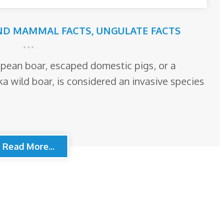
ND MAMMAL FACTS
,
UNGULATE FACTS
opean boar, escaped domestic pigs, or a
ka wild boar, is considered an invasive species
Read More...