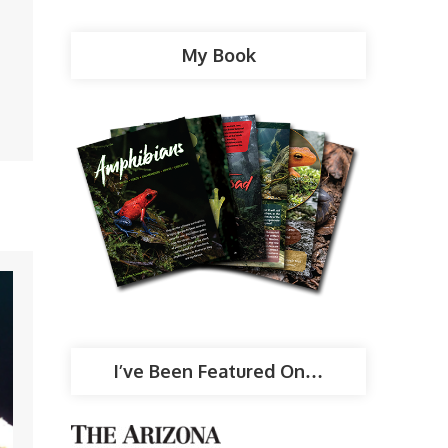
My Book
I’ve Been Featured On…