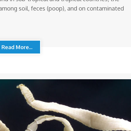
among soil, feces (poop), and on contaminated
Read More...