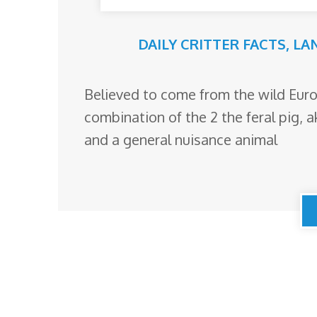
DAILY CRITTER FACTS
,
LA
Believed to come from the wild Eur
combination of the 2 the feral pig, a
and a general nuisance animal