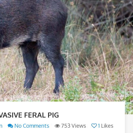
VASIVE FERAL PIG
n
No Comments
753 Views
1
Likes