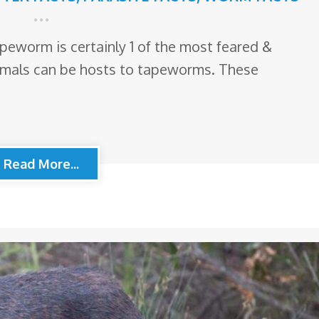
apeworm is certainly 1 of the most feared &
imals can be hosts to tapeworms. These
Read More...