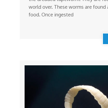
world over. These worms are found 
food. Once ingested