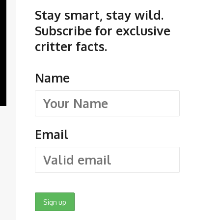
Stay smart, stay wild.
Subscribe for exclusive
critter facts.
Name
Email