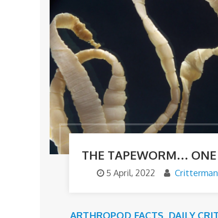
THE TAPEWORM… ONE O
5 April, 2022
Critterman
ARTHROPOD FACTS
,
DAILY CRI