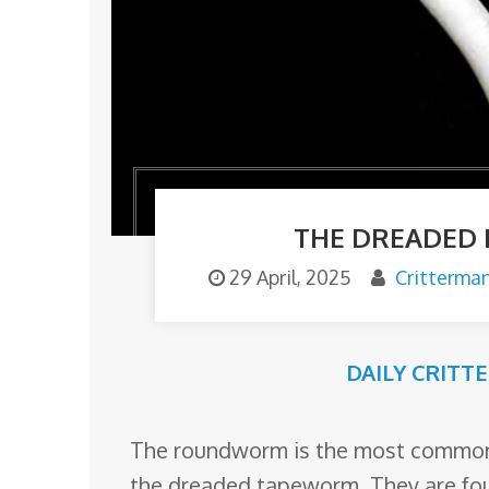
o
m
THE DREADED
29 April, 2025
Critterma
DAILY CRITT
The roundworm is the most comm
the dreaded tapeworm. They are foun