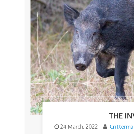
THE IN
24 March, 2022
Critterma