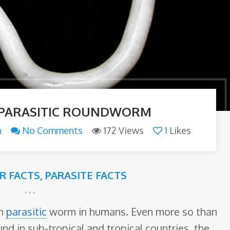
 PARASITIC ROUNDWORM
n
No Comments
172 Views
1
Likes
ER FACTS
,
PARASITE FACTS
on
parasitic
worm in humans. Even more so than
d in sub-tropical and tropical countries, the