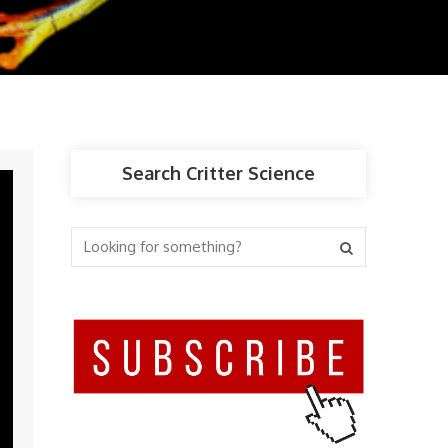
Search Critter Science