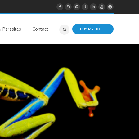
 Parasites
Contact
BUY MY BOOK