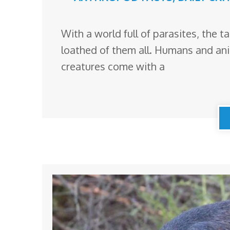
With a world full of parasites, the t
loathed of them all. Humans and an
creatures come with a