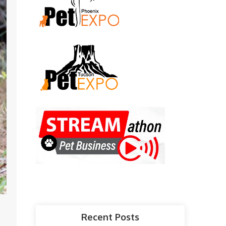
Recent Posts