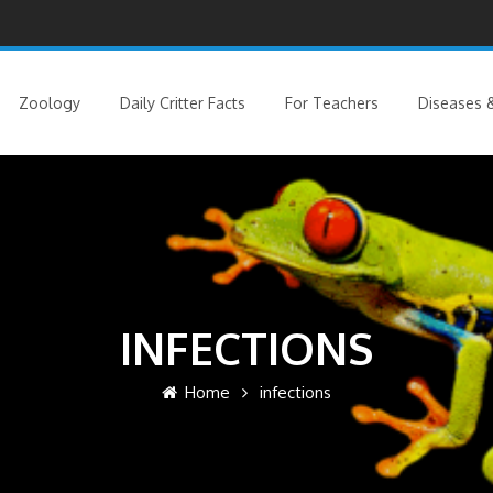
Zoology
Daily Critter Facts
For Teachers
Diseases &
INFECTIONS
Home
infections