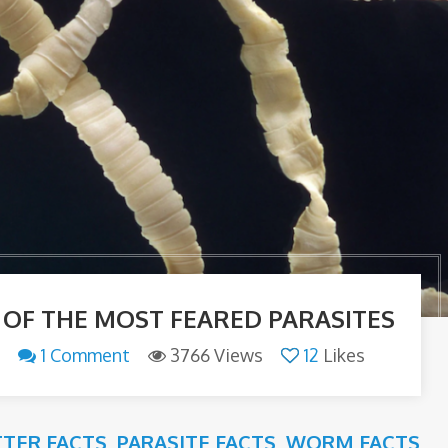
F THE MOST FEARED PARASITES
1 Comment
3766 Views
12
Likes
TTER FACTS
,
PARASITE FACTS
,
WORM FACTS