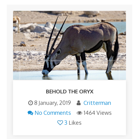
BEHOLD THE ORYX
8 January, 2019
Critterman
No Comments
1464 Views
3
Likes