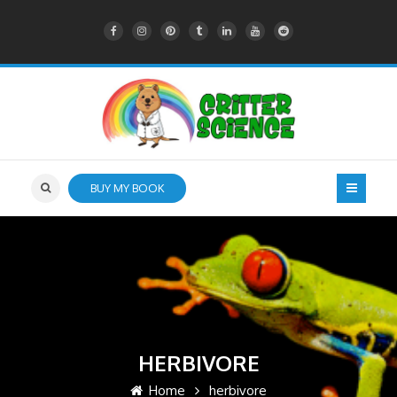
BUY MY BOOK
HERBIVORE
Home
herbivore