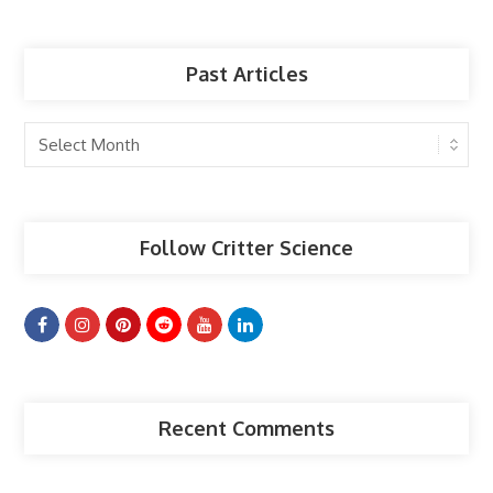
Past Articles
Past
Articles
Follow Critter Science
Recent Comments