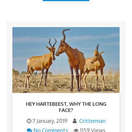
HEY HARTEBEEST, WHY THE LONG
FACE?
7 January, 2019
Critterman
No Comments
1159 Views