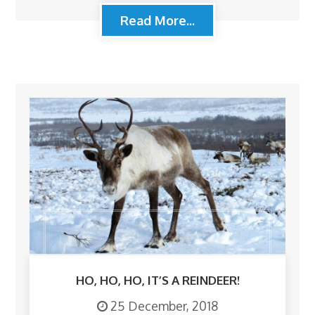
Read More...
HO, HO, HO, IT’S A REINDEER!
25 December, 2018