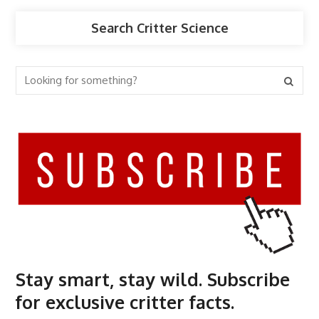
Search Critter Science
Stay smart, stay wild. Subscribe
for exclusive critter facts.