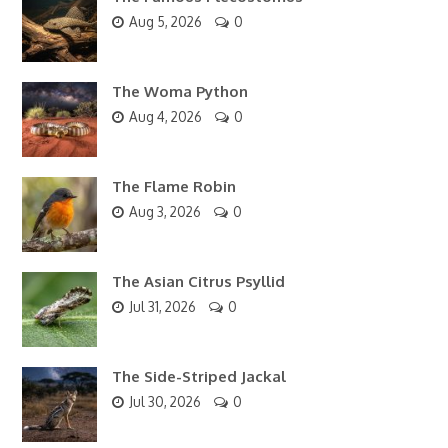
Aug 5, 2026
0
The Woma Python
Aug 4, 2026
0
The Flame Robin
Aug 3, 2026
0
The Asian Citrus Psyllid
Jul 31, 2026
0
The Side-Striped Jackal
Jul 30, 2026
0