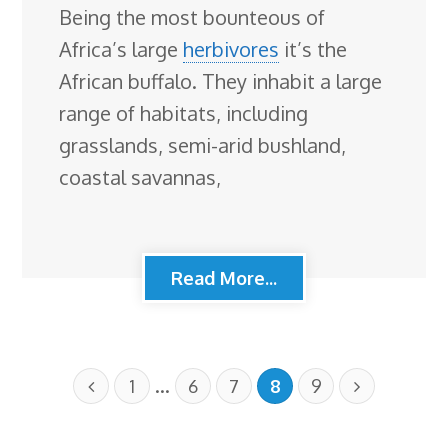
Being the most bounteous of
Africa’s large
herbivores
it’s the
African buffalo. They inhabit a large
range of habitats, including
grasslands, semi-arid bushland,
coastal savannas,
Read More...
…
1
6
7
8
9