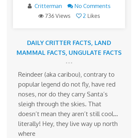
Critterman
No Comments
736 Views
2
Likes
DAILY CRITTER FACTS
,
LAND
MAMMAL FACTS
,
UNGULATE FACTS
Reindeer (aka caribou), contrary to
popular legend do not fly, have red
noses, nor do they carry Santa’s
sleigh through the skies. That
doesn’t mean they aren’t still cool…
literally! Hey, they live way up north
where