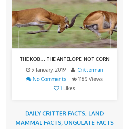
THE KOB… THE ANTELOPE, NOT CORN
9 January, 2019
Critterman
No Comments
1185 Views
1
Likes
DAILY CRITTER FACTS
,
LAND
MAMMAL FACTS
,
UNGULATE FACTS