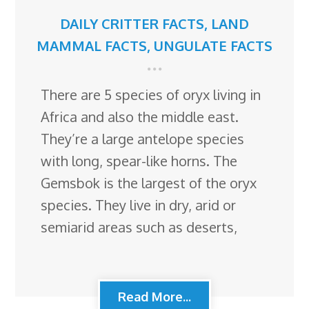
DAILY CRITTER FACTS
,
LAND
MAMMAL FACTS
,
UNGULATE FACTS
There are 5 species of oryx living in
Africa and also the middle east.
They’re a large antelope species
with long, spear-like horns. The
Gemsbok is the largest of the oryx
species. They live in dry, arid or
semiarid areas such as deserts,
Read More...