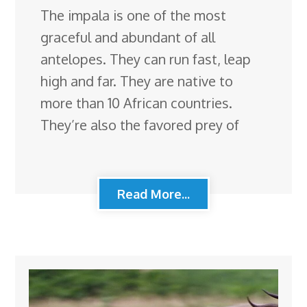
The impala is one of the most
graceful and abundant of all
antelopes. They can run fast, leap
high and far. They are native to
more than 10 African countries.
They’re also the favored prey of
Read More...