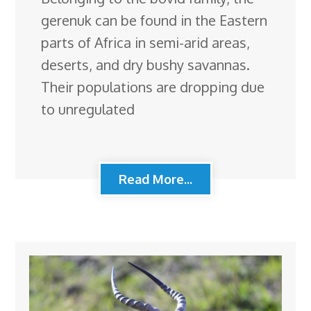
gerenuk can be found in the Eastern
parts of Africa in semi-arid areas,
deserts, and dry bushy savannas.
Their populations are dropping due
to unregulated
Read More...