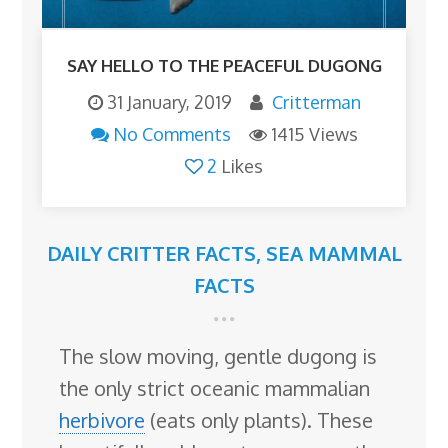
SAY HELLO TO THE PEACEFUL DUGONG
31 January, 2019
Critterman
No Comments
1415 Views
2
Likes
DAILY CRITTER FACTS
,
SEA MAMMAL
FACTS
The slow moving, gentle dugong is
the only strict oceanic mammalian
herbivore
(eats only plants). These