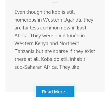
Even though the kob is still
numerous in Western Uganda, they
are far less common now in East
Africa. They were once found in
Western Kenya and Northern
Tanzania but are sparse if they exist
there at all. Kobs do still inhabit
sub-Saharan Africa. They like
Read More...