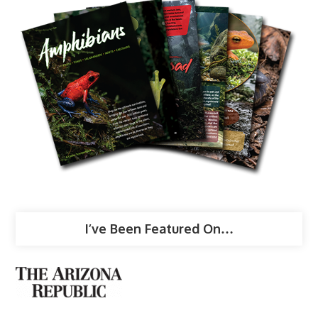
I’ve Been Featured On…