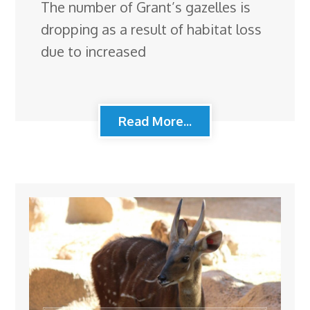
The number of Grant’s gazelles is
dropping as a result of habitat loss
due to increased
Read More...