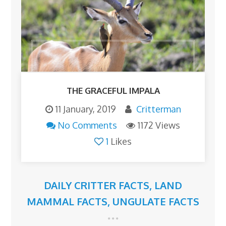
THE GRACEFUL IMPALA
11 January, 2019
Critterman
No Comments
1172 Views
1
Likes
DAILY CRITTER FACTS
,
LAND
MAMMAL FACTS
,
UNGULATE FACTS