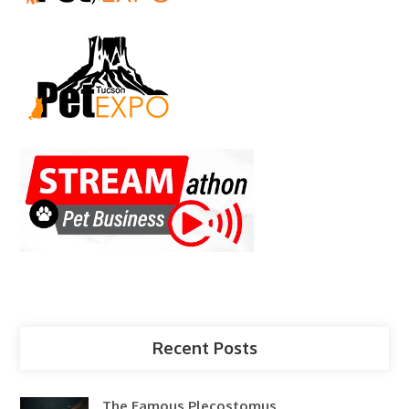
Recent Posts
The Famous Plecostomus