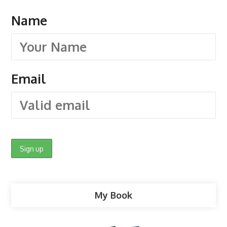
Name
Email
My Book