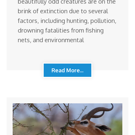
beautifully odd creatures are on the
brink of extinction due to several
factors, including hunting, pollution,
drowning fatalities from fishing
nets, and environmental
Read More...