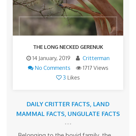
THE LONG NECKED GERENUK
14 January, 2019
Critterman
No Comments
1717 Views
3
Likes
DAILY CRITTER FACTS
,
LAND
MAMMAL FACTS
,
UNGULATE FACTS
Belonging to the bovid family, the