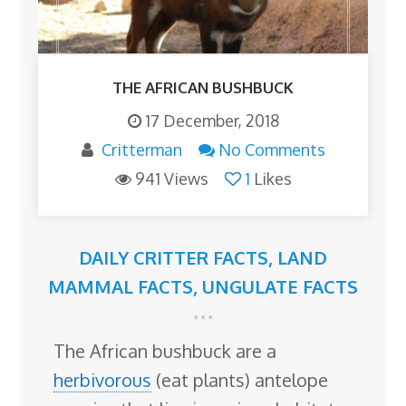
THE AFRICAN BUSHBUCK
17 December, 2018
Critterman
No Comments
941 Views
1
Likes
DAILY CRITTER FACTS
,
LAND
MAMMAL FACTS
,
UNGULATE FACTS
The African bushbuck are a
herbivorous
(eat plants) antelope