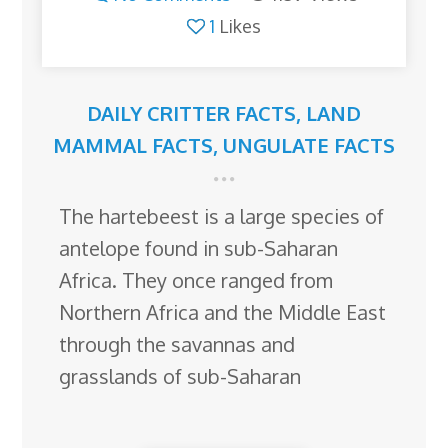
1
Likes
DAILY CRITTER FACTS
,
LAND
MAMMAL FACTS
,
UNGULATE FACTS
The hartebeest is a large species of
antelope found in sub-Saharan
Africa. They once ranged from
Northern Africa and the Middle East
through the savannas and
grasslands of sub-Saharan