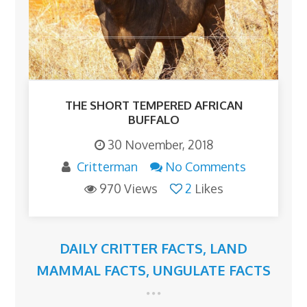
THE SHORT TEMPERED AFRICAN
BUFFALO
30 November, 2018
Critterman
No Comments
970 Views
2
Likes
DAILY CRITTER FACTS
,
LAND
MAMMAL FACTS
,
UNGULATE FACTS