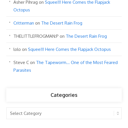
Asher Pihrag
on
Squee!!! Here Comes the Flapjack
Octopus
Critterman
on
The Desert Rain Frog
THELITTLEFROGMAN:P
on
The Desert Rain Frog
lolo
on
Squee!!! Here Comes the Flapjack Octopus
Steve C
on
The Tapeworm… One of the Most Feared
Parasites
Categories
Categories