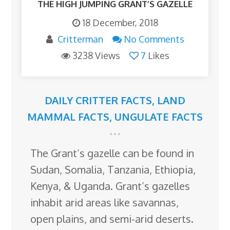
THE HIGH JUMPING GRANT’S GAZELLE
18 December, 2018
Critterman
No Comments
3238 Views
7
Likes
DAILY CRITTER FACTS
,
LAND
MAMMAL FACTS
,
UNGULATE FACTS
The Grant’s gazelle can be found in
Sudan, Somalia, Tanzania, Ethiopia,
Kenya, & Uganda. Grant’s gazelles
inhabit arid areas like savannas,
open plains, and semi-arid deserts.