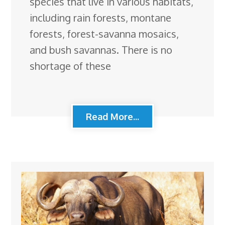
species that live in various habitats,
including rain forests, montane
forests, forest-savanna mosaics,
and bush savannas. There is no
shortage of these
Read More...