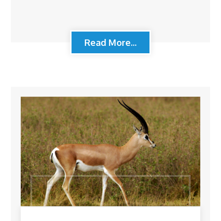
Read More...