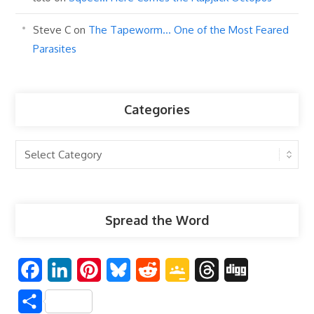
Steve C
on
The Tapeworm… One of the Most Feared
Parasites
Categories
Categories
Spread the Word
F
L
P
B
R
G
T
D
a
i
i
l
e
o
h
i
S