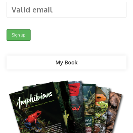
My Book