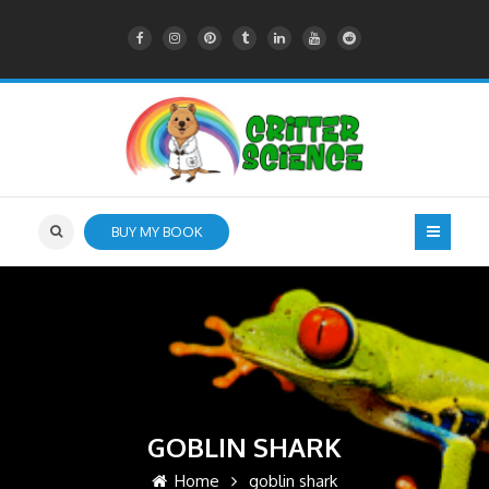
BUY MY BOOK
GOBLIN SHARK
Home
goblin shark