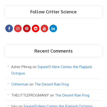
Follow Critter Science
Recent Comments
Asher Pihrag
on
Squee!!! Here Comes the Flapjack
Octopus
Critterman
on
The Desert Rain Frog
THELITTLEFROGMAN:P
on
The Desert Rain Frog
lolo
on
Squee!!! Here Comes the Flapjack Octopus