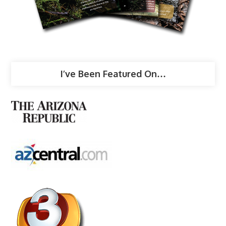
I’ve Been Featured On…