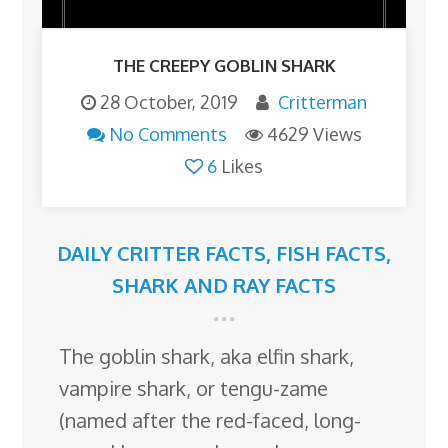
THE CREEPY GOBLIN SHARK
28 October, 2019
Critterman
No Comments
4629 Views
6
Likes
DAILY CRITTER FACTS
,
FISH FACTS
,
SHARK AND RAY FACTS
The goblin shark, aka elfin shark,
vampire shark, or tengu-zame
(named after the red-faced, long-