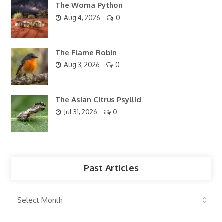
The Woma Python
Aug 4, 2026
0
The Flame Robin
Aug 3, 2026
0
The Asian Citrus Psyllid
Jul 31, 2026
0
Past Articles
Past
Articles