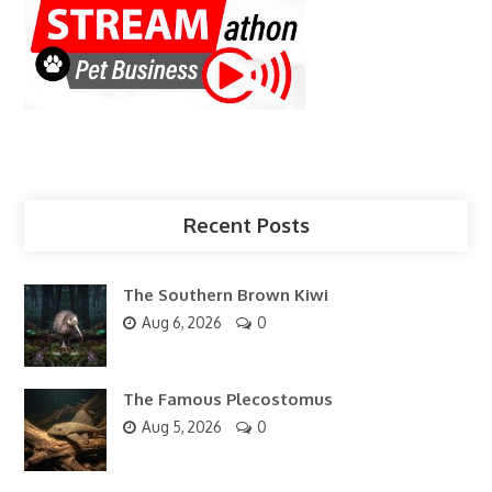
Recent Posts
The Southern Brown Kiwi
Aug 6, 2026
0
The Famous Plecostomus
Aug 5, 2026
0