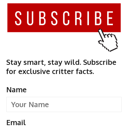
Stay smart, stay wild. Subscribe
for exclusive critter facts.
Name
Email