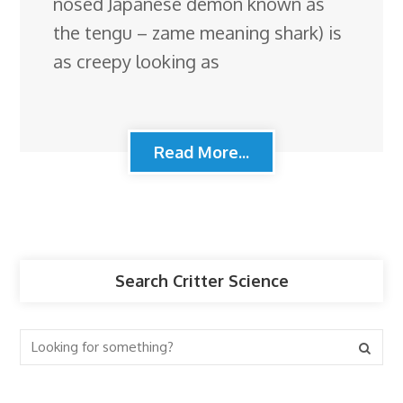
nosed Japanese demon known as
the tengu – zame meaning shark) is
as creepy looking as
Read More...
Search Critter Science