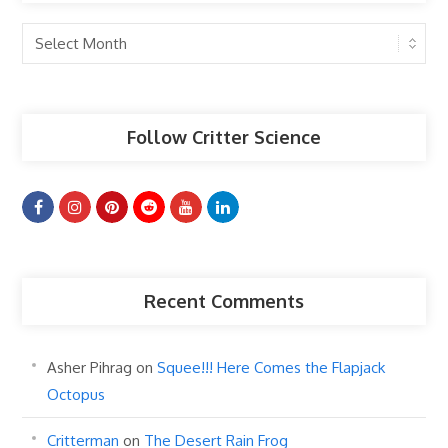
Past
Articles
Follow Critter Science
Recent Comments
Asher Pihrag
on
Squee!!! Here Comes the Flapjack
Octopus
Critterman
on
The Desert Rain Frog