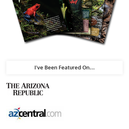
I’ve Been Featured On…