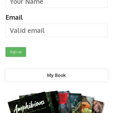
Email
My Book