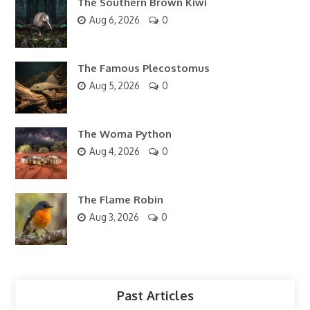
The Southern Brown Kiwi
Aug 6, 2026
0
The Famous Plecostomus
Aug 5, 2026
0
The Woma Python
Aug 4, 2026
0
The Flame Robin
Aug 3, 2026
0
Past Articles