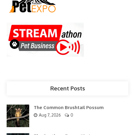
Recent Posts
The Common Brushtail Possum
Aug 7, 2026
0