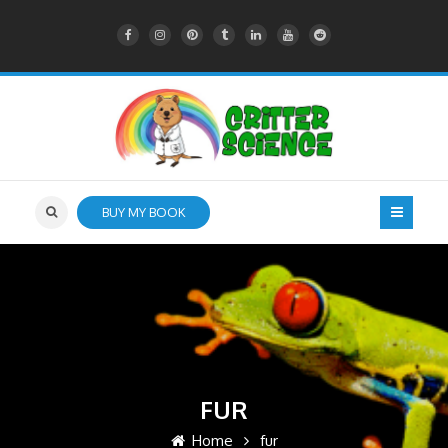
BUY MY BOOK
FUR
Home
fur