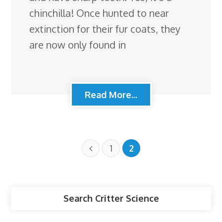
chinchilla! Once hunted to near
extinction for their fur coats, they
are now only found in
Read More...
1
2
Search Critter Science