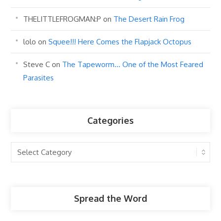
THELITTLEFROGMAN:P
on
The Desert Rain Frog
lolo
on
Squee!!! Here Comes the Flapjack Octopus
Steve C
on
The Tapeworm… One of the Most Feared
Parasites
Categories
Categories
Spread the Word