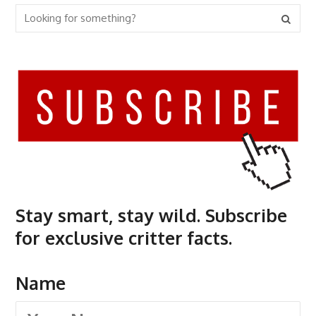
Stay smart, stay wild. Subscribe
for exclusive critter facts.
Name