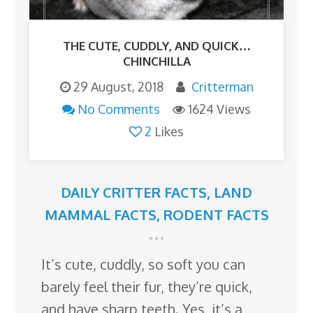
THE CUTE, CUDDLY, AND QUICK…
CHINCHILLA
29 August, 2018
Critterman
No Comments
1624 Views
2
Likes
DAILY CRITTER FACTS
,
LAND
MAMMAL FACTS
,
RODENT FACTS
It’s cute, cuddly, so soft you can
barely feel their fur, they’re quick,
and have sharp teeth. Yes, it’s a