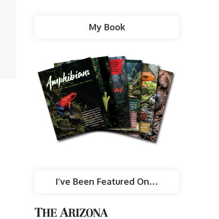
My Book
I’ve Been Featured On…