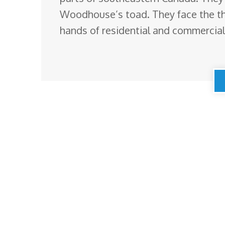
Woodhouse’s toad. They face the thr
hands of residential and commercia