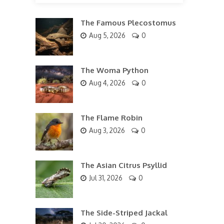
The Famous Plecostomus
Aug 5, 2026
0
The Woma Python
Aug 4, 2026
0
The Flame Robin
Aug 3, 2026
0
The Asian Citrus Psyllid
Jul 31, 2026
0
The Side-Striped Jackal