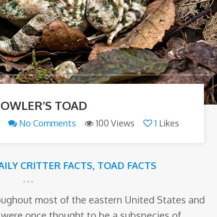
FOWLER’S TOAD
No Comments
100 Views
1
Likes
AILY CRITTER FACTS
,
TOAD FACTS
oughout most of the eastern United States and
 were once thought to be a subspecies of