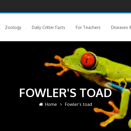
Zoology
Daily Critter Facts
For Teachers
Diseases &
FOWLER'S TOAD
Home
Fowler’s toad