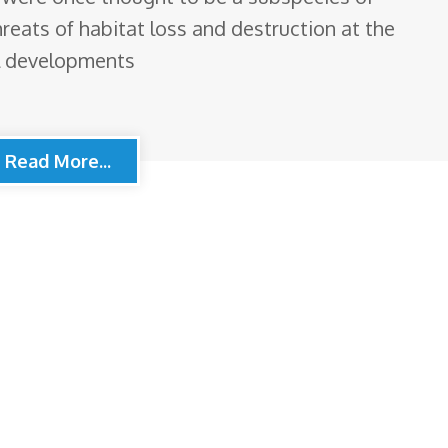
eats of habitat loss and destruction at the
l developments
Read More...