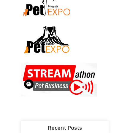
Recent Posts