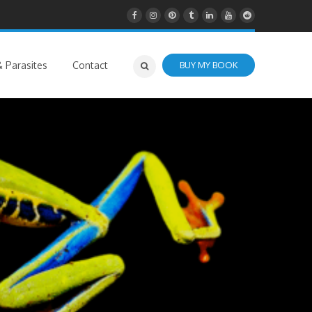
 Parasites
Contact
BUY MY BOOK