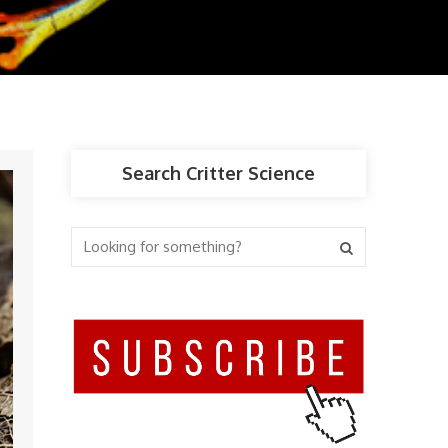
Search Critter Science