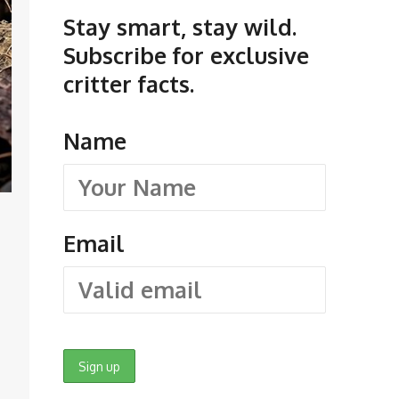
Stay smart, stay wild.
Subscribe for exclusive
critter facts.
Name
Email