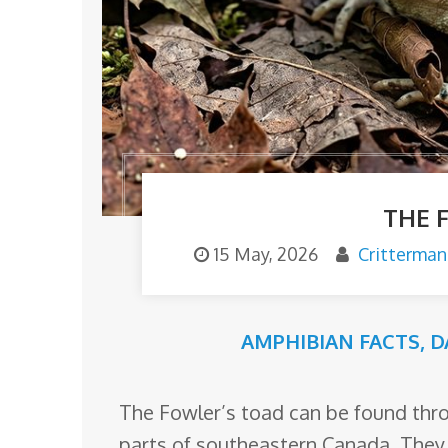
o
m
THE 
15 May, 2026
Critterman
AMPHIBIAN FACTS
,
D
The Fowler’s toad can be found thr
parts of southeastern Canada. They