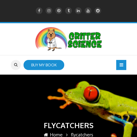
BUY MY BOOK
FLYCATCHERS
Home
flycatchers