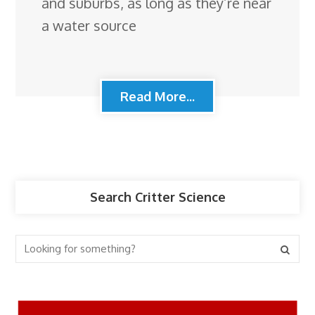
and suburbs, as long as they’re near
a water source
Read More...
Search Critter Science