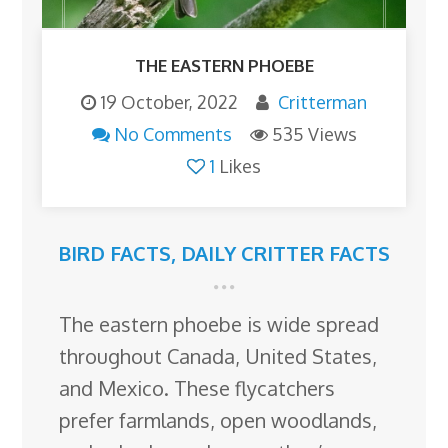
THE EASTERN PHOEBE
19 October, 2022
Critterman
No Comments
535 Views
1
Likes
BIRD FACTS
,
DAILY CRITTER FACTS
The eastern phoebe is wide spread
throughout Canada, United States,
and Mexico. These flycatchers
prefer farmlands, open woodlands,