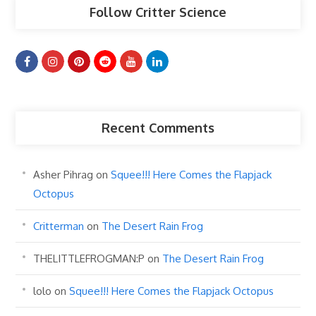
Follow Critter Science
Recent Comments
Asher Pihrag
on
Squee!!! Here Comes the Flapjack
Octopus
Critterman
on
The Desert Rain Frog
THELITTLEFROGMAN:P
on
The Desert Rain Frog
lolo
on
Squee!!! Here Comes the Flapjack Octopus