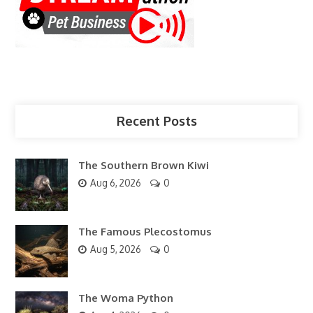
Recent Posts
The Southern Brown Kiwi
Aug 6, 2026
0
The Famous Plecostomus
Aug 5, 2026
0
The Woma Python