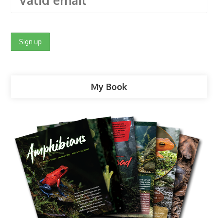
My Book