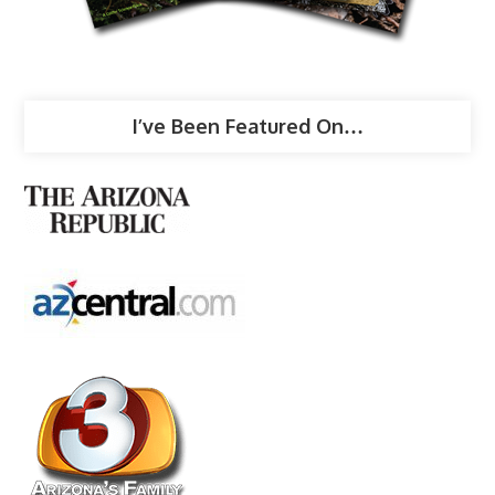
I’ve Been Featured On…