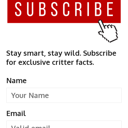
Stay smart, stay wild. Subscribe
for exclusive critter facts.
Name
Email