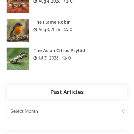
Aug 4, 2026
0
The Flame Robin
Aug 3, 2026
0
The Asian Citrus Psyllid
Jul 31, 2026
0
Past Articles
Past
Articles