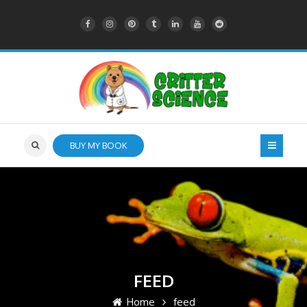
BUY MY BOOK
FEED
Home
feed