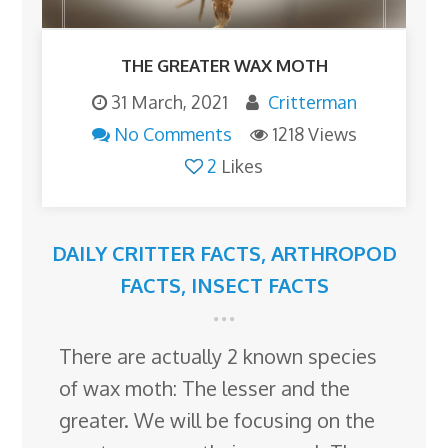
THE GREATER WAX MOTH
31 March, 2021
Critterman
No Comments
1218 Views
2
Likes
DAILY CRITTER FACTS
,
ARTHROPOD
FACTS
,
INSECT FACTS
There are actually 2 known species
of wax moth: The lesser and the
greater. We will be focusing on the