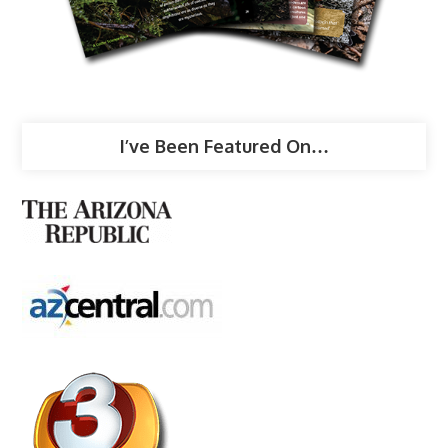
I’ve Been Featured On…