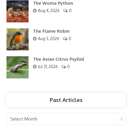
The Woma Python
Aug 4, 2026
0
The Flame Robin
Aug 3, 2026
0
The Asian Citrus Psyllid
Jul 31, 2026
0
Past Articles
Past
Articles