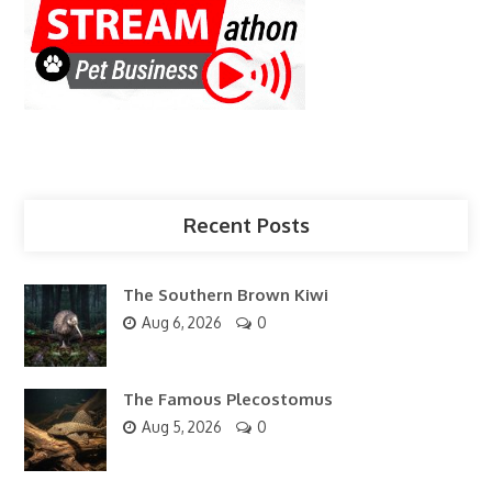
Recent Posts
The Southern Brown Kiwi
Aug 6, 2026
0
The Famous Plecostomus
Aug 5, 2026
0