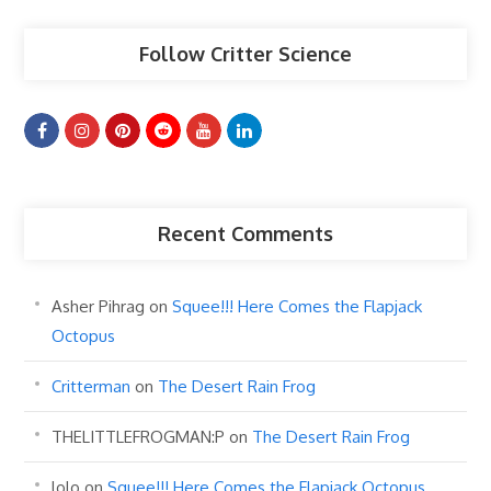
Follow Critter Science
Recent Comments
Asher Pihrag
on
Squee!!! Here Comes the Flapjack
Octopus
Critterman
on
The Desert Rain Frog
THELITTLEFROGMAN:P
on
The Desert Rain Frog
lolo
on
Squee!!! Here Comes the Flapjack Octopus