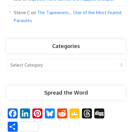
Steve C
on
The Tapeworm… One of the Most Feared
Parasites
Categories
Categories
Spread the Word
F
L
P
B
R
G
T
D
a
i
i
l
e
o
h
i
S