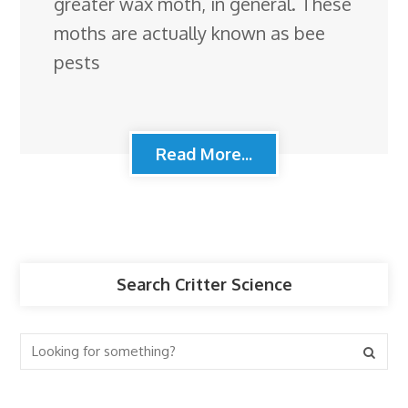
greater wax moth, in general. These
moths are actually known as bee
pests
Read More...
Search Critter Science