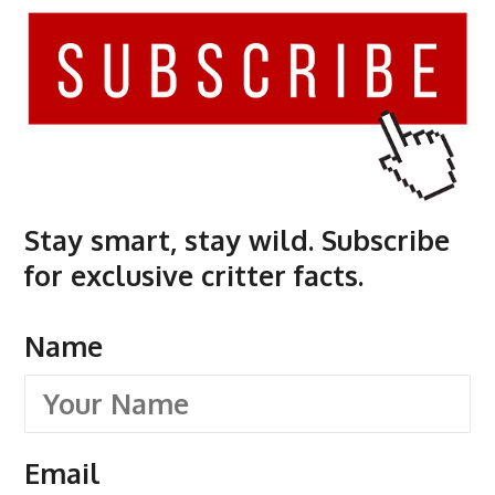
Stay smart, stay wild. Subscribe
for exclusive critter facts.
Name
Email