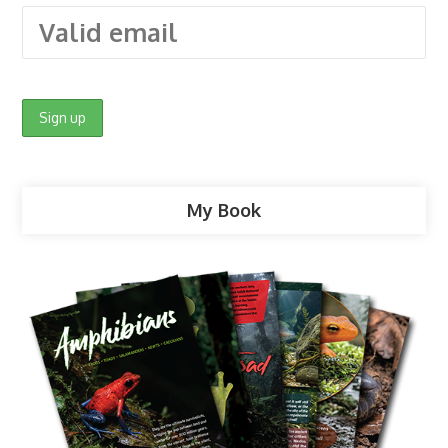
My Book