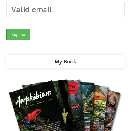
My Book