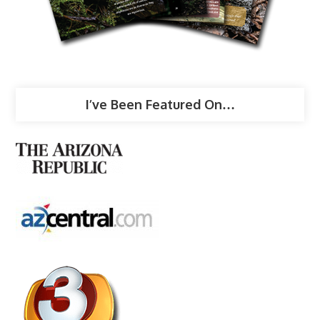
I’ve Been Featured On…