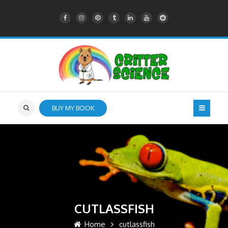
BUY MY BOOK
CUTLASSFISH
Home
cutlassfish