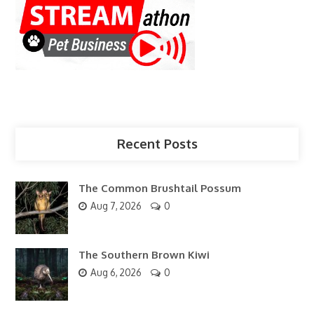
Recent Posts
The Common Brushtail Possum
Aug 7, 2026
0
The Southern Brown Kiwi
Aug 6, 2026
0