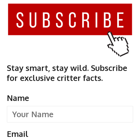
Stay smart, stay wild. Subscribe
for exclusive critter facts.
Name
Email