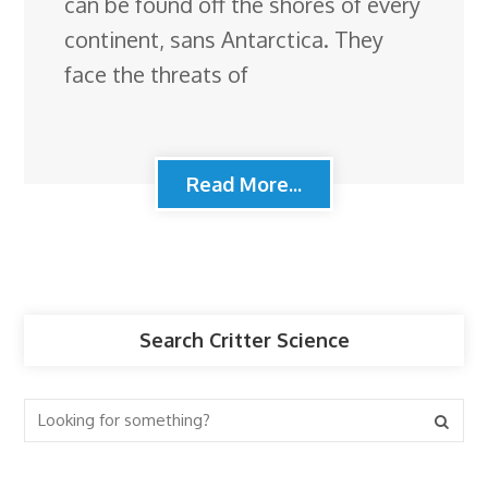
can be found off the shores of every
continent, sans Antarctica. They
face the threats of
Read More...
Search Critter Science