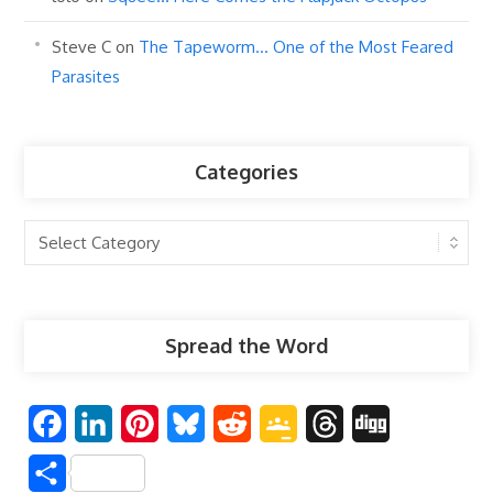
Steve C
on
The Tapeworm… One of the Most Feared
Parasites
Categories
Categories
Spread the Word
F
L
P
B
R
G
T
D
a
i
i
l
e
o
h
i
S