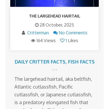
THE LARGEHEAD HAIRTAIL
28 October, 2025
Critterman
No Comments
164 Views
1
Likes
DAILY CRITTER FACTS
,
FISH FACTS
The largehead hairtail, aka beltfish,
Atlantic cutlassfish, Pacific
cutlassfish, or Japanese cutlassfish,
is a predatory elongated fish that