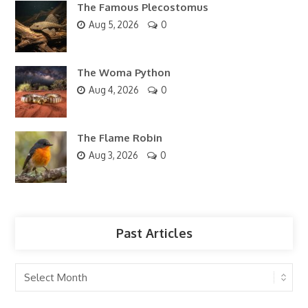
The Famous Plecostomus
Aug 5, 2026
0
The Woma Python
Aug 4, 2026
0
The Flame Robin
Aug 3, 2026
0
Past Articles
Past
Articles