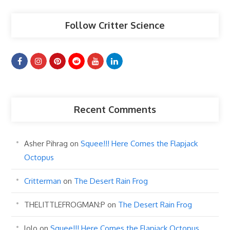
Follow Critter Science
Recent Comments
Asher Pihrag
on
Squee!!! Here Comes the Flapjack
Octopus
Critterman
on
The Desert Rain Frog
THELITTLEFROGMAN:P
on
The Desert Rain Frog
lolo
on
Squee!!! Here Comes the Flapjack Octopus