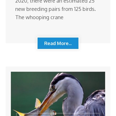
2020, there were an estimated 25
new breeding pairs from 125 birds.
The whooping crane
Read More...