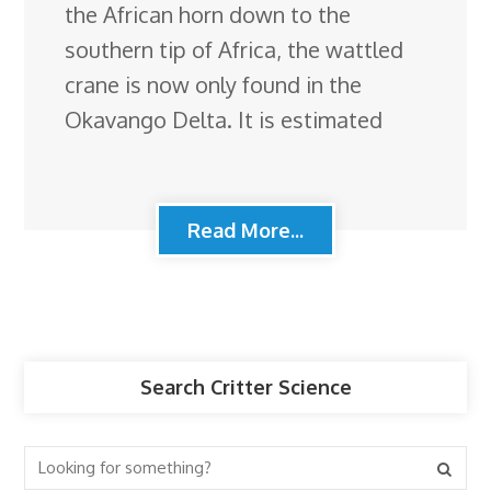
the African horn down to the
southern tip of Africa, the wattled
crane is now only found in the
Okavango Delta. It is estimated
Read More...
Search Critter Science