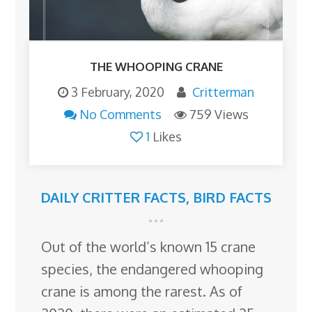
THE WHOOPING CRANE
3 February, 2020
Critterman
No Comments
759 Views
1
Likes
DAILY CRITTER FACTS
,
BIRD FACTS
Out of the world’s known 15 crane
species, the endangered whooping
crane is among the rarest. As of