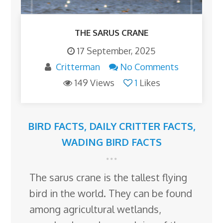
THE SARUS CRANE
17 September, 2025
Critterman
No Comments
149 Views
1
Likes
BIRD FACTS
,
DAILY CRITTER FACTS
,
WADING BIRD FACTS
The sarus crane is the tallest flying
bird in the world. They can be found
among agricultural wetlands,