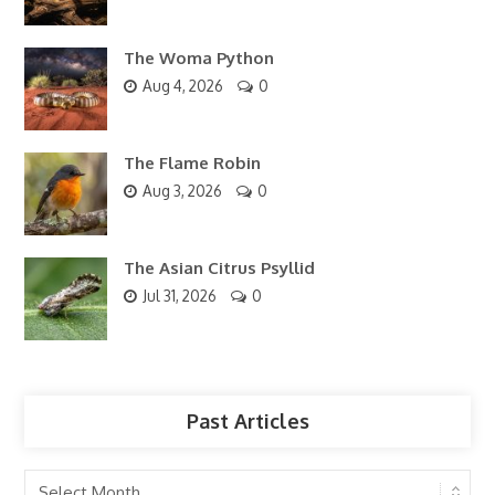
The Woma Python
Aug 4, 2026
0
The Flame Robin
Aug 3, 2026
0
The Asian Citrus Psyllid
Jul 31, 2026
0
Past Articles
Past