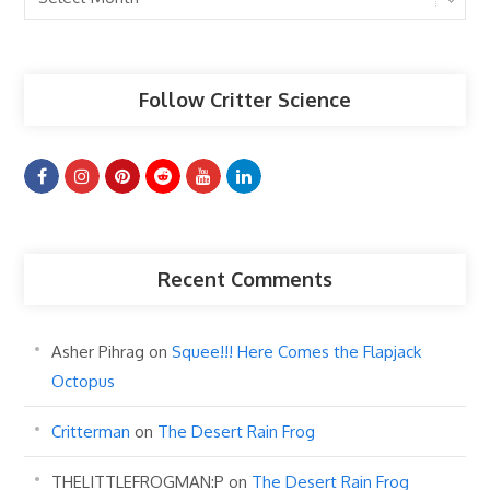
Articles
Follow Critter Science
Recent Comments
Asher Pihrag
on
Squee!!! Here Comes the Flapjack
Octopus
Critterman
on
The Desert Rain Frog
THELITTLEFROGMAN:P
on
The Desert Rain Frog