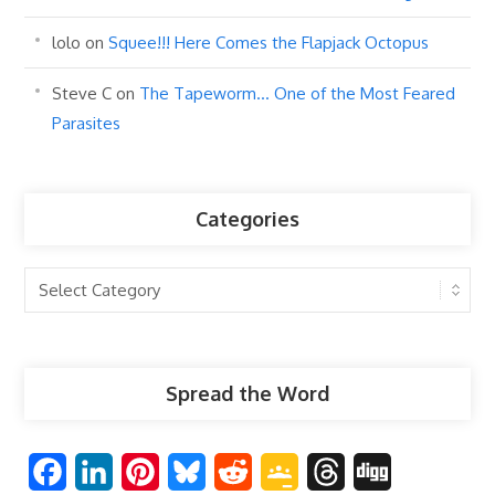
lolo
on
Squee!!! Here Comes the Flapjack Octopus
Steve C
on
The Tapeworm… One of the Most Feared
Parasites
Categories
Categories
Spread the Word
F
L
P
B
R
G
T
D