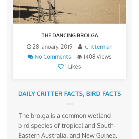
THE DANCING BROLGA
28 January, 2019
Critterman
No Comments
1408 Views
1
Likes
DAILY CRITTER FACTS
,
BIRD FACTS
The brolga is a common wetland
bird species of tropical and South-
Eastern Australia, and New Guinea.