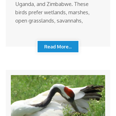
Uganda, and Zimbabwe. These
birds prefer wetlands, marshes,
open grasslands, savannahs,
Read More...