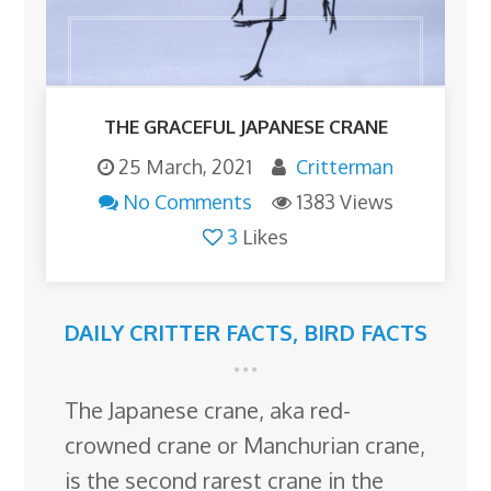
THE GRACEFUL JAPANESE CRANE
25 March, 2021
Critterman
No Comments
1383 Views
3
Likes
DAILY CRITTER FACTS
,
BIRD FACTS
The Japanese crane, aka red-
crowned crane or Manchurian crane,
is the second rarest crane in the