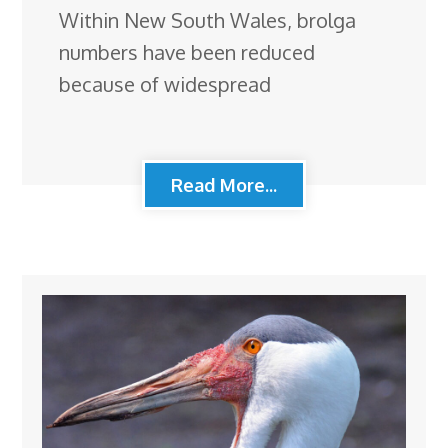
Within New South Wales, brolga
numbers have been reduced
because of widespread
Read More...