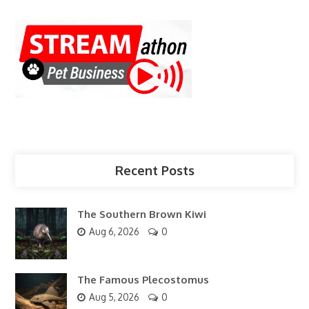
Recent Posts
The Southern Brown Kiwi
Aug 6, 2026
0
The Famous Plecostomus
Aug 5, 2026
0