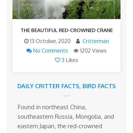
THE BEAUTIFUL RED-CROWNED CRANE
13 October, 2020
Critterman
No Comments
1202 Views
3
Likes
DAILY CRITTER FACTS
,
BIRD FACTS
Found in northeast China,
southeastern Russia, Mongolia, and
eastern Japan, the red-crowned