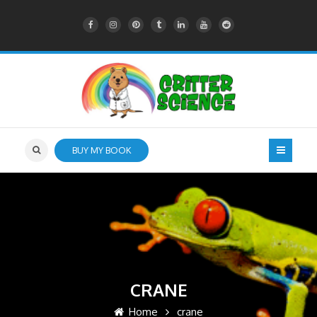
BUY MY BOOK
CRANE
Home
crane