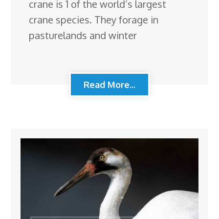
crane is 1 of the world’s largest
crane species. They forage in
pasturelands and winter
Read More...