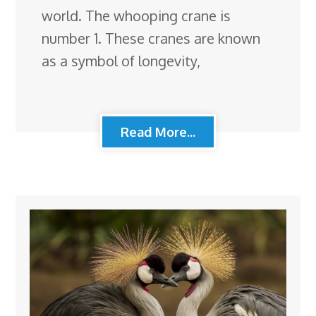
world. The whooping crane is
number 1. These cranes are known
as a symbol of longevity,
Read More...