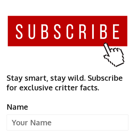
Stay smart, stay wild. Subscribe
for exclusive critter facts.
Name