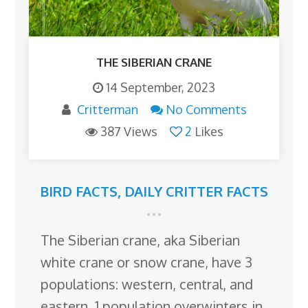
THE SIBERIAN CRANE
14 September, 2023
Critterman
No Comments
387 Views
2
Likes
BIRD FACTS
,
DAILY CRITTER FACTS
The Siberian crane, aka Siberian
white crane or snow crane, have 3
populations: western, central, and
eastern. 1 population overwinters in