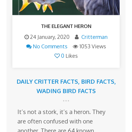
THE ELEGANT HERON
24 January, 2020
Critterman
No Comments
1053 Views
0
Likes
DAILY CRITTER FACTS
,
BIRD FACTS
,
WADING BIRD FACTS
It’s not a stork, it’s a heron. They
are often confused with one
another. There are 64 known