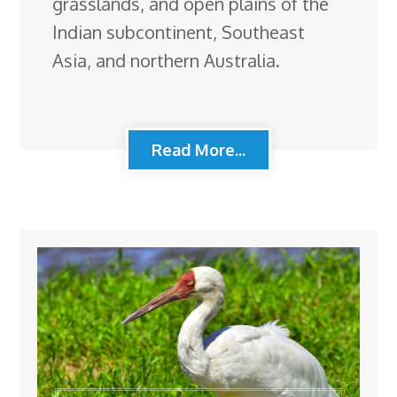
grasslands, and open plains of the
Indian subcontinent, Southeast
Asia, and northern Australia.
Read More...