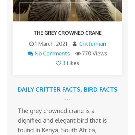
THE GREY CROWNED CRANE
1 March, 2021
Critterman
No Comments
770 Views
3
Likes
DAILY CRITTER FACTS
,
BIRD FACTS
The grey crowned crane is a
dignified and elegant bird that is
found in Kenya, South Africa,