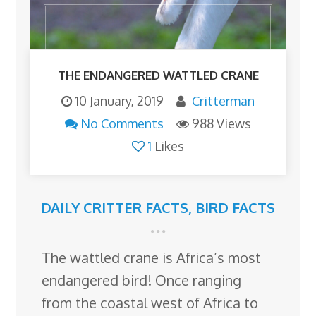
THE ENDANGERED WATTLED CRANE
10 January, 2019
Critterman
No Comments
988 Views
1
Likes
DAILY CRITTER FACTS
,
BIRD FACTS
The wattled crane is Africa’s most
endangered bird! Once ranging
from the coastal west of Africa to