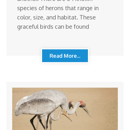
species of herons that range in
color, size, and habitat. These
graceful birds can be found
Read More...