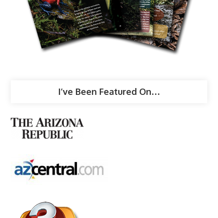
I’ve Been Featured On…