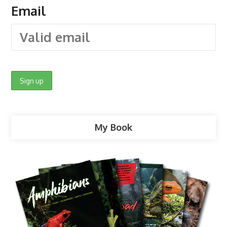
Email
My Book