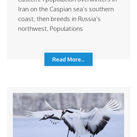
Iran on the Caspian sea’s southern
coast, then breeds in Russia’s
northwest. Populations
Read More...