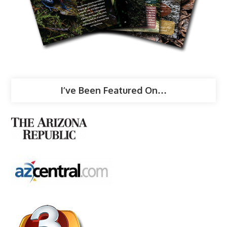
I’ve Been Featured On…