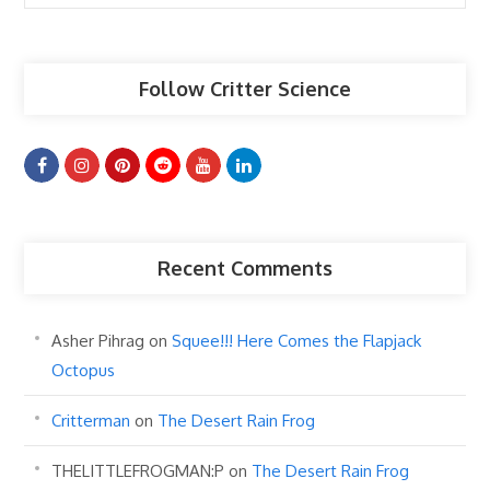
Articles
Follow Critter Science
Recent Comments
Asher Pihrag
on
Squee!!! Here Comes the Flapjack
Octopus
Critterman
on
The Desert Rain Frog
THELITTLEFROGMAN:P
on
The Desert Rain Frog