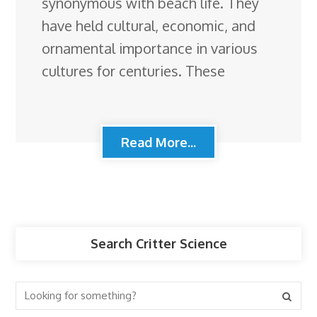
synonymous with beach life. They
have held cultural, economic, and
ornamental importance in various
cultures for centuries. These
Read More...
Search Critter Science