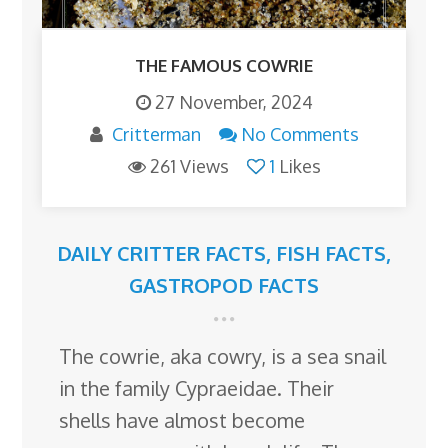
THE FAMOUS COWRIE
27 November, 2024
Critterman
No Comments
261 Views
1
Likes
DAILY CRITTER FACTS
,
FISH FACTS
,
GASTROPOD FACTS
The cowrie, aka cowry, is a sea snail
in the family Cypraeidae. Their
shells have almost become