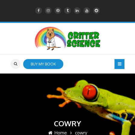
BUY MY BOOK
COWRY
Home
cowry