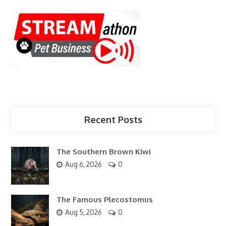
Recent Posts
The Southern Brown Kiwi
Aug 6, 2026
0
The Famous Plecostomus
Aug 5, 2026
0