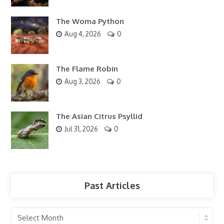
The Woma Python
Aug 4, 2026
0
The Flame Robin
Aug 3, 2026
0
The Asian Citrus Psyllid
Jul 31, 2026
0
Past Articles
Past