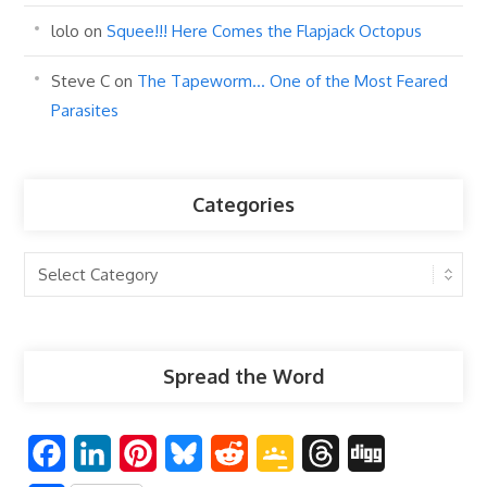
lolo
on
Squee!!! Here Comes the Flapjack Octopus
Steve C
on
The Tapeworm… One of the Most Feared
Parasites
Categories
Categories
Spread the Word
F
L
P
B
R
G
T
D