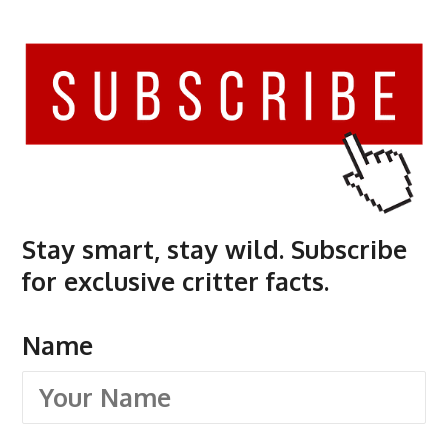
Stay smart, stay wild. Subscribe
for exclusive critter facts.
Name