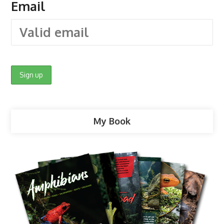
Email
My Book