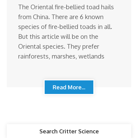
The Oriental fire-bellied toad hails
from China. There are 6 known
species of fire-bellied toads in all.
But this article will be on the
Oriental species. They prefer
rainforests, marshes, wetlands
Read More...
Search Critter Science