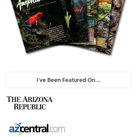
I’ve Been Featured On…