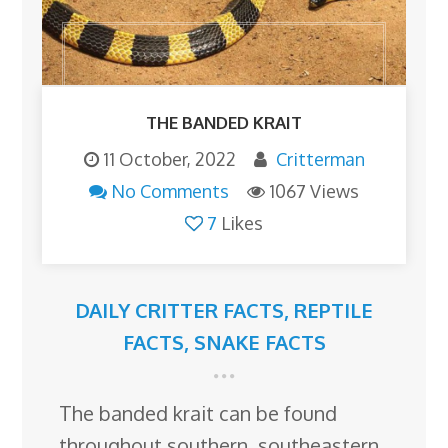
THE BANDED KRAIT
11 October, 2022
Critterman
No Comments
1067 Views
7
Likes
DAILY CRITTER FACTS
,
REPTILE
FACTS
,
SNAKE FACTS
The banded krait can be found
throughout southern, southeastern,