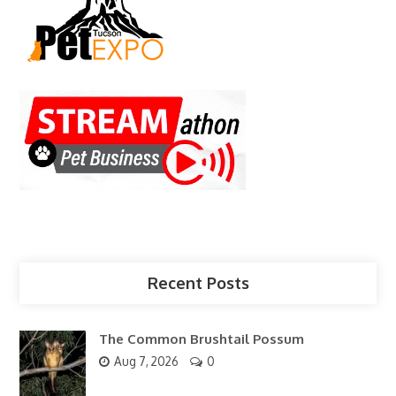
Recent Posts
The Common Brushtail Possum
Aug 7, 2026
0