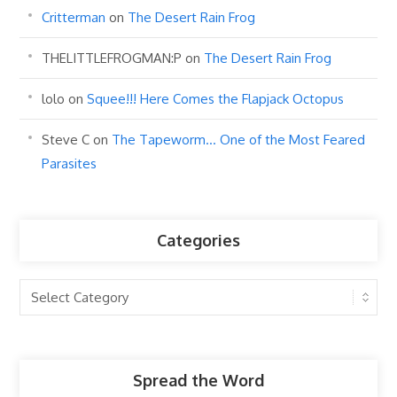
Critterman
on
The Desert Rain Frog
THELITTLEFROGMAN:P
on
The Desert Rain Frog
lolo
on
Squee!!! Here Comes the Flapjack Octopus
Steve C
on
The Tapeworm… One of the Most Feared
Parasites
Categories
Categories
Spread the Word