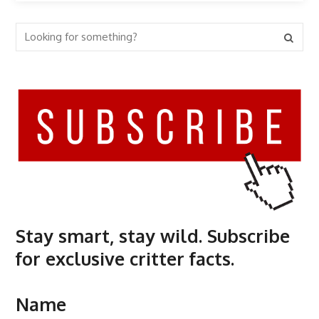
Stay smart, stay wild. Subscribe
for exclusive critter facts.
Name