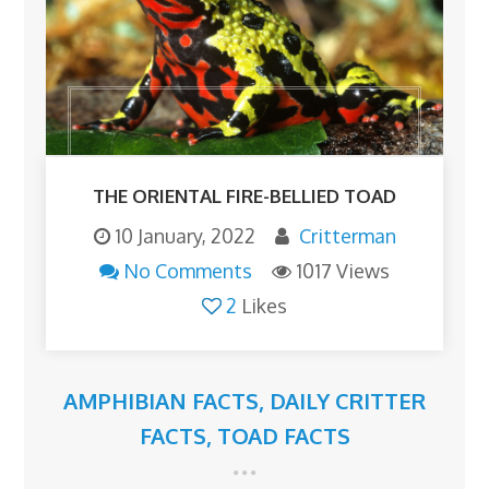
THE ORIENTAL FIRE-BELLIED TOAD
10 January, 2022
Critterman
No Comments
1017 Views
2
Likes
AMPHIBIAN FACTS
,
DAILY CRITTER
FACTS
,
TOAD FACTS