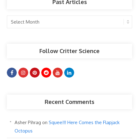
Past Articles
Past
Articles
Follow Critter Science
Recent Comments
Asher Pihrag
on
Squee!!! Here Comes the Flapjack
Octopus