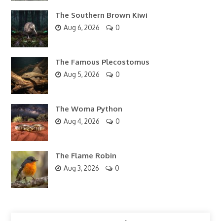
The Southern Brown Kiwi
Aug 6, 2026
0
The Famous Plecostomus
Aug 5, 2026
0
The Woma Python
Aug 4, 2026
0
The Flame Robin
Aug 3, 2026
0