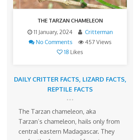
THE TARZAN CHAMELEON
11 January, 2024
Critterman
No Comments
457 Views
18
Likes
DAILY CRITTER FACTS
,
LIZARD FACTS
,
REPTILE FACTS
The Tarzan chameleon, aka
Tarzan’s chameleon, hails only from
central eastern Madagascar. They