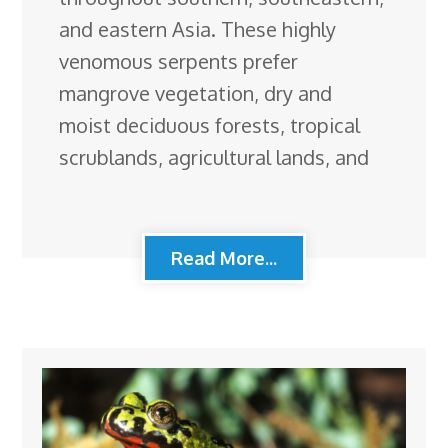
and eastern Asia. These highly
venomous serpents prefer
mangrove vegetation, dry and
moist deciduous forests, tropical
scrublands, agricultural lands, and
Read More...