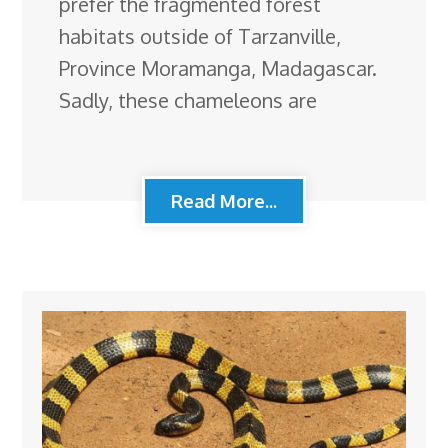
prefer the fragmented forest
habitats outside of Tarzanville,
Province Moramanga, Madagascar.
Sadly, these chameleons are
Read More...