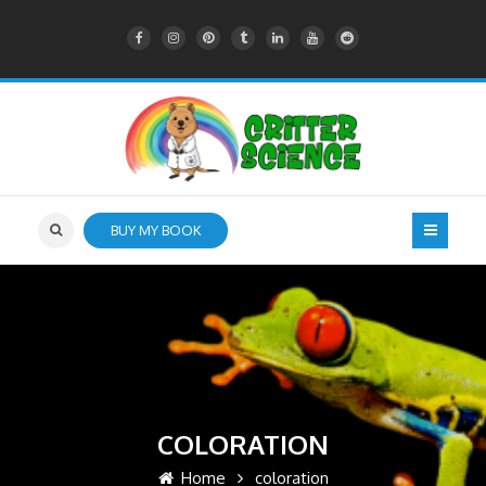
BUY MY BOOK
COLORATION
Home
coloration