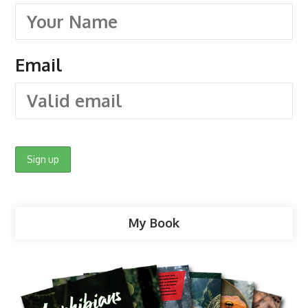
Email
My Book