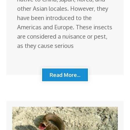
other Asian locales. However, they
have been introduced to the
Americas and Europe. These insects
are considered a nuisance or pest,
as they cause serious
Read More...