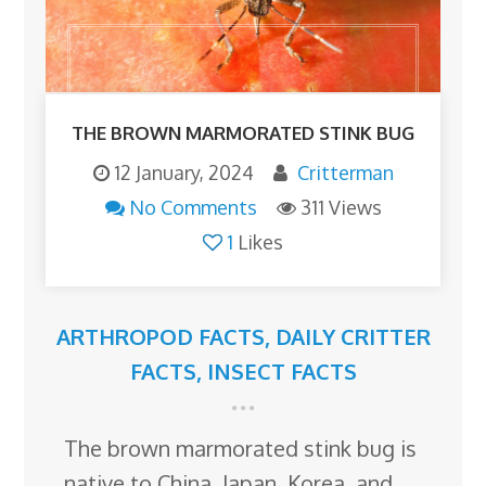
THE BROWN MARMORATED STINK BUG
12 January, 2024
Critterman
No Comments
311 Views
1
Likes
ARTHROPOD FACTS
,
DAILY CRITTER
FACTS
,
INSECT FACTS
The brown marmorated stink bug is
native to China, Japan, Korea, and