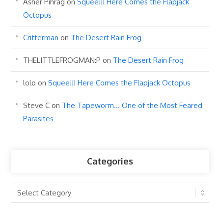
Asher Pihrag
on
Squee!!! Here Comes the Flapjack
Octopus
Critterman
on
The Desert Rain Frog
THELITTLEFROGMAN:P
on
The Desert Rain Frog
lolo
on
Squee!!! Here Comes the Flapjack Octopus
Steve C
on
The Tapeworm… One of the Most Feared
Parasites
Categories
Categories