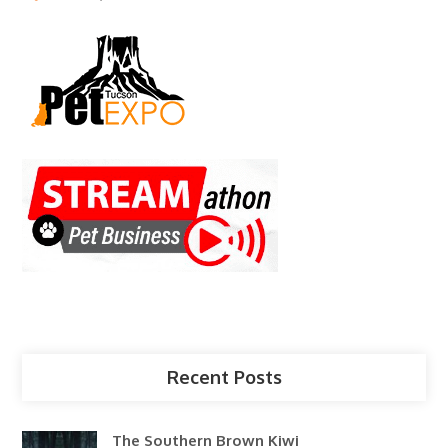
Recent Posts
The Southern Brown Kiwi