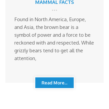
MAMMAL FACTS
Found in North America, Europe,
and Asia, the brown bear is a
symbol of power and a force to be
reckoned with and respected. While
grizzly bears tend to get all the
attention,
Read More...