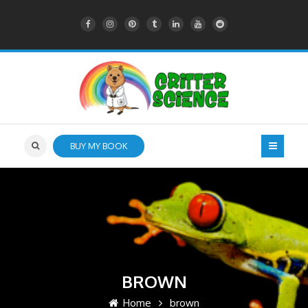
BUY MY BOOK
BROWN
Home
brown