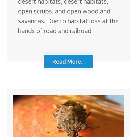
desert habitats, desert habitats,
open scrubs, and open woodland
savannas. Due to habitat loss at the
hands of road and railroad
Read More...