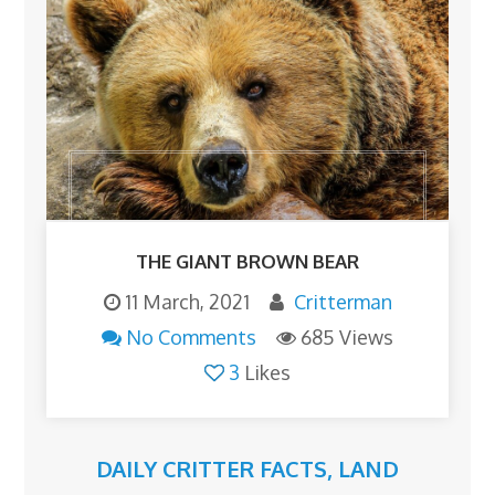
THE GIANT BROWN BEAR
11 March, 2021
Critterman
No Comments
685 Views
3
Likes
DAILY CRITTER FACTS
,
LAND