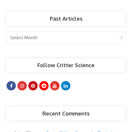
Past Articles
Past
Articles
Follow Critter Science
Recent Comments