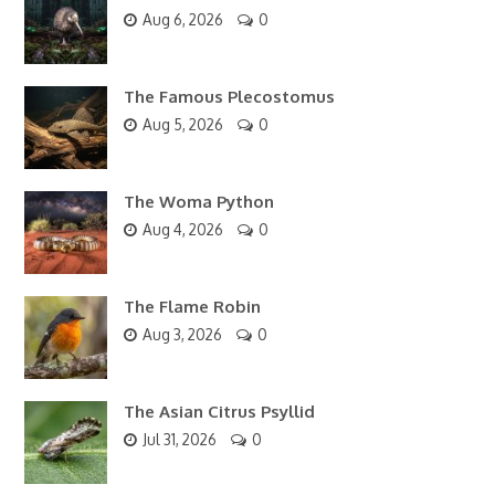
Aug 6, 2026
0
The Famous Plecostomus
Aug 5, 2026
0
The Woma Python
Aug 4, 2026
0
The Flame Robin
Aug 3, 2026
0
The Asian Citrus Psyllid
Jul 31, 2026
0