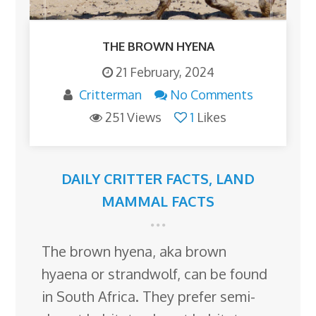
THE BROWN HYENA
21 February, 2024
Critterman
No Comments
251 Views
1
Likes
DAILY CRITTER FACTS
,
LAND
MAMMAL FACTS
The brown hyena, aka brown
hyaena or strandwolf, can be found
in South Africa. They prefer semi-