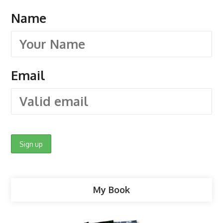
Name
Email
My Book