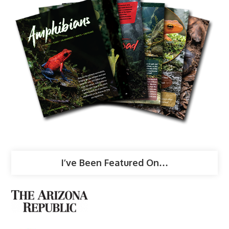
I’ve Been Featured On…