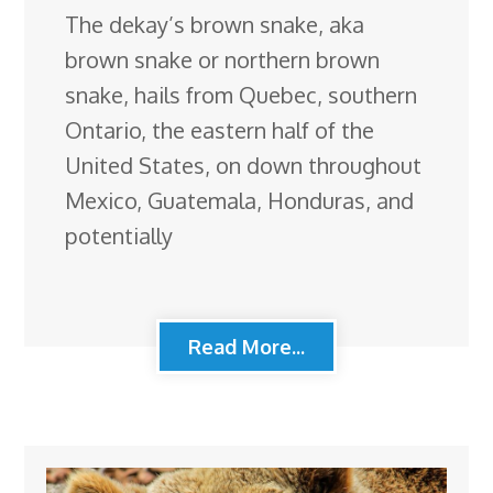
The dekay’s brown snake, aka
brown snake or northern brown
snake, hails from Quebec, southern
Ontario, the eastern half of the
United States, on down throughout
Mexico, Guatemala, Honduras, and
potentially
Read More...