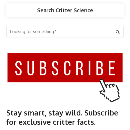
Search Critter Science
Stay smart, stay wild. Subscribe
for exclusive critter facts.