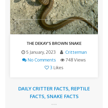
THE DEKAY’S BROWN SNAKE
5 January, 2023
Critterman
No Comments
748 Views
3
Likes
DAILY CRITTER FACTS
,
REPTILE
FACTS
,
SNAKE FACTS