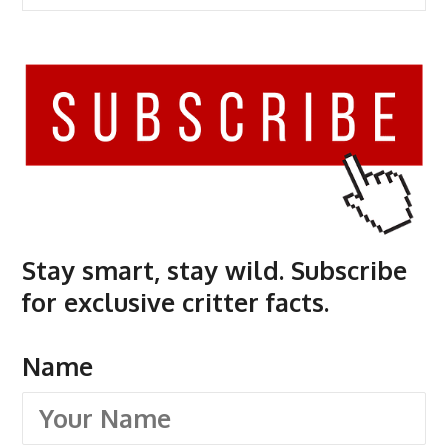
Stay smart, stay wild. Subscribe
for exclusive critter facts.
Name