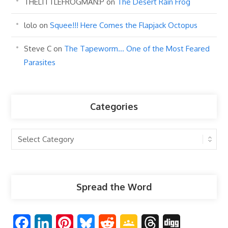
THELITTLEFROGMAN:P
on
The Desert Rain Frog
lolo
on
Squee!!! Here Comes the Flapjack Octopus
Steve C
on
The Tapeworm… One of the Most Feared
Parasites
Categories
Categories
Spread the Word
F
L
P
B
R
G
T
D