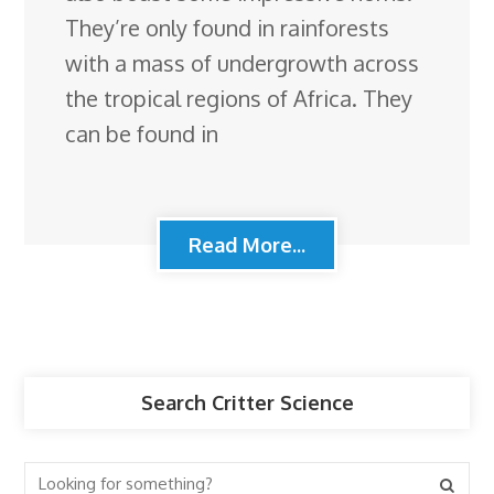
They’re only found in rainforests
with a mass of undergrowth across
the tropical regions of Africa. They
can be found in
Read More...
Search Critter Science