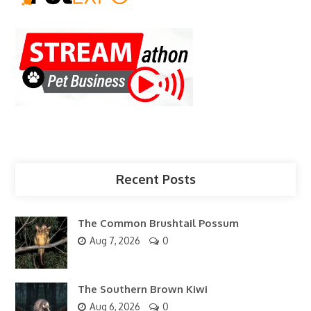
Recent Posts
The Common Brushtail Possum
Aug 7, 2026
0
The Southern Brown Kiwi
Aug 6, 2026
0