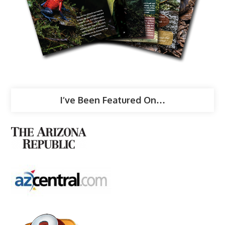
I’ve Been Featured On…