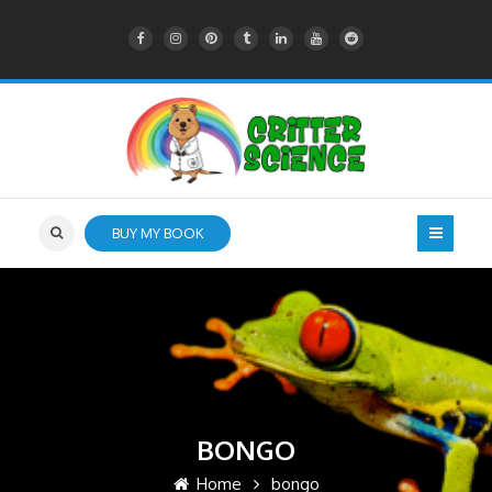
BUY MY BOOK
BONGO
Home
bongo