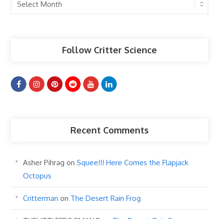
Past
Articles
Follow Critter Science
Recent Comments
Asher Pihrag
on
Squee!!! Here Comes the Flapjack
Octopus
Critterman
on
The Desert Rain Frog