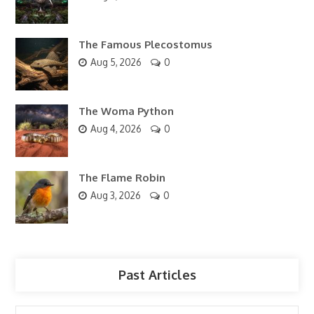
The Famous Plecostomus
Aug 5, 2026
0
The Woma Python
Aug 4, 2026
0
The Flame Robin
Aug 3, 2026
0
Past Articles