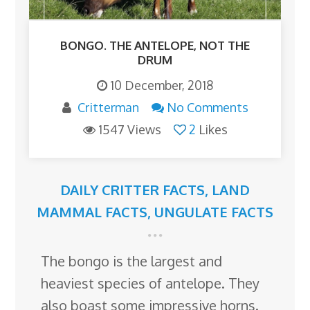
BONGO. THE ANTELOPE, NOT THE
DRUM
10 December, 2018
Critterman
No Comments
1547 Views
2
Likes
DAILY CRITTER FACTS
,
LAND
MAMMAL FACTS
,
UNGULATE FACTS
The bongo is the largest and
heaviest species of antelope. They
also boast some impressive horns.