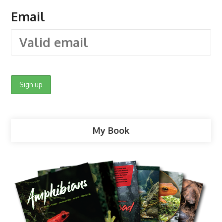
Email
My Book