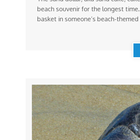
beach souvenir for the longest time
basket in someone’s beach-themed