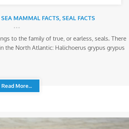
,
SEA MAMMAL FACTS
,
SEAL FACTS
ngs to the family of true, or earless, seals. There
in the North Atlantic: Halichoerus grypus grypus
Read More...