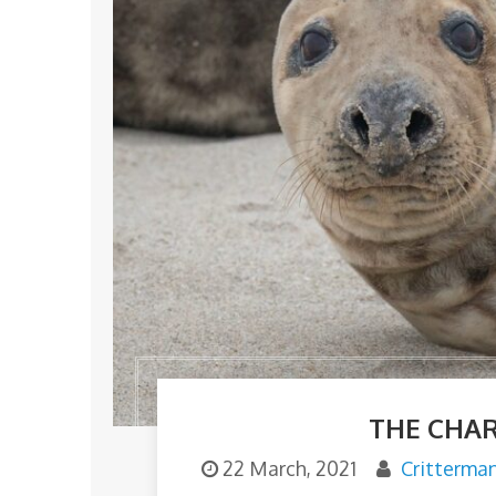
THE CHAR
22 March, 2021
Critterma