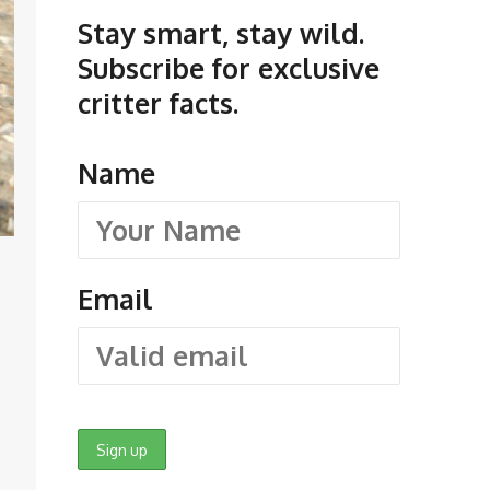
Stay smart, stay wild.
Subscribe for exclusive
critter facts.
Name
Email