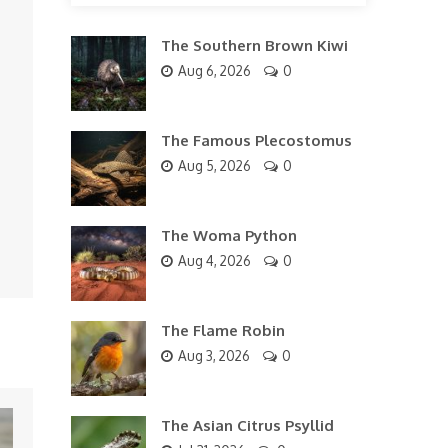
The Southern Brown Kiwi
Aug 6, 2026
0
The Famous Plecostomus
Aug 5, 2026
0
The Woma Python
Aug 4, 2026
0
The Flame Robin
Aug 3, 2026
0
The Asian Citrus Psyllid