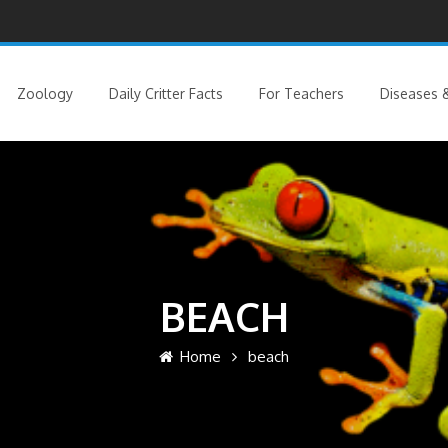
Zoology
Daily Critter Facts
For Teachers
Diseases &
BEACH
Home
beach