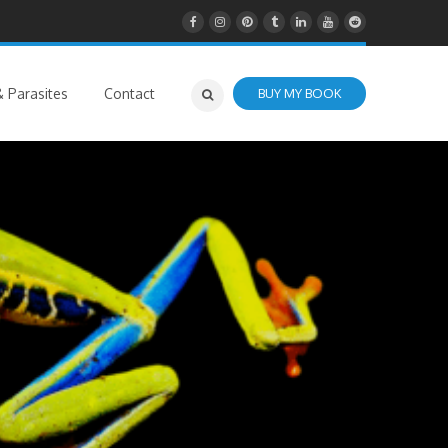
 Parasites
Contact
BUY MY BOOK