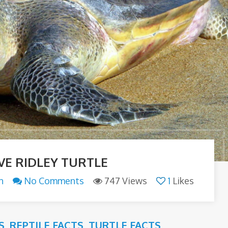
VE RIDLEY TURTLE
n
No Comments
747 Views
1
Likes
S
,
REPTILE FACTS
,
TURTLE FACTS