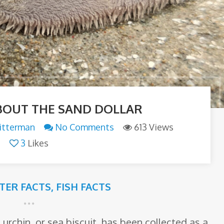
BOUT THE SAND DOLLAR
itterman
No Comments
613 Views
3
Likes
TTER FACTS
,
FISH FACTS
urchin, or sea biscuit, has been collected as a