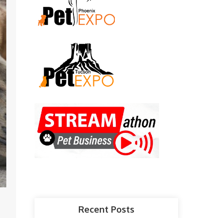
Recent Posts