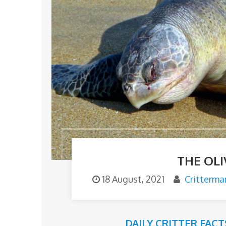
THE OLI
18 August, 2021
Critterma
DAILY CRITTER FACT