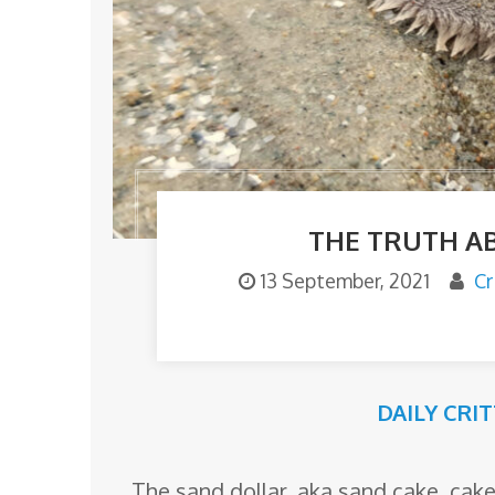
o
m
THE TRUTH A
13 September, 2021
Cr
DAILY CRI
The sand dollar, aka sand cake, cake 