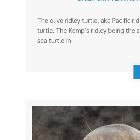
The olive ridley turtle, aka Pacific r
turtle. The Kemp’s ridley being the 
sea turtle in