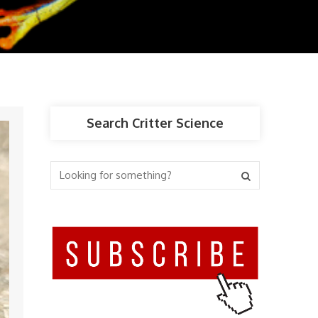
Search Critter Science