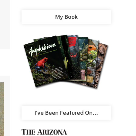
My Book
I’ve Been Featured On…