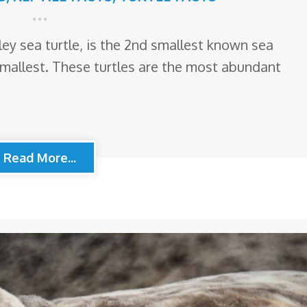
idley sea turtle, is the 2nd smallest known sea
smallest. These turtles are the most abundant
Read More...