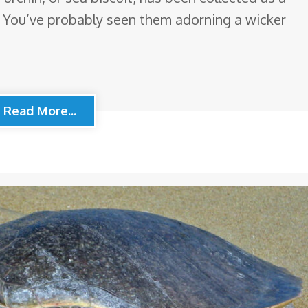
. You’ve probably seen them adorning a wicker
Read More...