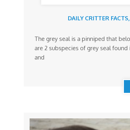
DAILY CRITTER FACTS
The grey seal is a pinniped that belo
are 2 subspecies of grey seal found 
and