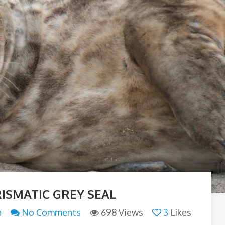
ISMATIC GREY SEAL
n
No Comments
698 Views
3
Likes