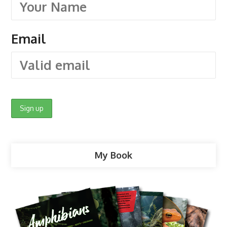
Email
My Book