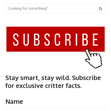
Stay smart, stay wild. Subscribe
for exclusive critter facts.
Name