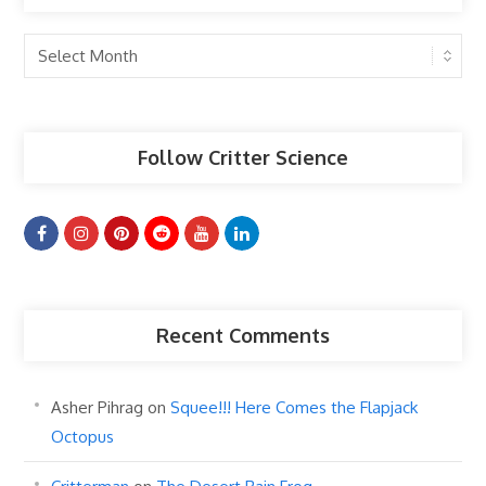
Past
Articles
Follow Critter Science
Recent Comments
Asher Pihrag
on
Squee!!! Here Comes the Flapjack
Octopus