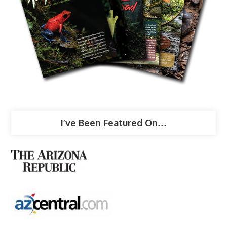
I’ve Been Featured On…