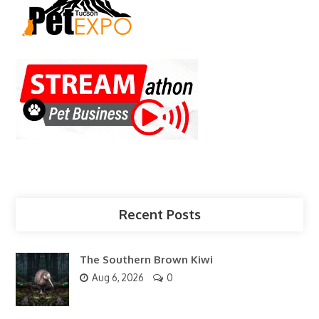
Recent Posts
The Southern Brown Kiwi
Aug 6, 2026
0