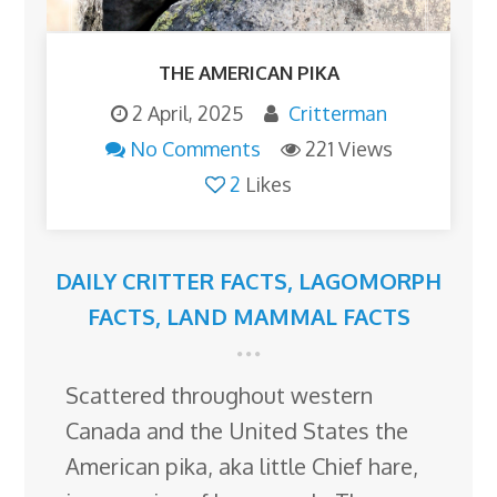
THE AMERICAN PIKA
2 April, 2025
Critterman
No Comments
221 Views
2
Likes
DAILY CRITTER FACTS
,
LAGOMORPH
FACTS
,
LAND MAMMAL FACTS
Scattered throughout western
Canada and the United States the
American pika, aka little Chief hare,