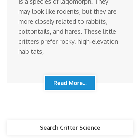
is a species of lagomorph. They
may look like rodents, but they are
more closely related to rabbits,
cottontails, and hares. These little
critters prefer rocky, high-elevation
habitats,
Read More...
Search Critter Science