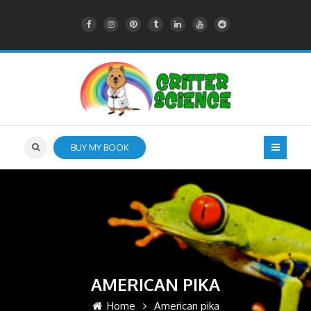
BUY MY BOOK
AMERICAN PIKA
Home
American pika