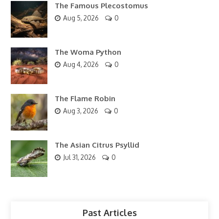
The Famous Plecostomus
Aug 5, 2026
0
The Woma Python
Aug 4, 2026
0
The Flame Robin
Aug 3, 2026
0
The Asian Citrus Psyllid
Jul 31, 2026
0
Past Articles