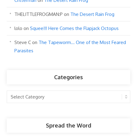
Critterman
on
The Desert Rain Frog
THELITTLEFROGMAN:P
on
The Desert Rain Frog
lolo
on
Squee!!! Here Comes the Flapjack Octopus
Steve C
on
The Tapeworm… One of the Most Feared
Parasites
Categories
Categories
Spread the Word