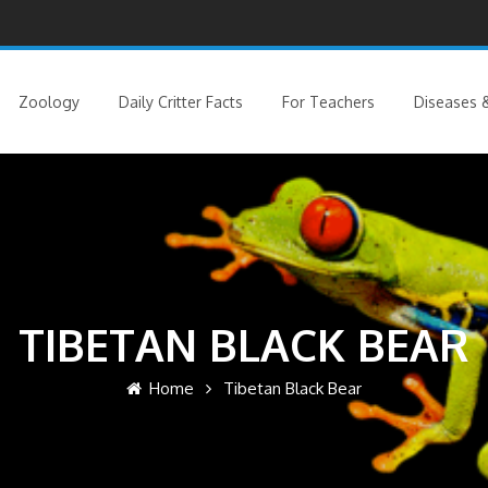
Zoology
Daily Critter Facts
For Teachers
Diseases &
TIBETAN BLACK BEAR
Home
Tibetan Black Bear