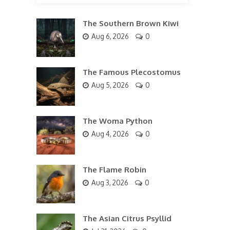
The Southern Brown Kiwi
Aug 6, 2026
0
The Famous Plecostomus
Aug 5, 2026
0
The Woma Python
Aug 4, 2026
0
The Flame Robin
Aug 3, 2026
0
The Asian Citrus Psyllid