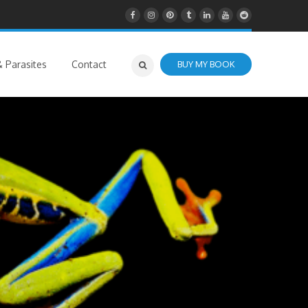
 Parasites
Contact
BUY MY BOOK