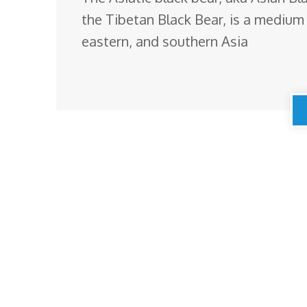
the Tibetan Black Bear, is a medium 
eastern, and southern Asia