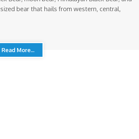
sized bear that hails from western, central,
Read More...