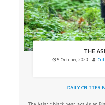
o
m
THE AS
5 October, 2020
Cri
DAILY CRITTER 
The Asiatic black bear, aka Asian B