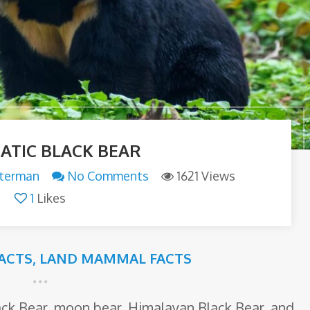
IATIC BLACK BEAR
tterman
No Comments
1621 Views
1
Likes
FACTS
,
LAND MAMMAL FACTS
lack Bear, moon bear, Himalayan Black Bear, and