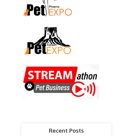
Recent Posts