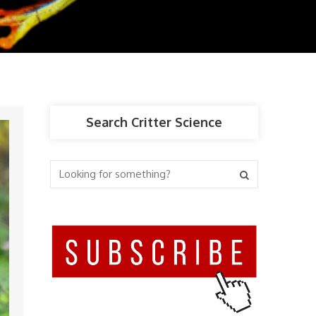
Search Critter Science