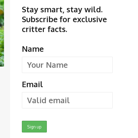
Stay smart, stay wild.
Subscribe for exclusive
critter facts.
Name
Email