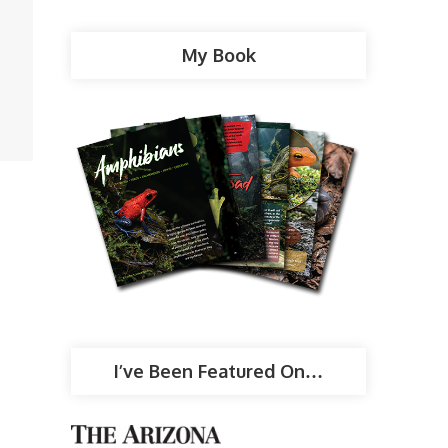
My Book
I’ve Been Featured On…