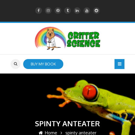
BUY MY BOOK
SPINTY ANTEATER
Home
spinty anteater