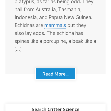
platypus, as far as being odd. They
hail from Australia, Tasmania,
Indonesia, and Papua New Guinea.
Echidnas are
mammals
but they
also lay eggs. The echidna has
spines like a porcupine, a beak like a
[…]
Read More...
Search Critter Science