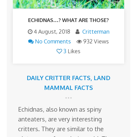
ECHIDNAS…? WHAT ARE THOSE?
4 August, 2018
Critterman
No Comments
932 Views
3
Likes
DAILY CRITTER FACTS
,
LAND
MAMMAL FACTS
Echidnas, also known as spiny
anteaters, are very interesting
critters. They are similar to the