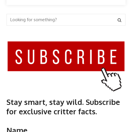
Stay smart, stay wild. Subscribe
for exclusive critter facts.
Name