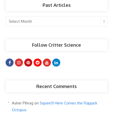
Past Articles
Past
Articles
Follow Critter Science
Recent Comments
Asher Pihrag
on
Squee!!! Here Comes the Flapjack
Octopus