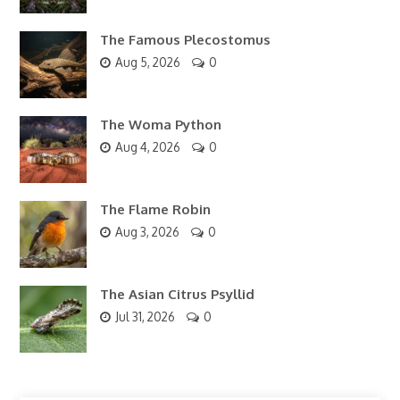
The Famous Plecostomus
Aug 5, 2026
0
The Woma Python
Aug 4, 2026
0
The Flame Robin
Aug 3, 2026
0
The Asian Citrus Psyllid
Jul 31, 2026
0