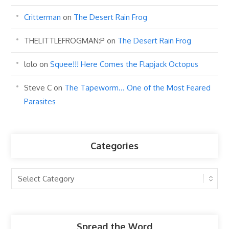
Critterman
on
The Desert Rain Frog
THELITTLEFROGMAN:P
on
The Desert Rain Frog
lolo
on
Squee!!! Here Comes the Flapjack Octopus
Steve C
on
The Tapeworm… One of the Most Feared
Parasites
Categories
Categories
Spread the Word