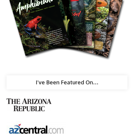
I’ve Been Featured On…