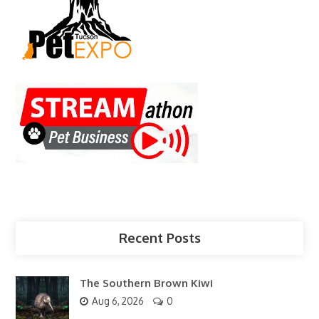
Recent Posts
The Southern Brown Kiwi
Aug 6, 2026
0