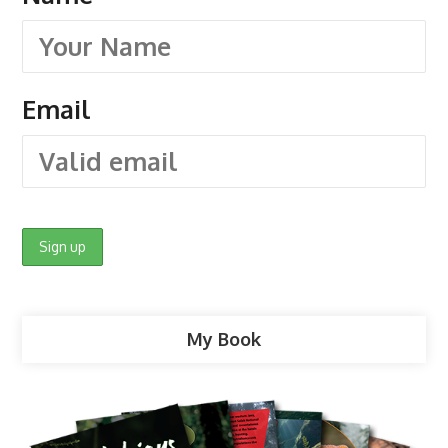
Email
My Book