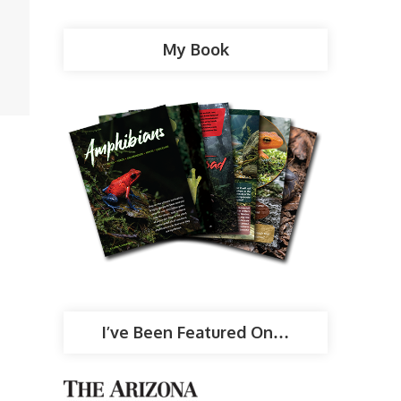
My Book
I’ve Been Featured On…