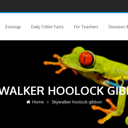
Zoology
Daily Critter Facts
For Teachers
Diseases &
WALKER HOOLOCK GI
Home
Skywalker hoolock gibbon