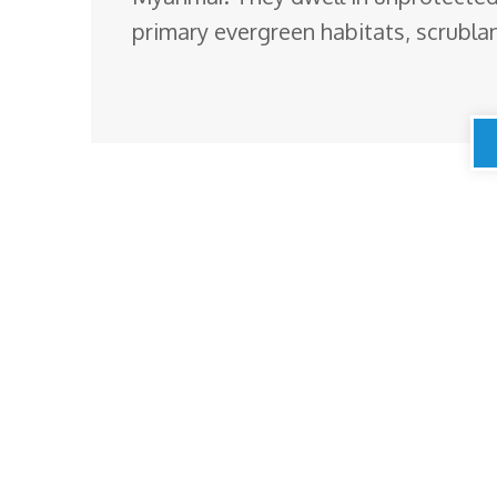
primary evergreen habitats, scrubl