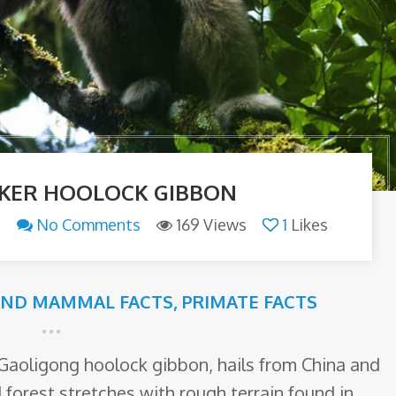
KER HOOLOCK GIBBON
n
No Comments
169 Views
1
Likes
AND MAMMAL FACTS
,
PRIMATE FACTS
Gaoligong hoolock gibbon, hails from China and
forest stretches with rough terrain found in