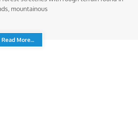
ands, mountainous
Read More...