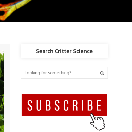
Search Critter Science