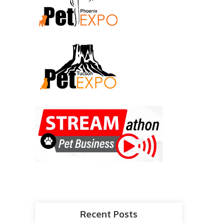
Recent Posts