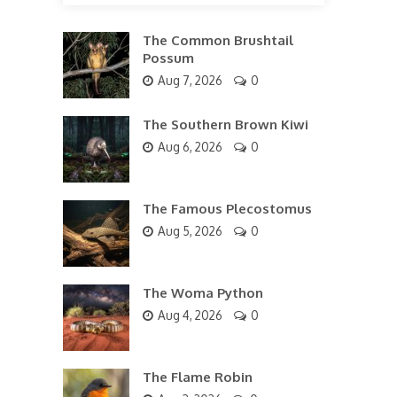
The Common Brushtail
Possum
Aug 7, 2026
0
The Southern Brown Kiwi
Aug 6, 2026
0
The Famous Plecostomus
Aug 5, 2026
0
The Woma Python
Aug 4, 2026
0
The Flame Robin