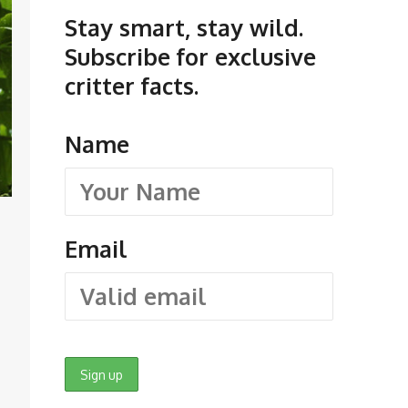
Stay smart, stay wild.
Subscribe for exclusive
critter facts.
Name
Email