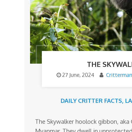
o
m
THE SKYWAL
27 June, 2024
Critterma
DAILY CRITTER FACTS
,
L
The Skywalker hoolock gibbon, aka 
Myanmar. They dwell in unprotected 