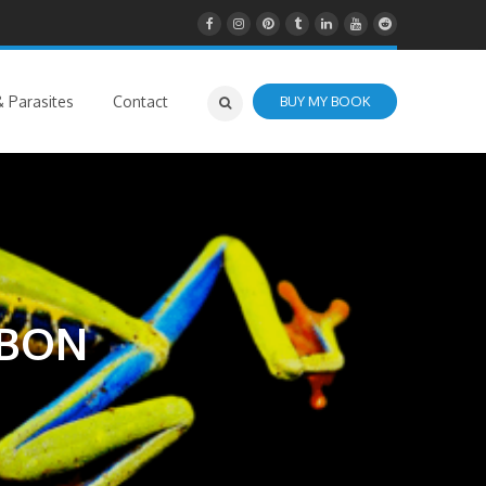
 Parasites
Contact
BUY MY BOOK
BBON