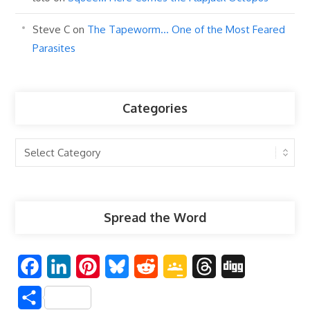
Steve C
on
The Tapeworm… One of the Most Feared
Parasites
Categories
Categories
Spread the Word
F
L
P
B
R
G
T
D
a
i
i
l
e
o
h
i
S