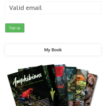
My Book