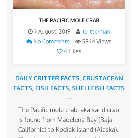
THE PACIFIC MOLE CRAB
7 August, 2019
Critterman
No Comments
5844 Views
4
Likes
DAILY CRITTER FACTS
,
CRUSTACEAN
FACTS
,
FISH FACTS
,
SHELLFISH FACTS
The Pacific mole crab, aka sand crab
is found from Madelena Bay (Baja
California) to Kodiak Island (Alaska).