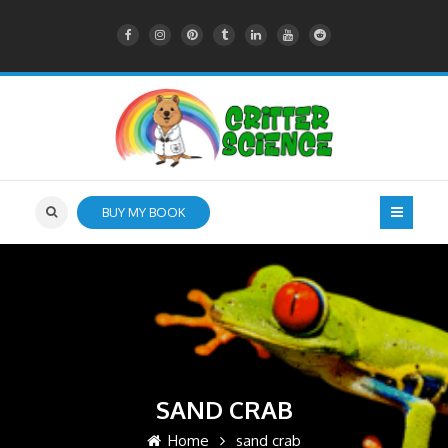
BUY MY BOOK
SAND CRAB
Home
sand crab