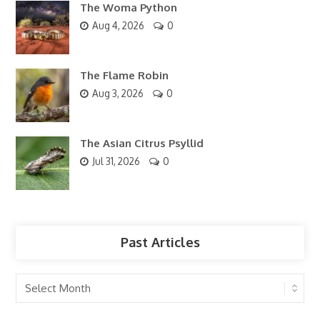
The Woma Python
Aug 4, 2026
0
The Flame Robin
Aug 3, 2026
0
The Asian Citrus Psyllid
Jul 31, 2026
0
Past Articles
Past
Articles