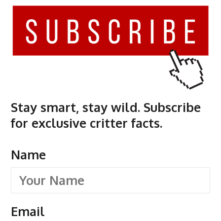
Stay smart, stay wild. Subscribe
for exclusive critter facts.
Name
Email