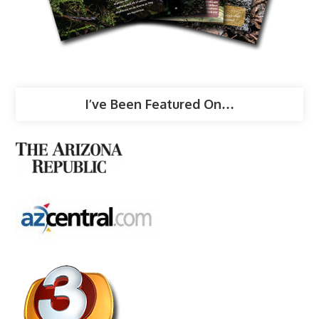
I’ve Been Featured On…