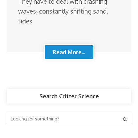
They have to deal with crashing
waves, constantly shifting sand,
tides
Read More...
Search Critter Science