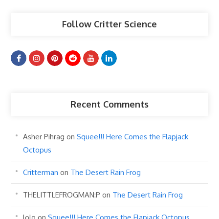
Follow Critter Science
Recent Comments
Asher Pihrag
on
Squee!!! Here Comes the Flapjack
Octopus
Critterman
on
The Desert Rain Frog
THELITTLEFROGMAN:P
on
The Desert Rain Frog
lolo
on
Squee!!! Here Comes the Flapjack Octopus