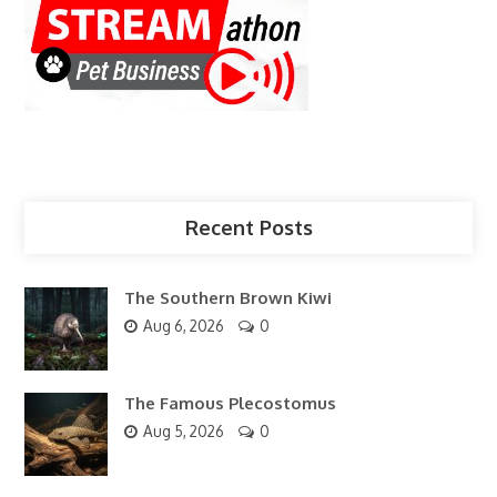
Recent Posts
The Southern Brown Kiwi
Aug 6, 2026
0
The Famous Plecostomus
Aug 5, 2026
0