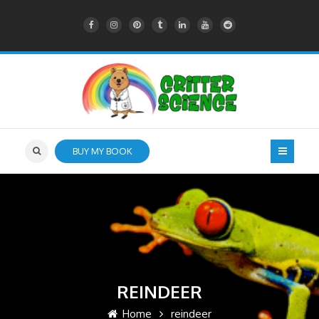
BUY MY BOOK
REINDEER
Home
reindeer