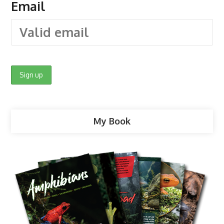
Email
My Book