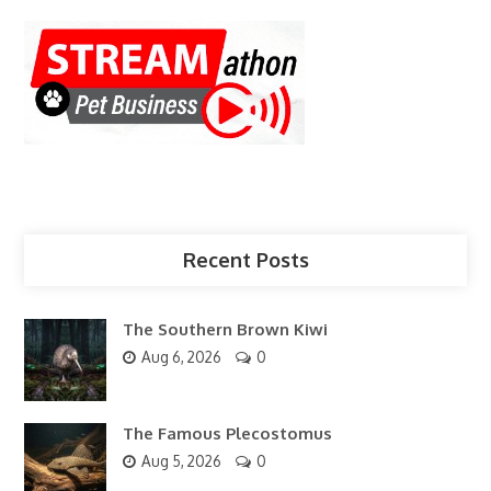
Recent Posts
The Southern Brown Kiwi
Aug 6, 2026
0
The Famous Plecostomus
Aug 5, 2026
0