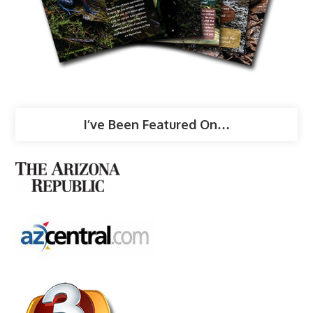
I’ve Been Featured On…