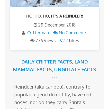
HO, HO, HO, IT’S A REINDEER!
25 December, 2018
Critterman
No Comments
736 Views
2
Likes
DAILY CRITTER FACTS
,
LAND
MAMMAL FACTS
,
UNGULATE FACTS
Reindeer (aka caribou), contrary to
popular legend do not fly, have red
noses, nor do they carry Santa’s