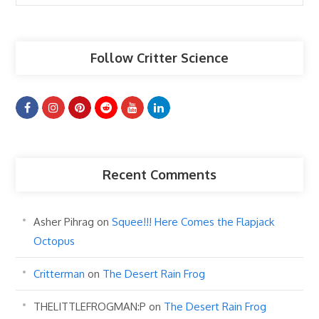
Articles
Follow Critter Science
Recent Comments
Asher Pihrag
on
Squee!!! Here Comes the Flapjack
Octopus
Critterman
on
The Desert Rain Frog
THELITTLEFROGMAN:P
on
The Desert Rain Frog