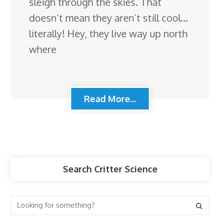
sleigh through the skies. That
doesn’t mean they aren’t still cool…
literally! Hey, they live way up north
where
Read More...
Search Critter Science