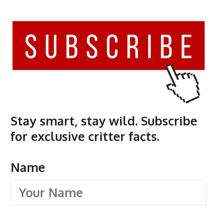
Stay smart, stay wild. Subscribe
for exclusive critter facts.
Name