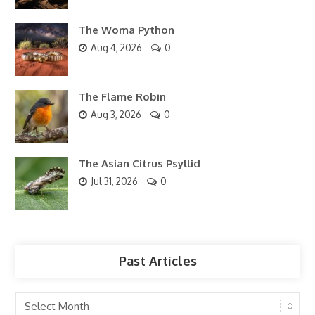
The Woma Python
Aug 4, 2026
0
The Flame Robin
Aug 3, 2026
0
The Asian Citrus Psyllid
Jul 31, 2026
0
Past Articles
Past