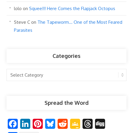
lolo
on
Squee!!! Here Comes the Flapjack Octopus
Steve C
on
The Tapeworm… One of the Most Feared
Parasites
Categories
Categories
Spread the Word
F
L
P
B
R
G
T
D