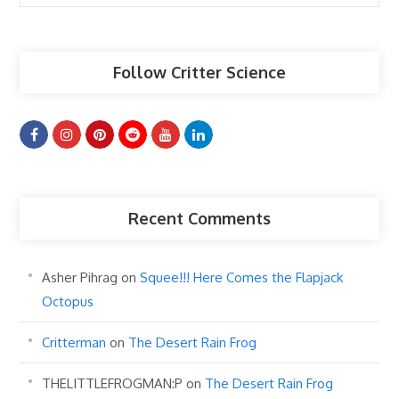
Articles
Follow Critter Science
Recent Comments
Asher Pihrag
on
Squee!!! Here Comes the Flapjack
Octopus
Critterman
on
The Desert Rain Frog
THELITTLEFROGMAN:P
on
The Desert Rain Frog