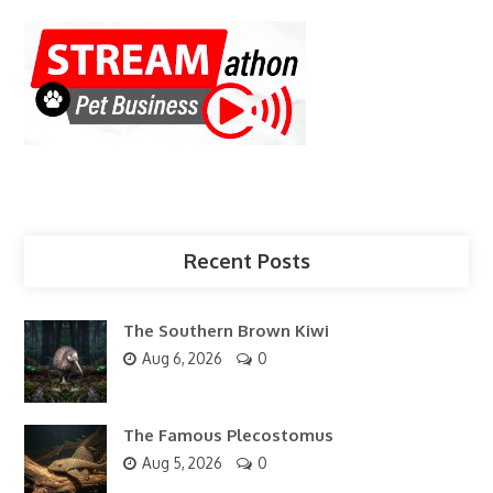
Recent Posts
The Southern Brown Kiwi
Aug 6, 2026
0
The Famous Plecostomus
Aug 5, 2026
0