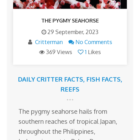
THE PYGMY SEAHORSE
29 September, 2023
Critterman
No Comments
369 Views
1
Likes
DAILY CRITTER FACTS
,
FISH FACTS
,
REEFS
The pygmy seahorse hails from
southern reaches of tropical Japan,
throughout the Philippines,