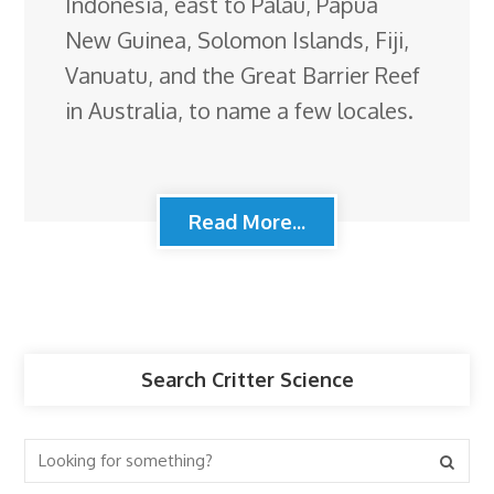
Indonesia, east to Palau, Papua
New Guinea, Solomon Islands, Fiji,
Vanuatu, and the Great Barrier Reef
in Australia, to name a few locales.
Read More...
Search Critter Science