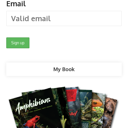
Email
My Book