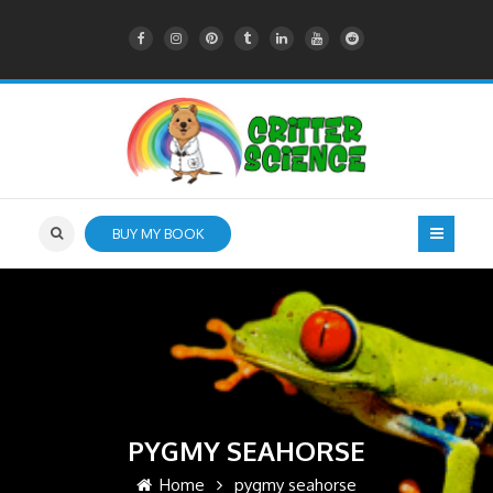
BUY MY BOOK
PYGMY SEAHORSE
Home
pygmy seahorse