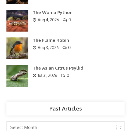
The Woma Python
Aug 4, 2026
0
The Flame Robin
Aug 3, 2026
0
The Asian Citrus Psyllid
Jul 31, 2026
0
Past Articles
Past