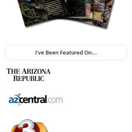
I’ve Been Featured On…