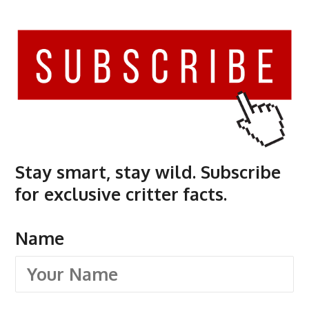
Stay smart, stay wild. Subscribe
for exclusive critter facts.
Name