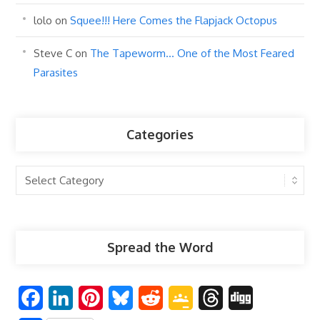
lolo
on
Squee!!! Here Comes the Flapjack Octopus
Steve C
on
The Tapeworm… One of the Most Feared
Parasites
Categories
Categories
Spread the Word
F
L
P
B
R
G
T
D