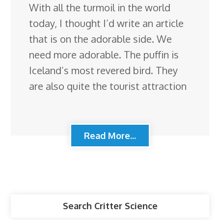
With all the turmoil in the world
today, I thought I’d write an article
that is on the adorable side. We
need more adorable. The puffin is
Iceland’s most revered bird. They
are also quite the tourist attraction
Read More...
Search Critter Science