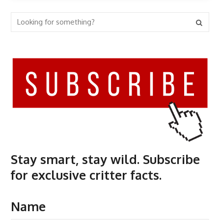
Stay smart, stay wild. Subscribe
for exclusive critter facts.
Name