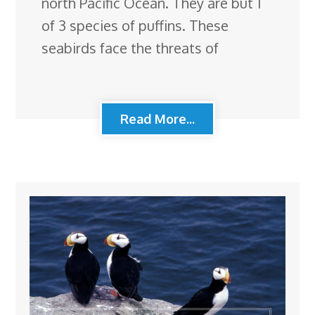
north Pacific Ocean. They are but 1
of 3 species of puffins. These
seabirds face the threats of
Read More...