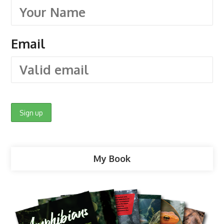
Email
My Book