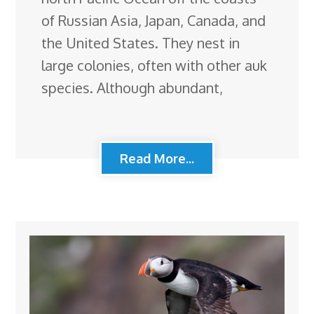
of Russian Asia, Japan, Canada, and
the United States. They nest in
large colonies, often with other auk
species. Although abundant,
Read More...