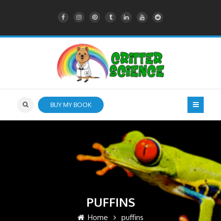
BUY MY BOOK
PUFFINS
Home
puffins