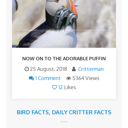
NOW ON TO THE ADORABLE PUFFIN
25 August, 2018
Critterman
1 Comment
5364 Views
12
Likes
BIRD FACTS
,
DAILY CRITTER FACTS