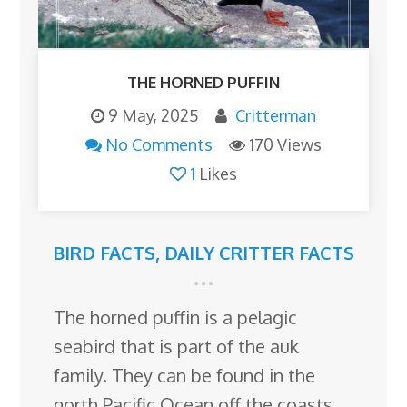
THE HORNED PUFFIN
9 May, 2025
Critterman
No Comments
170 Views
1
Likes
BIRD FACTS
,
DAILY CRITTER FACTS
The horned puffin is a pelagic
seabird that is part of the auk
family. They can be found in the
north Pacific Ocean off the coasts