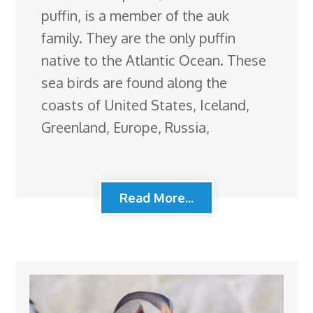
puffin, is a member of the auk
family. They are the only puffin
native to the Atlantic Ocean. These
sea birds are found along the
coasts of United States, Iceland,
Greenland, Europe, Russia,
Read More...