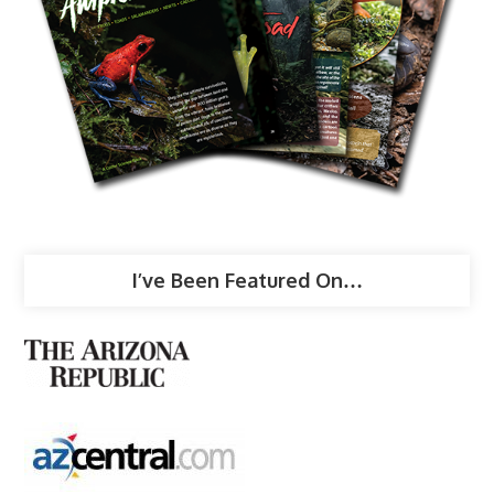
I’ve Been Featured On…