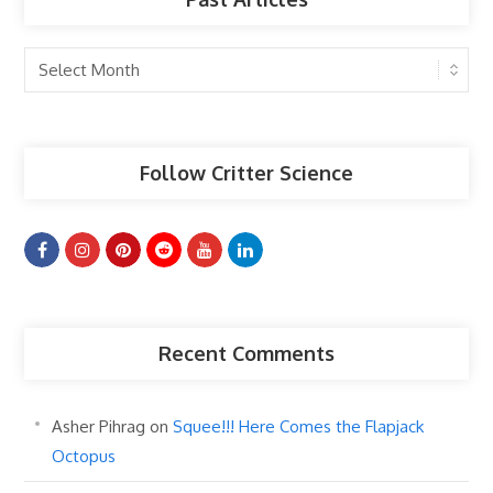
Past
Articles
Follow Critter Science
Recent Comments
Asher Pihrag
on
Squee!!! Here Comes the Flapjack
Octopus