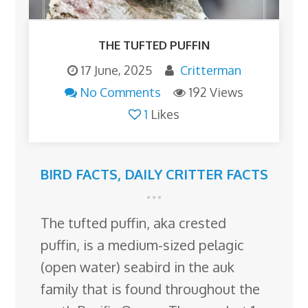
THE TUFTED PUFFIN
17 June, 2025
Critterman
No Comments
192 Views
1
Likes
BIRD FACTS
,
DAILY CRITTER FACTS
The tufted puffin, aka crested
puffin, is a medium-sized pelagic
(open water) seabird in the auk
family that is found throughout the