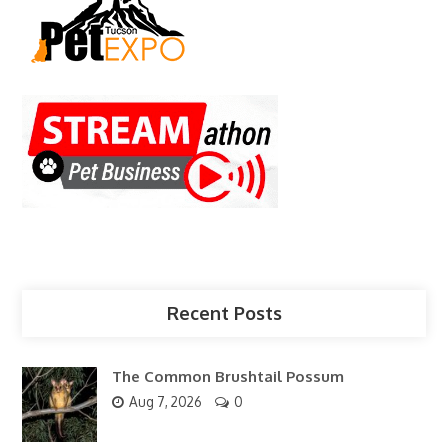
Recent Posts
The Common Brushtail Possum
Aug 7, 2026
0