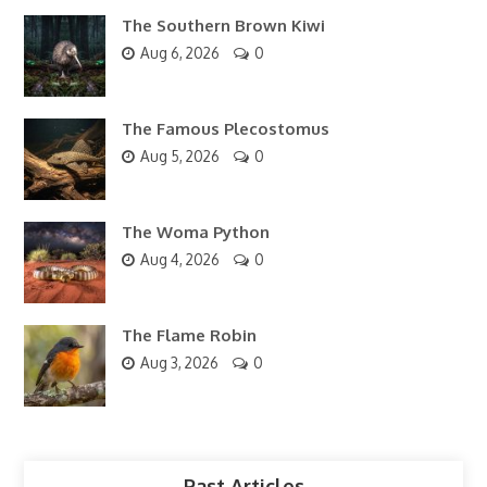
The Southern Brown Kiwi
Aug 6, 2026
0
The Famous Plecostomus
Aug 5, 2026
0
The Woma Python
Aug 4, 2026
0
The Flame Robin
Aug 3, 2026
0
Past Articles