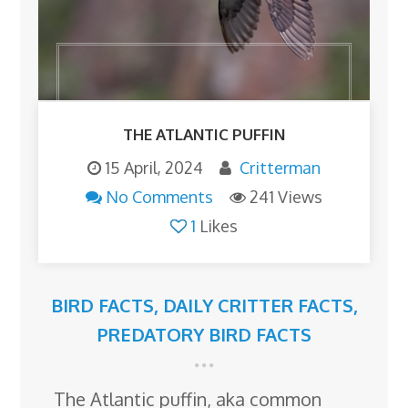
THE ATLANTIC PUFFIN
15 April, 2024
Critterman
No Comments
241 Views
1
Likes
BIRD FACTS
,
DAILY CRITTER FACTS
,
PREDATORY BIRD FACTS
The Atlantic puffin, aka common