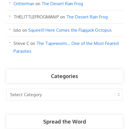
Critterman
on
The Desert Rain Frog
THELITTLEFROGMAN:P
on
The Desert Rain Frog
lolo
on
Squee!!! Here Comes the Flapjack Octopus
Steve C
on
The Tapeworm… One of the Most Feared
Parasites
Categories
Categories
Spread the Word