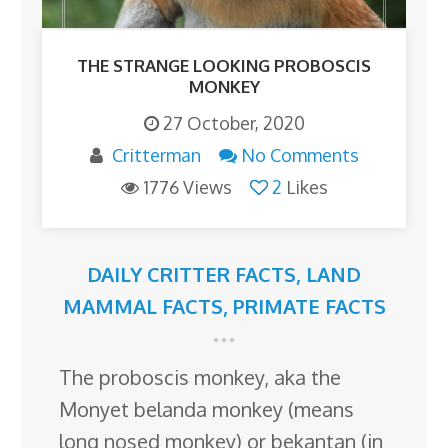
THE STRANGE LOOKING PROBOSCIS
MONKEY
27 October, 2020
Critterman
No Comments
1776 Views
2
Likes
DAILY CRITTER FACTS
,
LAND
MAMMAL FACTS
,
PRIMATE FACTS
The proboscis monkey, aka the
Monyet belanda monkey (means
long nosed monkey) or bekantan (in