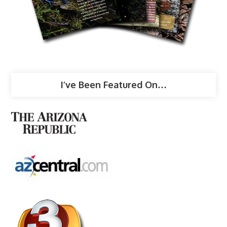
I’ve Been Featured On…