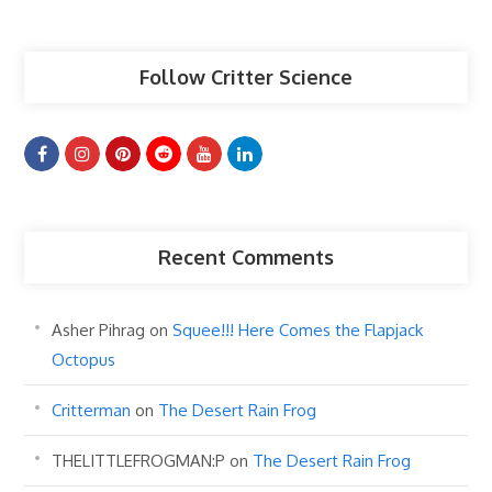
Articles
Follow Critter Science
Recent Comments
Asher Pihrag
on
Squee!!! Here Comes the Flapjack
Octopus
Critterman
on
The Desert Rain Frog
THELITTLEFROGMAN:P
on
The Desert Rain Frog