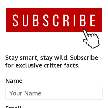
Stay smart, stay wild. Subscribe
for exclusive critter facts.
Name