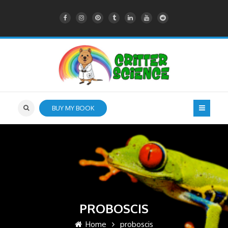
BUY MY BOOK
PROBOSCIS
Home
proboscis