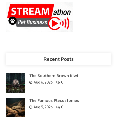
Recent Posts
The Southern Brown Kiwi
Aug 6, 2026
0
The Famous Plecostomus
Aug 5, 2026
0