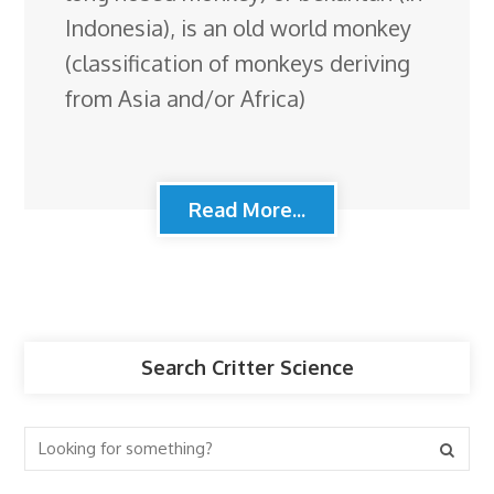
Indonesia), is an old world monkey
(classification of monkeys deriving
from Asia and/or Africa)
Read More...
Search Critter Science