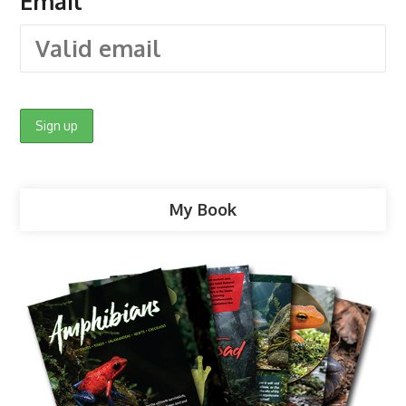
Email
My Book