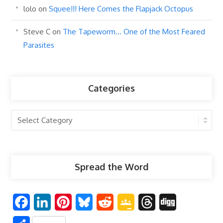
lolo
on
Squee!!! Here Comes the Flapjack Octopus
Steve C
on
The Tapeworm… One of the Most Feared
Parasites
Categories
Categories
Spread the Word
F
L
P
B
R
G
T
D
a
i
i
l
e
o
h
i