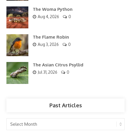
The Woma Python
Aug 4, 2026
0
The Flame Robin
Aug 3, 2026
0
The Asian Citrus Psyllid
Jul 31, 2026
0
Past Articles
Past