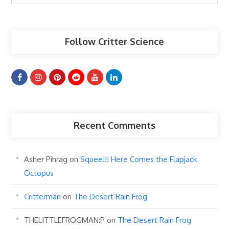
Articles
Follow Critter Science
Recent Comments
Asher Pihrag
on
Squee!!! Here Comes the Flapjack
Octopus
Critterman
on
The Desert Rain Frog
THELITTLEFROGMAN:P
on
The Desert Rain Frog