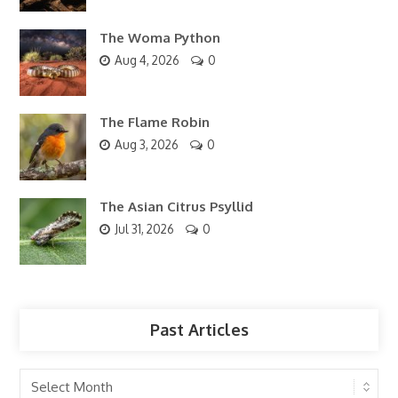
The Woma Python
Aug 4, 2026
0
The Flame Robin
Aug 3, 2026
0
The Asian Citrus Psyllid
Jul 31, 2026
0
Past Articles
Past