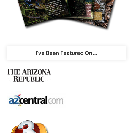
I’ve Been Featured On…