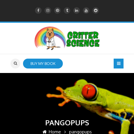
BUY MY BOOK
PANGOPUPS
Home
pangopups