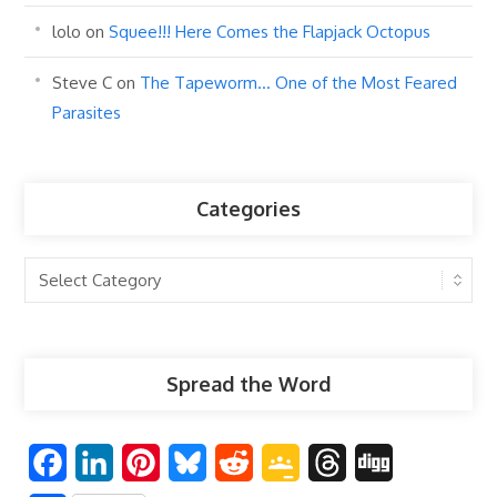
lolo
on
Squee!!! Here Comes the Flapjack Octopus
Steve C
on
The Tapeworm… One of the Most Feared
Parasites
Categories
Categories
Spread the Word
F
L
P
B
R
G
T
D