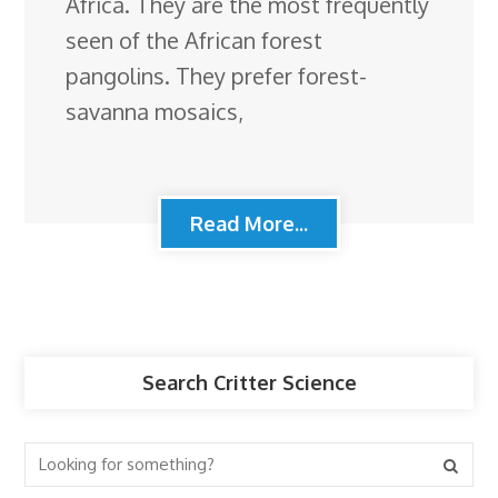
Africa. They are the most frequently
seen of the African forest
pangolins. They prefer forest-
savanna mosaics,
Read More...
Search Critter Science