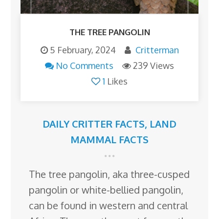
THE TREE PANGOLIN
5 February, 2024
Critterman
No Comments
239 Views
1
Likes
DAILY CRITTER FACTS
,
LAND
MAMMAL FACTS
The tree pangolin, aka three-cusped
pangolin or white-bellied pangolin,
can be found in western and central