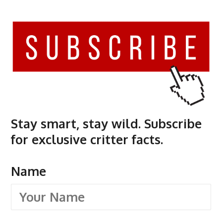
Stay smart, stay wild. Subscribe
for exclusive critter facts.
Name