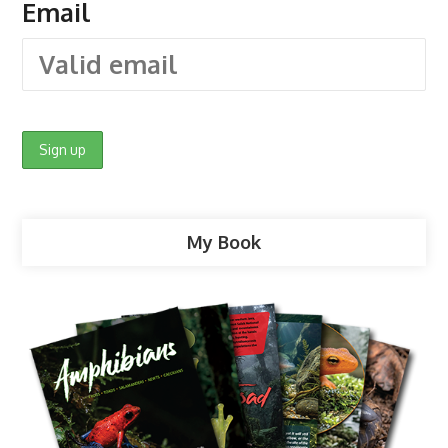
Email
My Book