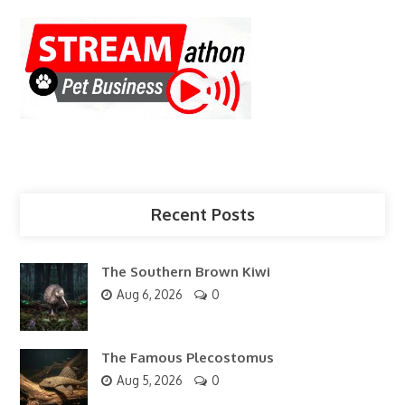
Recent Posts
The Southern Brown Kiwi
Aug 6, 2026
0
The Famous Plecostomus
Aug 5, 2026
0