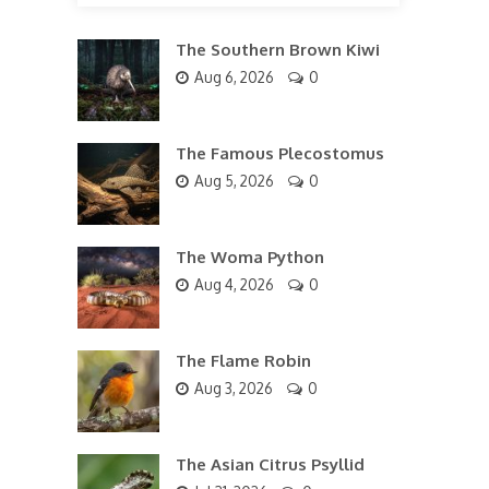
The Southern Brown Kiwi
Aug 6, 2026
0
The Famous Plecostomus
Aug 5, 2026
0
The Woma Python
Aug 4, 2026
0
The Flame Robin
Aug 3, 2026
0
The Asian Citrus Psyllid