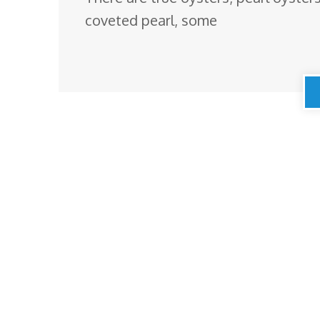
coveted pearl, some