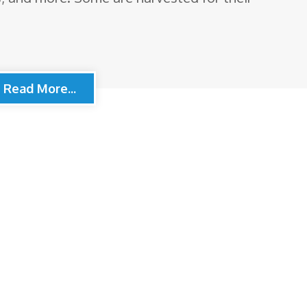
Read More...