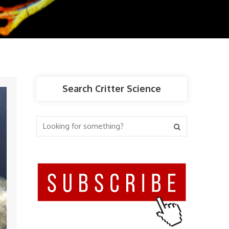
Search Critter Science