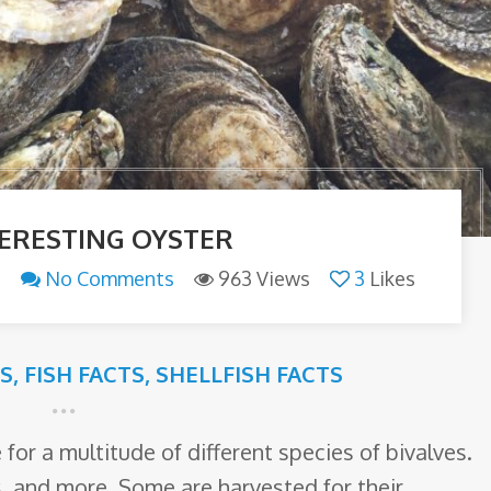
TERESTING OYSTER
n
No Comments
963 Views
3
Likes
TS
,
FISH FACTS
,
SHELLFISH FACTS
or a multitude of different species of bivalves.
s, and more. Some are harvested for their