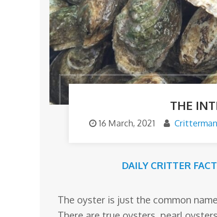
o
m
THE IN
16 March, 2021
Critterma
DAILY CRITTER FAC
The oyster is just the common name f
There are true oysters, pearl oyster