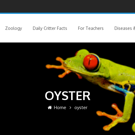
Zoology
Daily Critter Facts
For Teachers
Diseases &
OYSTER
Home
oyster