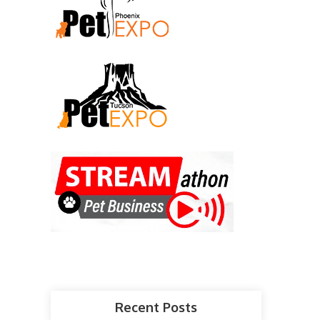
Recent Posts