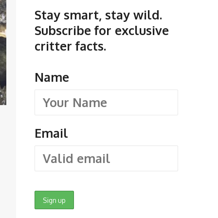
Stay smart, stay wild.
Subscribe for exclusive
critter facts.
Name
Email