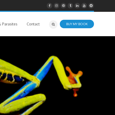
 Parasites
Contact
BUY MY BOOK