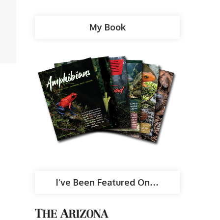
My Book
I’ve Been Featured On…