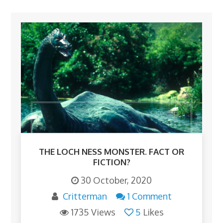
THE LOCH NESS MONSTER. FACT OR
FICTION?
30 October, 2020
Critterman
1 Comment
1735 Views
5
Likes