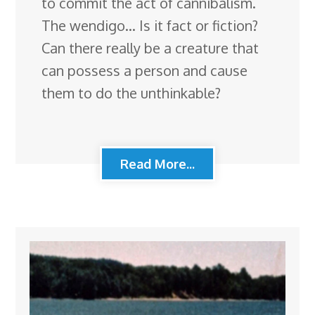
to commit the act of cannibalism.
The wendigo… Is it fact or fiction?
Can there really be a creature that
can possess a person and cause
them to do the unthinkable?
Read More...