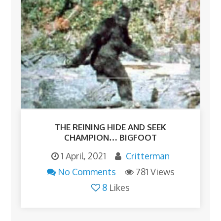
THE REINING HIDE AND SEEK
CHAMPION… BIGFOOT
1 April, 2021
Critterman
No Comments
781 Views
8
Likes