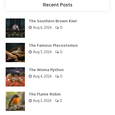
Recent Posts
The Southern Brown Kiwi
Aug 6, 2026
0
The Famous Plecostomus
Aug 5, 2026
0
The Woma Python
Aug 4, 2026
0
The Flame Robin
Aug 3, 2026
0