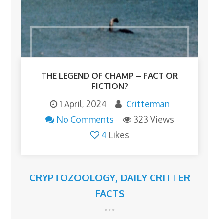
THE LEGEND OF CHAMP – FACT OR
FICTION?
1 April, 2024
Critterman
No Comments
323 Views
4
Likes
CRYPTOZOOLOGY
,
DAILY CRITTER
FACTS