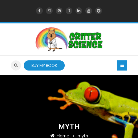
BUY MY BOOK
MYTH
Home
myth