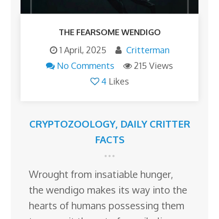
THE FEARSOME WENDIGO
1 April, 2025
Critterman
No Comments
215 Views
4
Likes
CRYPTOZOOLOGY
,
DAILY CRITTER
FACTS
Wrought from insatiable hunger,
the wendigo makes its way into the
hearts of humans possessing them