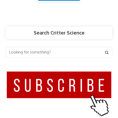
Search Critter Science