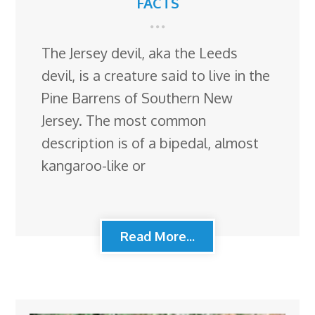
FACTS
The Jersey devil, aka the Leeds
devil, is a creature said to live in the
Pine Barrens of Southern New
Jersey. The most common
description is of a bipedal, almost
kangaroo-like or
Read More...