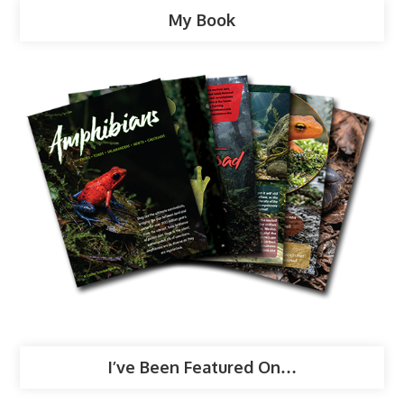
My Book
I’ve Been Featured On…