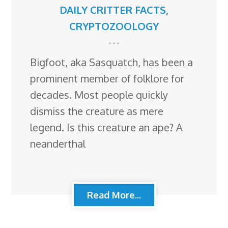
DAILY CRITTER FACTS
,
CRYPTOZOOLOGY
Bigfoot, aka Sasquatch, has been a
prominent member of folklore for
decades. Most people quickly
dismiss the creature as mere
legend. Is this creature an ape? A
neanderthal
Read More...