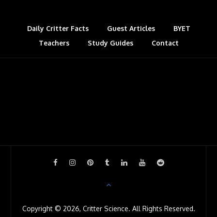
t
a
s
Daily Critter Facts
Guest Articles
BYET
Teachers
Study Guides
s
Contact
r
o
o
m
Copyright © 2026, Critter Science. All Rights Reserved.