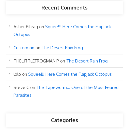
Recent Comments
Asher Pihrag
on
Squee!!! Here Comes the Flapjack
Octopus
Critterman
on
The Desert Rain Frog
THELITTLEFROGMAN:P
on
The Desert Rain Frog
lolo
on
Squee!!! Here Comes the Flapjack Octopus
Steve C
on
The Tapeworm… One of the Most Feared
Parasites
Categories