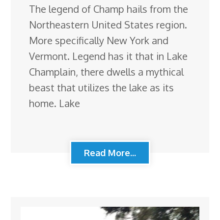
The legend of Champ hails from the
Northeastern United States region.
More specifically New York and
Vermont. Legend has it that in Lake
Champlain, there dwells a mythical
beast that utilizes the lake as its
home. Lake
Read More...