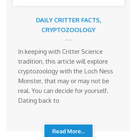
DAILY CRITTER FACTS
,
CRYPTOZOOLOGY
In keeping with Critter Science
tradition, this article will explore
cryptozoology with the Loch Ness
Monster, that may or may not be
real. You can decide for yourself.
Dating back to
Read More...