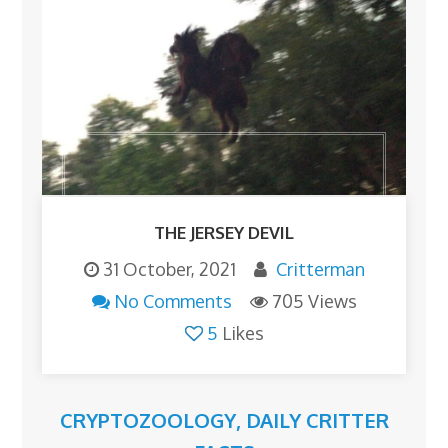
THE JERSEY DEVIL
31 October, 2021
Critterman
No Comments
705 Views
5
Likes
CRYPTOZOOLOGY
,
DAILY CRITTER