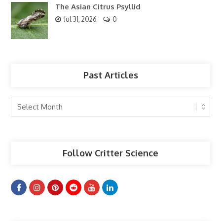
The Asian Citrus Psyllid
Jul 31, 2026
0
Past Articles
Past
Articles
Follow Critter Science