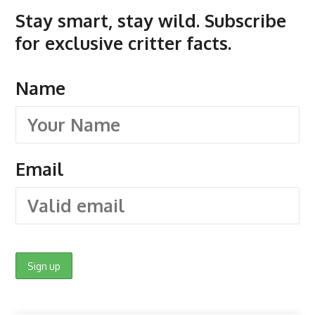
Stay smart, stay wild. Subscribe
for exclusive critter facts.
Name
Email