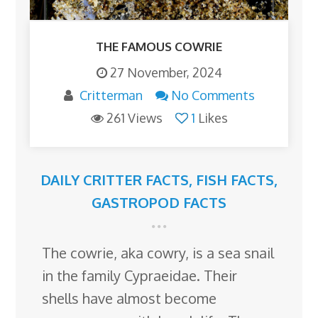
THE FAMOUS COWRIE
27 November, 2024
Critterman
No Comments
261 Views
1
Likes
DAILY CRITTER FACTS
,
FISH FACTS
,
GASTROPOD FACTS
The cowrie, aka cowry, is a sea snail
in the family Cypraeidae. Their
shells have almost become