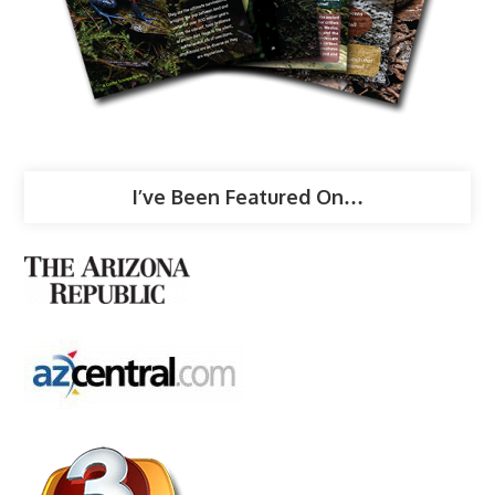
I’ve Been Featured On…