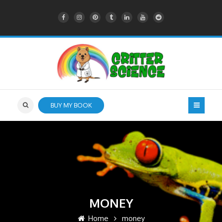
BUY MY BOOK
MONEY
Home
money