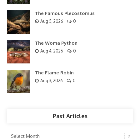
The Famous Plecostomus
Aug 5, 2026
0
The Woma Python
Aug 4, 2026
0
The Flame Robin
Aug 3, 2026
0
Past Articles
Past