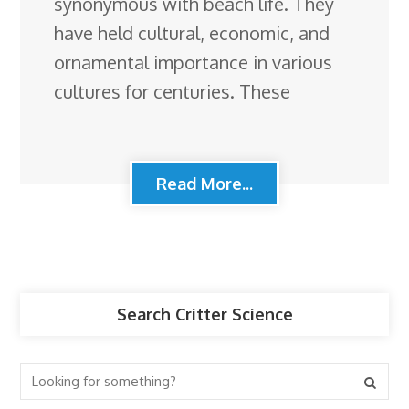
synonymous with beach life. They
have held cultural, economic, and
ornamental importance in various
cultures for centuries. These
Read More...
Search Critter Science