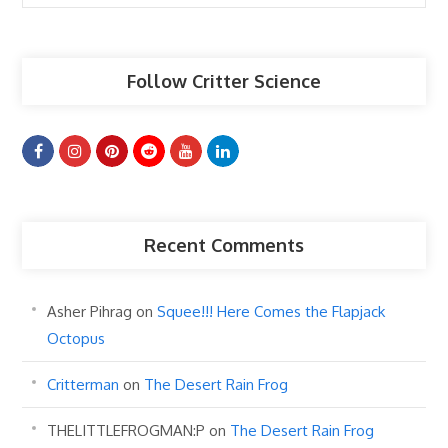
Articles
Follow Critter Science
Recent Comments
Asher Pihrag
on
Squee!!! Here Comes the Flapjack
Octopus
Critterman
on
The Desert Rain Frog
THELITTLEFROGMAN:P
on
The Desert Rain Frog