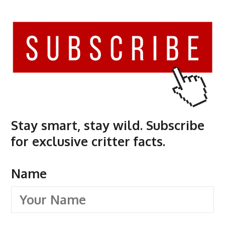
Stay smart, stay wild. Subscribe
for exclusive critter facts.
Name