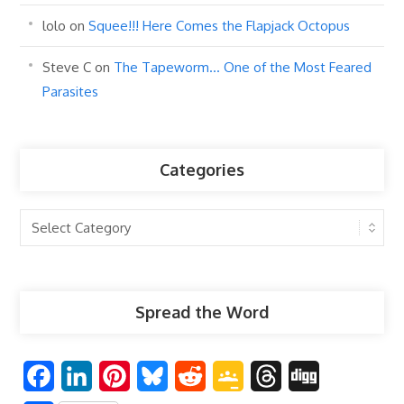
lolo
on
Squee!!! Here Comes the Flapjack Octopus
Steve C
on
The Tapeworm… One of the Most Feared
Parasites
Categories
Categories
Spread the Word
F
L
P
B
R
G
T
D