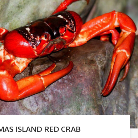
MAS ISLAND RED CRAB