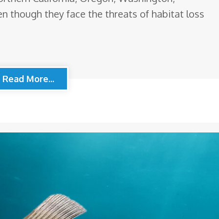
n though they face the threats of habitat loss
Read More...