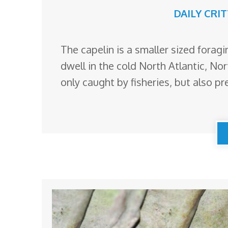
DAILY CRI
The capelin is a smaller sized foragi
dwell in the cold North Atlantic, Nor
only caught by fisheries, but also p