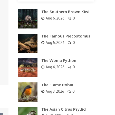
The Southern Brown Kiwi
Aug 6, 2026
0
The Famous Plecostomus
Aug 5, 2026
0
The Woma Python
Aug 4, 2026
0
The Flame Robin
Aug 3, 2026
0
The Asian Citrus Psyllid