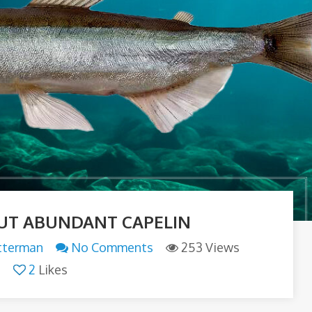
UT ABUNDANT CAPELIN
tterman
No Comments
253 Views
2
Likes