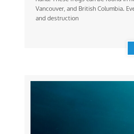
Vancouver, and British Columbia. Eve
and destruction