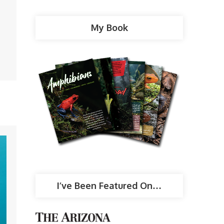
My Book
I’ve Been Featured On…