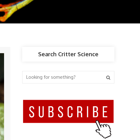
Search Critter Science