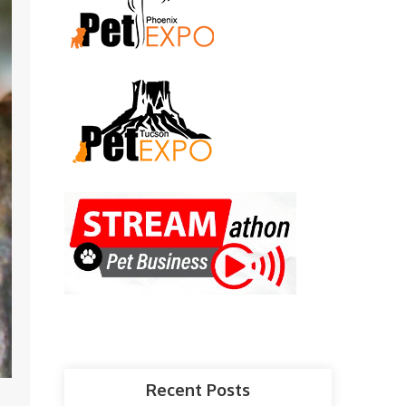
Recent Posts