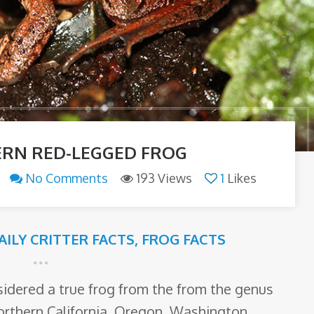
RN RED-LEGGED FROG
No Comments
193 Views
1
Likes
AILY CRITTER FACTS
,
FROG FACTS
sidered a true frog from the from the genus
orthern California, Oregon, Washington,