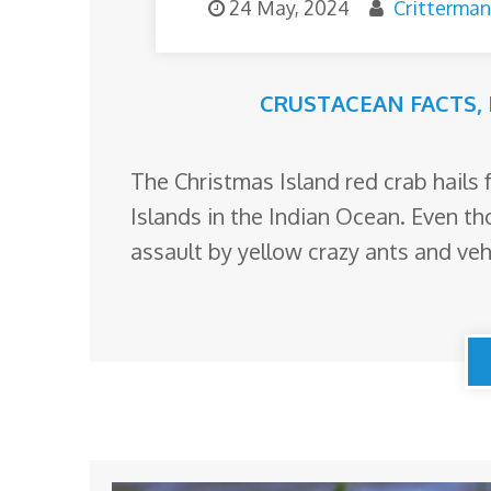
24 May, 2024
Critterman
CRUSTACEAN FACTS
,
The Christmas Island red crab hails
Islands in the Indian Ocean. Even t
assault by yellow crazy ants and vehi