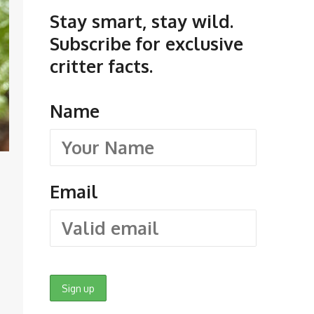
Stay smart, stay wild.
Subscribe for exclusive
critter facts.
Name
Email