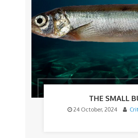
THE SMALL B
24 October, 2024
Cri