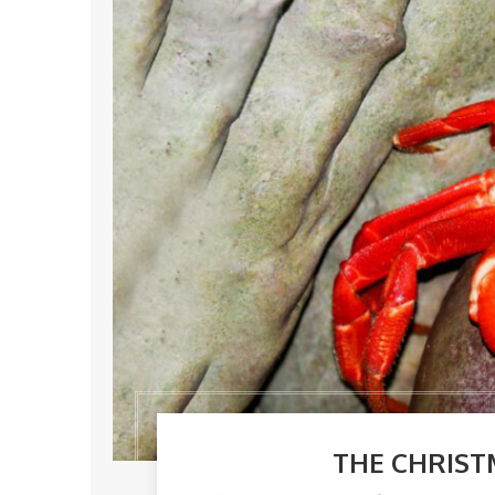
THE CHRIST