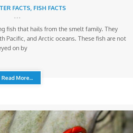
TTER FACTS
,
FISH FACTS
ng fish that hails from the smelt family. They
th Pacific, and Arctic oceans. These fish are not
reyed on by
Read More...