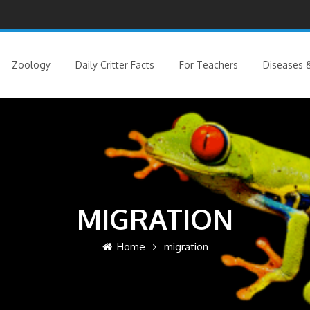
Zoology
Daily Critter Facts
For Teachers
Diseases &
MIGRATION
Home
migration