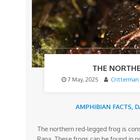
o
m
THE NORTHE
7 May, 2025
Critterman
AMPHIBIAN FACTS
,
D
The northern red-legged frog is con
Rana. These frogs can be found in n