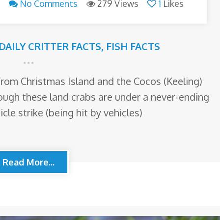
No Comments
279 Views
1
Likes
DAILY CRITTER FACTS
,
FISH FACTS
 from Christmas Island and the Cocos (Keeling)
hough these land crabs are under a never-ending
cle strike (being hit by vehicles)
Read More...