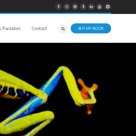
 Parasites
Contact
BUY MY BOOK