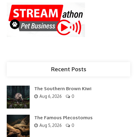
Recent Posts
The Southern Brown Kiwi
Aug 6, 2026
0
The Famous Plecostomus
Aug 5, 2026
0