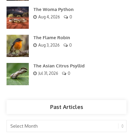
The Woma Python
Aug 4, 2026
0
The Flame Robin
Aug 3, 2026
0
The Asian Citrus Psyllid
Jul 31, 2026
0
Past Articles
Past