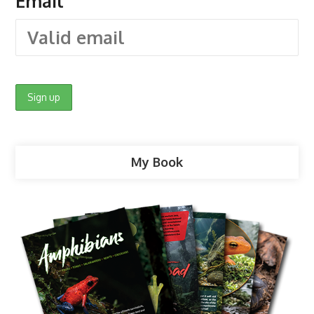
Email
My Book