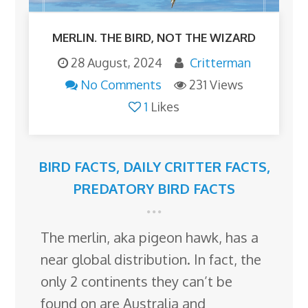
MERLIN. THE BIRD, NOT THE WIZARD
28 August, 2024
Critterman
No Comments
231 Views
1
Likes
BIRD FACTS
,
DAILY CRITTER FACTS
,
PREDATORY BIRD FACTS
The merlin, aka pigeon hawk, has a
near global distribution. In fact, the
only 2 continents they can’t be
found on are Australia and