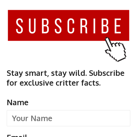
Stay smart, stay wild. Subscribe
for exclusive critter facts.
Name