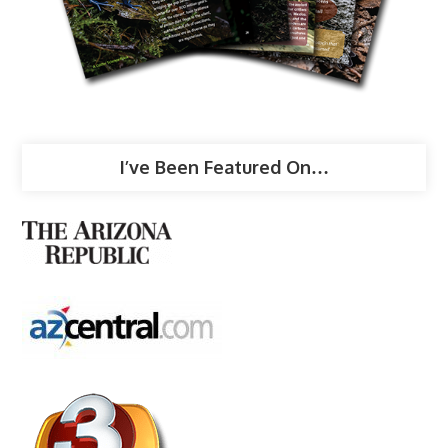
I’ve Been Featured On…