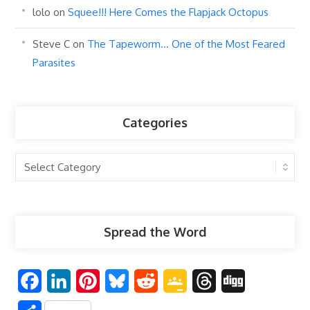
lolo
on
Squee!!! Here Comes the Flapjack Octopus
Steve C
on
The Tapeworm… One of the Most Feared
Parasites
Categories
Categories
Spread the Word
F
L
P
B
R
G
T
D
a
i
i
l
e
o
h
i