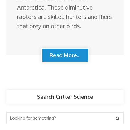
Antarctica. These diminutive
raptors are skilled hunters and fliers
that prey on other birds.
Read More...
Search Critter Science