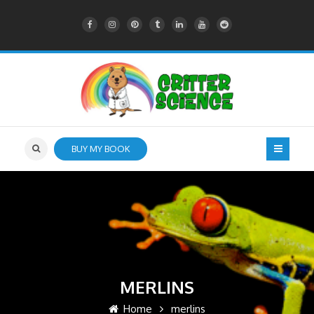
BUY MY BOOK
MERLINS
Home
merlins