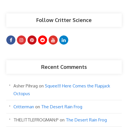
Articles
Follow Critter Science
Recent Comments
Asher Pihrag
on
Squee!!! Here Comes the Flapjack
Octopus
Critterman
on
The Desert Rain Frog
THELITTLEFROGMAN:P
on
The Desert Rain Frog