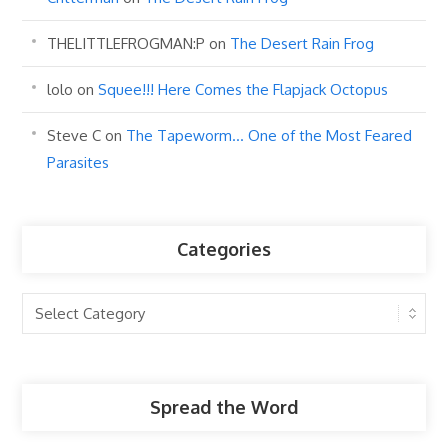
THELITTLEFROGMAN:P
on
The Desert Rain Frog
lolo
on
Squee!!! Here Comes the Flapjack Octopus
Steve C
on
The Tapeworm… One of the Most Feared
Parasites
Categories
Categories
Spread the Word