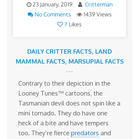
23 January, 2019
Critterman
No Comments
1439 Views
7
Likes
DAILY CRITTER FACTS
,
LAND
MAMMAL FACTS
,
MARSUPIAL FACTS
Contrary to their depiction in the
Looney Tunes™ cartoons, the
Tasmanian devil does not spin like a
mini tornado. They do have one
heck of a bite and have tempers
too. They’re fierce
predators
and