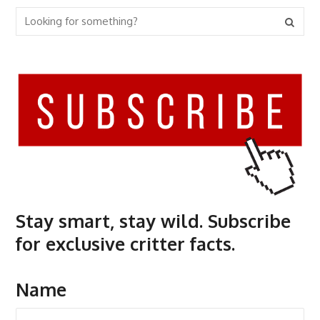
Stay smart, stay wild. Subscribe
for exclusive critter facts.
Name