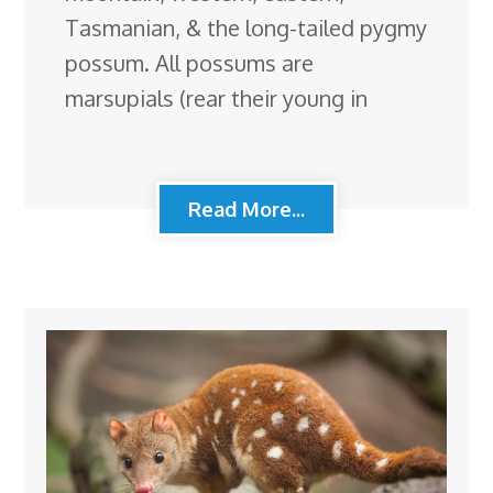
Tasmanian, & the long-tailed pygmy
possum. All possums are
marsupials (rear their young in
Read More...