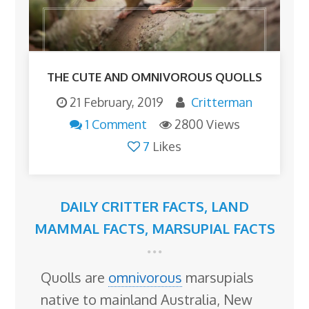
THE CUTE AND OMNIVOROUS QUOLLS
21 February, 2019
Critterman
1 Comment
2800 Views
7
Likes
DAILY CRITTER FACTS
,
LAND
MAMMAL FACTS
,
MARSUPIAL FACTS
Quolls are
omnivorous
marsupials
native to mainland Australia, New