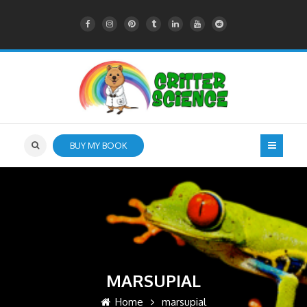
BUY MY BOOK
MARSUPIAL
Home
marsupial