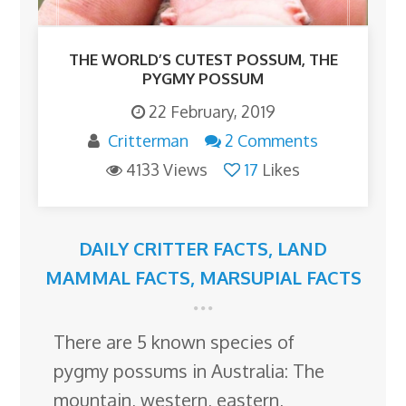
THE WORLD’S CUTEST POSSUM, THE
PYGMY POSSUM
22 February, 2019
Critterman
2 Comments
4133 Views
17
Likes
DAILY CRITTER FACTS
,
LAND
MAMMAL FACTS
,
MARSUPIAL FACTS
There are 5 known species of
pygmy possums in Australia: The
mountain, western, eastern,