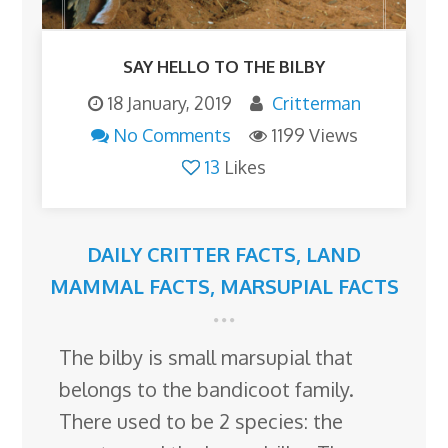
SAY HELLO TO THE BILBY
18 January, 2019
Critterman
No Comments
1199 Views
13
Likes
DAILY CRITTER FACTS
,
LAND
MAMMAL FACTS
,
MARSUPIAL FACTS
The bilby is small marsupial that
belongs to the bandicoot family.
There used to be 2 species: the