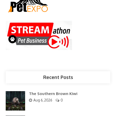
Recent Posts
The Southern Brown Kiwi
Aug 6, 2026
0