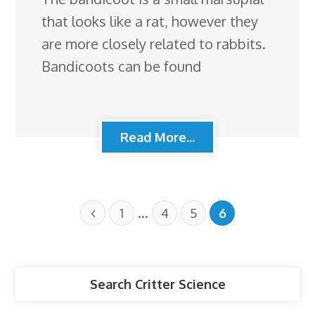
that looks like a rat, however they
are more closely related to rabbits.
Bandicoots can be found
Read More...
…
1
4
5
6
Search Critter Science