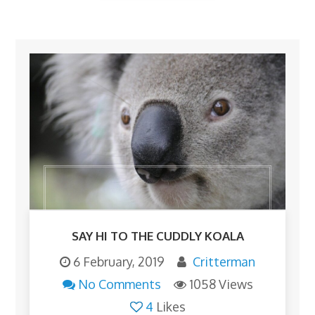
SAY HI TO THE CUDDLY KOALA
6 February, 2019
Critterman
No Comments
1058 Views
4
Likes