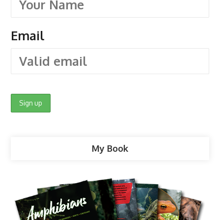
Email
My Book