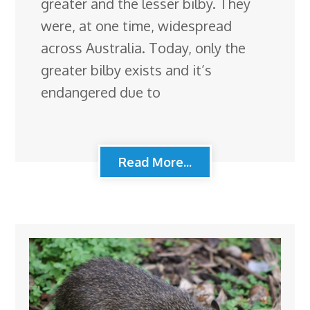
greater and the lesser bilby. They
were, at one time, widespread
across Australia. Today, only the
greater bilby exists and it’s
endangered due to
Read More...