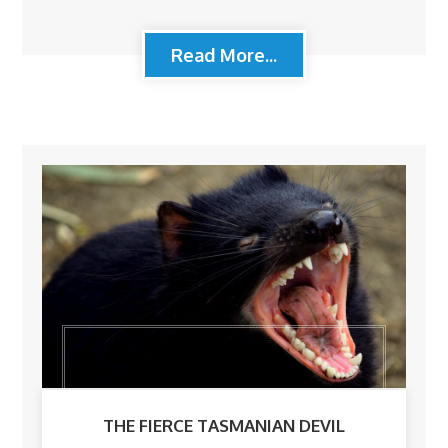
Read More...
THE FIERCE TASMANIAN DEVIL