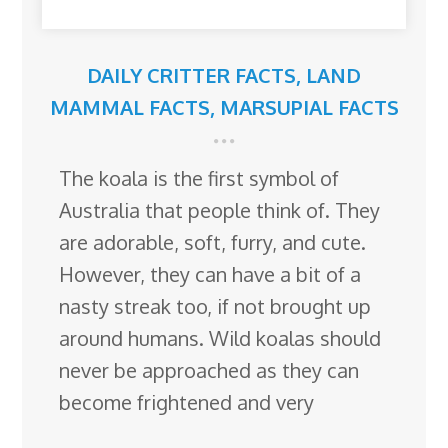
DAILY CRITTER FACTS
,
LAND
MAMMAL FACTS
,
MARSUPIAL FACTS
The koala is the first symbol of
Australia that people think of. They
are adorable, soft, furry, and cute.
However, they can have a bit of a
nasty streak too, if not brought up
around humans. Wild koalas should
never be approached as they can
become frightened and very