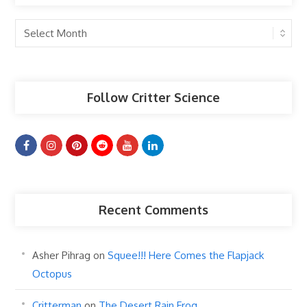
Past
Articles
Follow Critter Science
Recent Comments
Asher Pihrag
on
Squee!!! Here Comes the Flapjack
Octopus
Critterman
on
The Desert Rain Frog