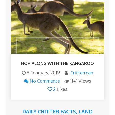
HOP ALONG WITH THE KANGAROO
8 February, 2019
Critterman
No Comments
1141 Views
2
Likes
DAILY CRITTER FACTS
,
LAND