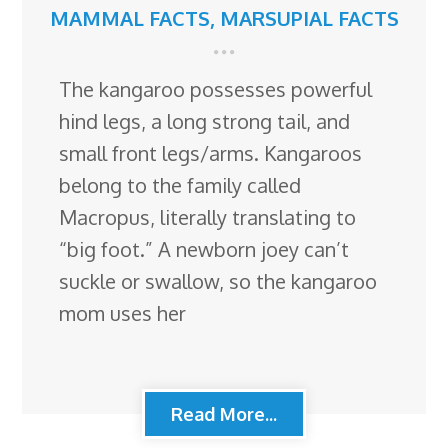
MAMMAL FACTS
,
MARSUPIAL FACTS
The kangaroo possesses powerful
hind legs, a long strong tail, and
small front legs/arms. Kangaroos
belong to the family called
Macropus, literally translating to
“big foot.” A newborn joey can’t
suckle or swallow, so the kangaroo
mom uses her
Read More...