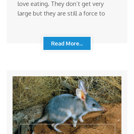
love eating. They don’t get very
large but they are still a force to
Read More...