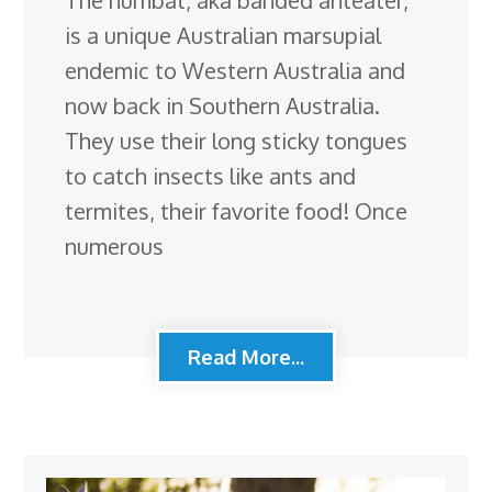
The numbat, aka banded anteater,
is a unique Australian marsupial
endemic to Western Australia and
now back in Southern Australia.
They use their long sticky tongues
to catch insects like ants and
termites, their favorite food! Once
numerous
Read More...