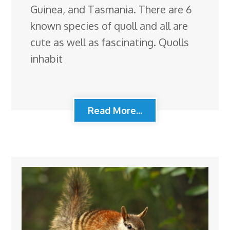
Guinea, and Tasmania. There are 6
known species of quoll and all are
cute as well as fascinating. Quolls
inhabit
Read More...