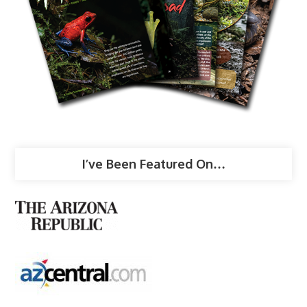
I’ve Been Featured On…