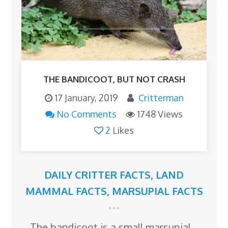
THE BANDICOOT, BUT NOT CRASH
17 January, 2019
Critterman
No Comments
1748 Views
2
Likes
DAILY CRITTER FACTS
,
LAND
MAMMAL FACTS
,
MARSUPIAL FACTS
The bandicoot is a small marsupial