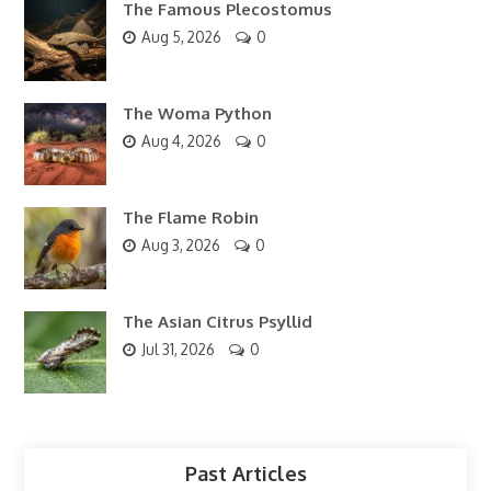
The Famous Plecostomus
Aug 5, 2026
0
The Woma Python
Aug 4, 2026
0
The Flame Robin
Aug 3, 2026
0
The Asian Citrus Psyllid
Jul 31, 2026
0
Past Articles