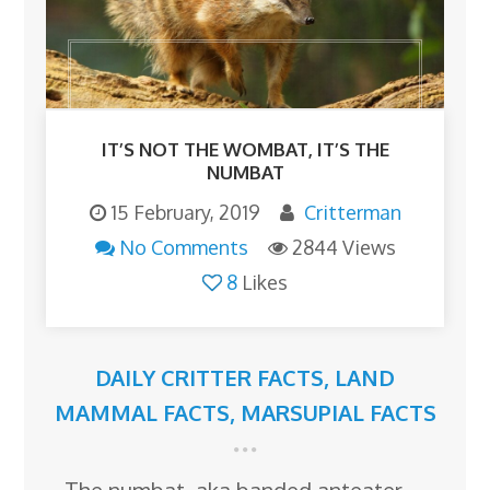
IT’S NOT THE WOMBAT, IT’S THE
NUMBAT
15 February, 2019
Critterman
No Comments
2844 Views
8
Likes
DAILY CRITTER FACTS
,
LAND
MAMMAL FACTS
,
MARSUPIAL FACTS