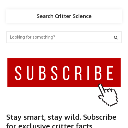
Search Critter Science
Stay smart, stay wild. Subscribe
for exclusive critter facts.