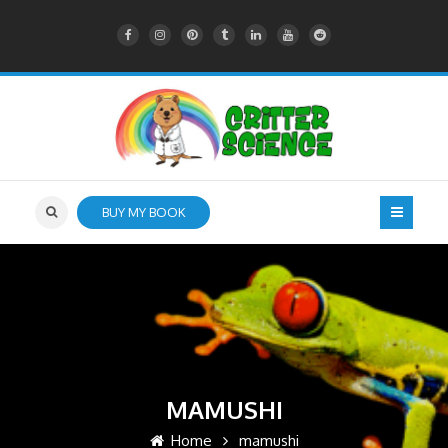
BUY MY BOOK
MAMUSHI
Home
mamushi