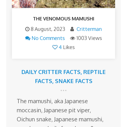
THE VENOMOUS MAMUSHI
8 August, 2023
Critterman
No Comments
1003 Views
4
Likes
DAILY CRITTER FACTS
,
REPTILE
FACTS
,
SNAKE FACTS
The mamushi, aka Japanese
moccasin, Japanese pit viper,
Oichun snake, Japanese mamushi,