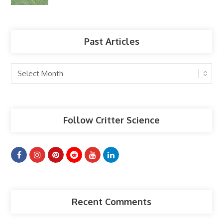
Past Articles
Past
Articles
Follow Critter Science
Recent Comments