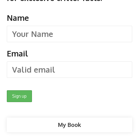
Name
Email
My Book