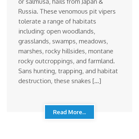
or salmusa, hails from Japan &
Russia. These venomous pit vipers
tolerate a range of habitats
including: open woodlands,
grasslands, swamps, meadows,
marshes, rocky hillsides, montane
rocky outcroppings, and farmland.
Sans hunting, trapping, and habitat
destruction, these snakes […]
Read More...