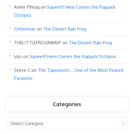
Asher Pihrag
on
Squee!!! Here Comes the Flapjack
Octopus
Critterman
on
The Desert Rain Frog
THELITTLEFROGMAN:P
on
The Desert Rain Frog
lolo
on
Squee!!! Here Comes the Flapjack Octopus
Steve C
on
The Tapeworm… One of the Most Feared
Parasites
Categories
Categories