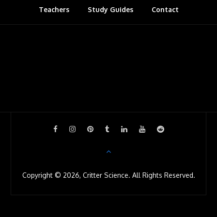
Teachers
Study Guides
s
Contact
r
o
o
m
Copyright © 2026, Critter Science. All Rights Reserved.