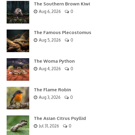
The Southern Brown Kiwi
Aug 6, 2026
0
The Famous Plecostomus
Aug 5, 2026
0
The Woma Python
Aug 4, 2026
0
The Flame Robin
Aug 3, 2026
0
The Asian Citrus Psyllid
Jul 31, 2026
0