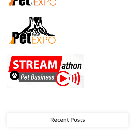
Recent Posts