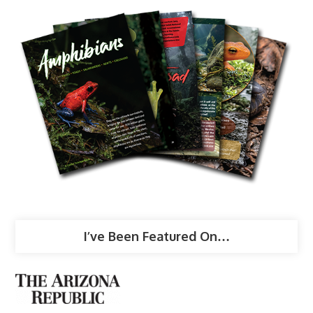
I’ve Been Featured On…