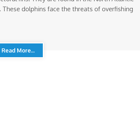
 These dolphins face the threats of overfishing
Read More...