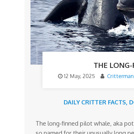
o
m
THE LONG-
12 May, 2025
Critterman
DAILY CRITTER FACTS
,
D
The long-finned pilot whale, aka pot
so named for their unusually long pe