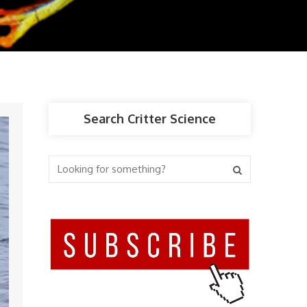
Search Critter Science