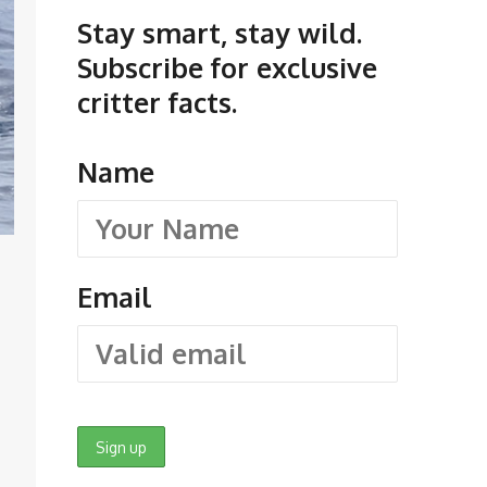
Stay smart, stay wild.
Subscribe for exclusive
critter facts.
Name
Email