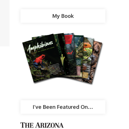
My Book
I’ve Been Featured On…