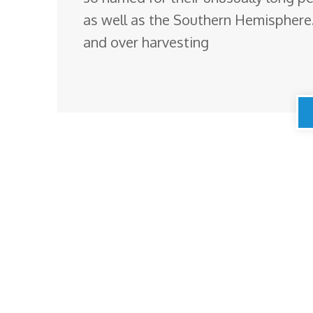
as well as the Southern Hemisphere.
and over harvesting