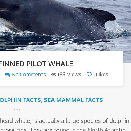
FINNED PILOT WHALE
No Comments
199 Views
1
Likes
OLPHIN FACTS
,
SEA MAMMAL FACTS
head whale, is actually a large species of dolphin
ctoral fins. They are found in the North Atlantic