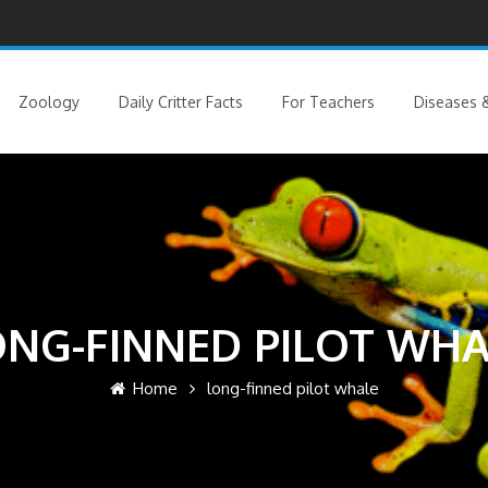
Zoology
Daily Critter Facts
For Teachers
Diseases &
ONG-FINNED PILOT WHA
Home
long-finned pilot whale