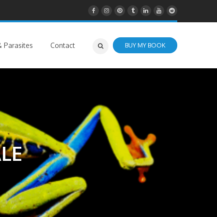
 Parasites
Contact
BUY MY BOOK
LE