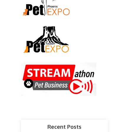
Recent Posts