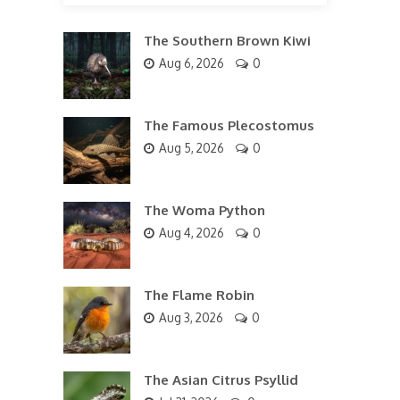
The Southern Brown Kiwi
Aug 6, 2026
0
The Famous Plecostomus
Aug 5, 2026
0
The Woma Python
Aug 4, 2026
0
The Flame Robin
Aug 3, 2026
0
The Asian Citrus Psyllid