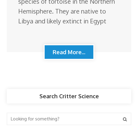
species of tortoise in the Northern
Hemisphere. They are native to
Libya and likely extinct in Egypt
Read More...
Search Critter Science