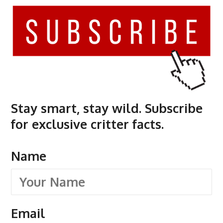
Stay smart, stay wild. Subscribe
for exclusive critter facts.
Name
Email