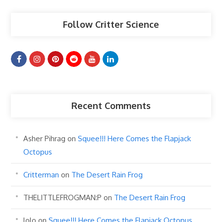
Follow Critter Science
Recent Comments
Asher Pihrag
on
Squee!!! Here Comes the Flapjack
Octopus
Critterman
on
The Desert Rain Frog
THELITTLEFROGMAN:P
on
The Desert Rain Frog
lolo
on
Squee!!! Here Comes the Flapjack Octopus