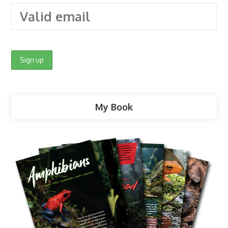
My Book