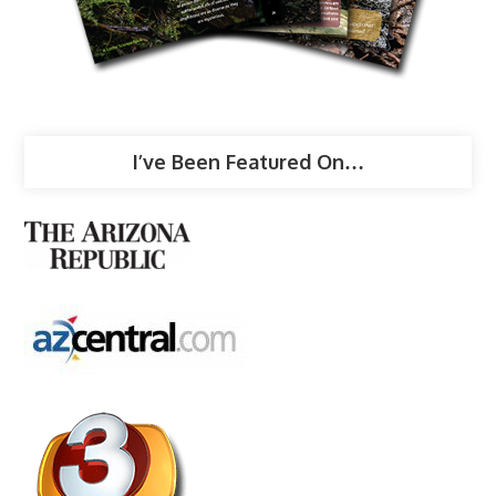
I’ve Been Featured On…