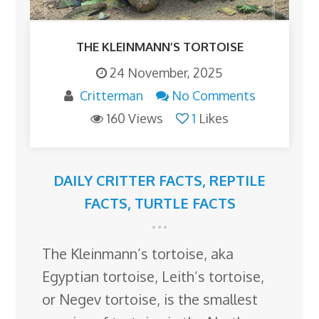
THE KLEINMANN’S TORTOISE
24 November, 2025
Critterman
No Comments
160 Views
1
Likes
DAILY CRITTER FACTS
,
REPTILE
FACTS
,
TURTLE FACTS
The Kleinmann’s tortoise, aka
Egyptian tortoise, Leith’s tortoise,
or Negev tortoise, is the smallest