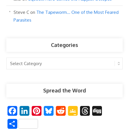
Steve C
on
The Tapeworm… One of the Most Feared
Parasites
Categories
Categories
Spread the Word
F
L
P
B
R
G
T
D
a
i
i
l
e
o
h
i
S