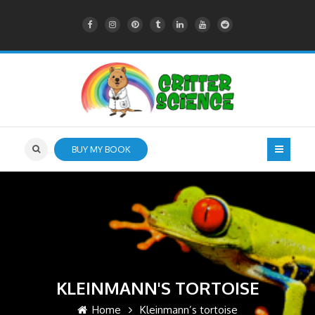
BUY MY BOOK
KLEINMANN'S TORTOISE
Home
Kleinmann’s tortoise