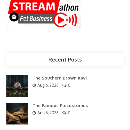
Recent Posts
The Southern Brown Kiwi
Aug 6, 2026
0
The Famous Plecostomus
Aug 5, 2026
0