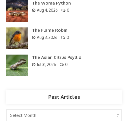
The Woma Python
Aug 4, 2026
0
The Flame Robin
Aug 3, 2026
0
The Asian Citrus Psyllid
Jul 31, 2026
0
Past Articles
Past
Articles