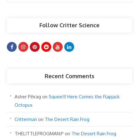
Articles
Follow Critter Science
Recent Comments
Asher Pihrag
on
Squee!!! Here Comes the Flapjack
Octopus
Critterman
on
The Desert Rain Frog
THELITTLEFROGMAN:P
on
The Desert Rain Frog