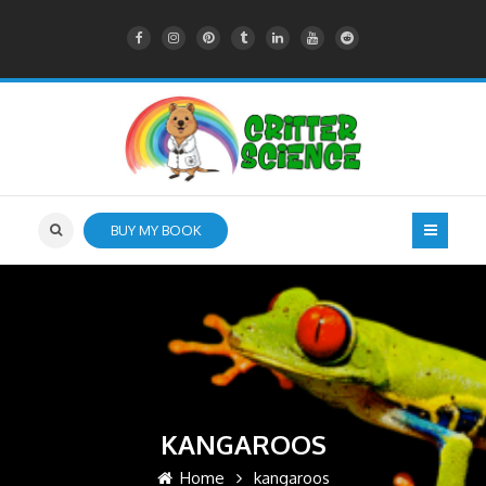
BUY MY BOOK
KANGAROOS
Home
kangaroos