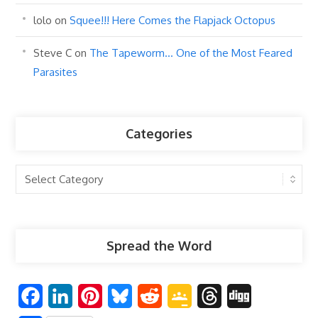
lolo
on
Squee!!! Here Comes the Flapjack Octopus
Steve C
on
The Tapeworm… One of the Most Feared
Parasites
Categories
Categories
Spread the Word
F
L
P
B
R
G
T
D