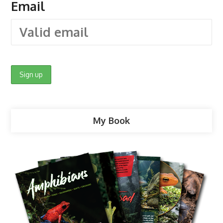
Email
My Book