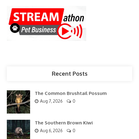
Recent Posts
The Common Brushtail Possum
Aug 7, 2026
0
The Southern Brown Kiwi
Aug 6, 2026
0