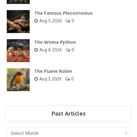
The Famous Plecostomus
Aug 5, 2026
0
The Woma Python
Aug 4, 2026
0
The Flame Robin
Aug 3, 2026
0
Past Articles
Past