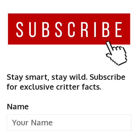
Stay smart, stay wild. Subscribe
for exclusive critter facts.
Name