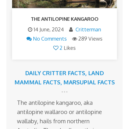
THE ANTILOPINE KANGAROO
14 June, 2024
Critterman
No Comments
289 Views
2
Likes
DAILY CRITTER FACTS
,
LAND
MAMMAL FACTS
,
MARSUPIAL FACTS
The antilopine kangaroo, aka
antilopine wallaroo or antilopine
wallaby, hails from northern