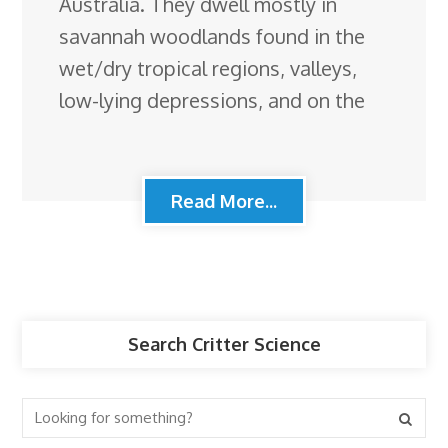
Australia. They dwell mostly in
savannah woodlands found in the
wet/dry tropical regions, valleys,
low-lying depressions, and on the
Read More...
Search Critter Science