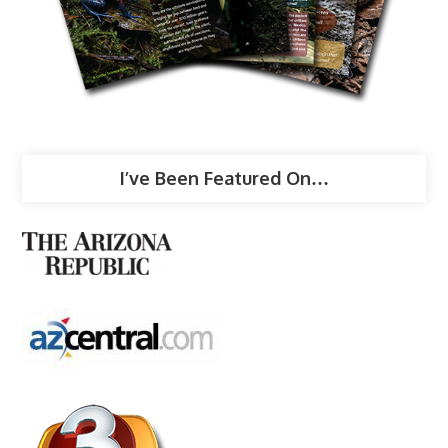
I’ve Been Featured On…