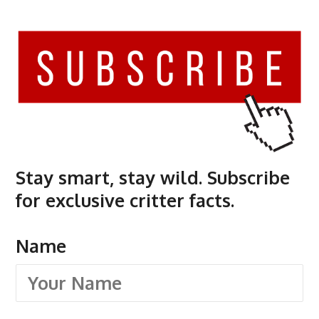
Stay smart, stay wild. Subscribe
for exclusive critter facts.
Name