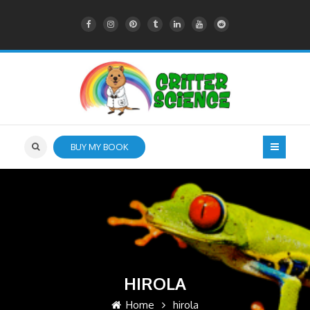
BUY MY BOOK
HIROLA
Home
hirola