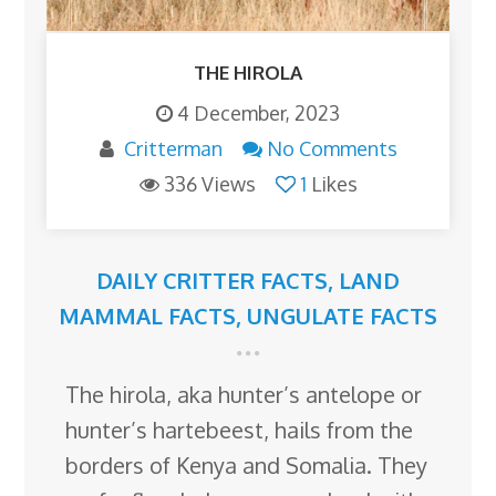
THE HIROLA
4 December, 2023
Critterman
No Comments
336 Views
1
Likes
DAILY CRITTER FACTS
,
LAND
MAMMAL FACTS
,
UNGULATE FACTS
The hirola, aka hunter’s antelope or
hunter’s hartebeest, hails from the
borders of Kenya and Somalia. They