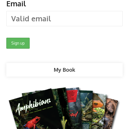
Email
My Book