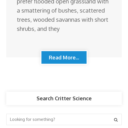
prefer flooded open grassland with
a smattering of bushes, scattered
trees, wooded savannas with short
shrubs, and they
Read More...
Search Critter Science