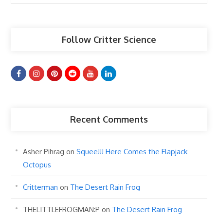
Articles
Follow Critter Science
Recent Comments
Asher Pihrag
on
Squee!!! Here Comes the Flapjack
Octopus
Critterman
on
The Desert Rain Frog
THELITTLEFROGMAN:P
on
The Desert Rain Frog