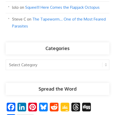
lolo
on
Squee!!! Here Comes the Flapjack Octopus
Steve C
on
The Tapeworm… One of the Most Feared
Parasites
Categories
Categories
Spread the Word
F
L
P
B
R
G
T
D