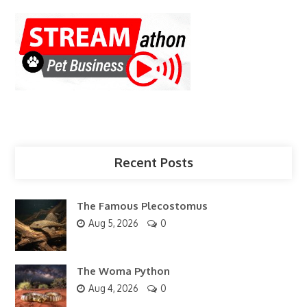
Recent Posts
The Famous Plecostomus
Aug 5, 2026
0
The Woma Python
Aug 4, 2026
0