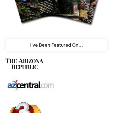
I’ve Been Featured On…