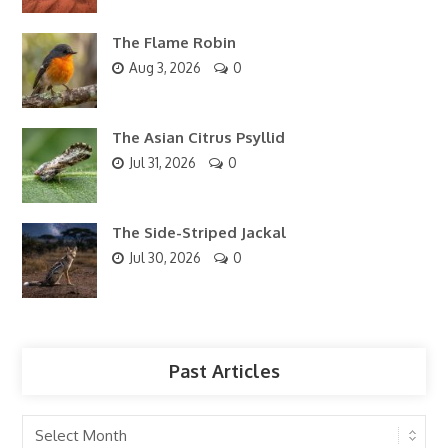
The Flame Robin
Aug 3, 2026
0
The Asian Citrus Psyllid
Jul 31, 2026
0
The Side-Striped Jackal
Jul 30, 2026
0
Past Articles
Past