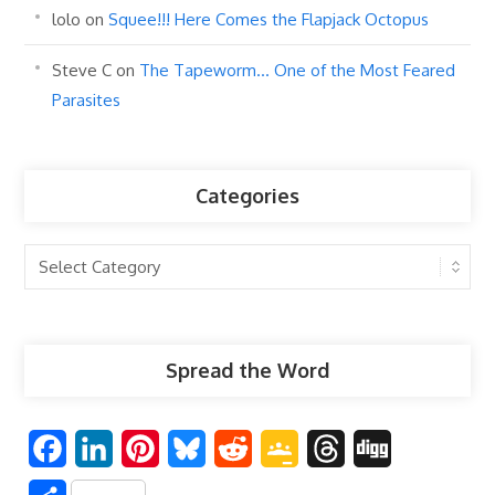
lolo
on
Squee!!! Here Comes the Flapjack Octopus
Steve C
on
The Tapeworm… One of the Most Feared
Parasites
Categories
Categories
Spread the Word
F
L
P
B
R
G
T
D
a
i
i
l
e
o
h
i