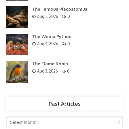
The Famous Plecostomus
Aug 5, 2026
0
The Woma Python
Aug 4, 2026
0
The Flame Robin
Aug 3, 2026
0
Past Articles
Past