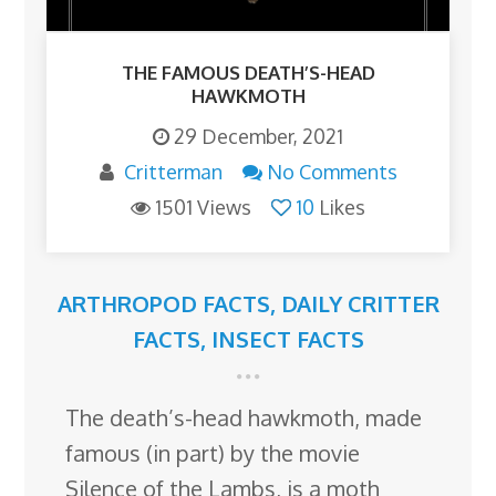
THE FAMOUS DEATH’S-HEAD
HAWKMOTH
29 December, 2021
Critterman
No Comments
1501 Views
10
Likes
ARTHROPOD FACTS
,
DAILY CRITTER
FACTS
,
INSECT FACTS
The death’s-head hawkmoth, made
famous (in part) by the movie
Silence of the Lambs, is a moth