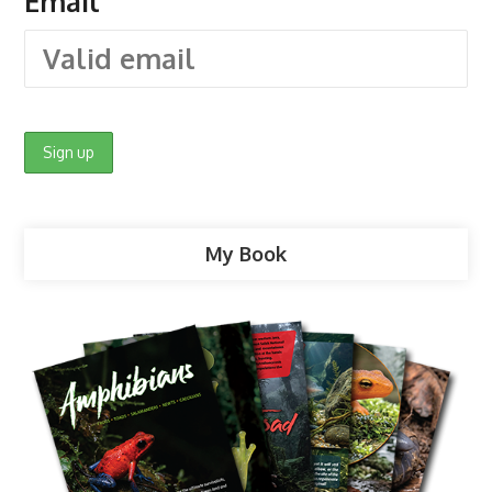
Email
My Book