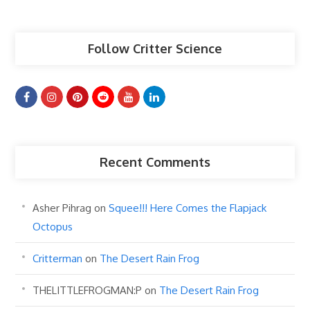
Articles
Follow Critter Science
Recent Comments
Asher Pihrag
on
Squee!!! Here Comes the Flapjack
Octopus
Critterman
on
The Desert Rain Frog
THELITTLEFROGMAN:P
on
The Desert Rain Frog