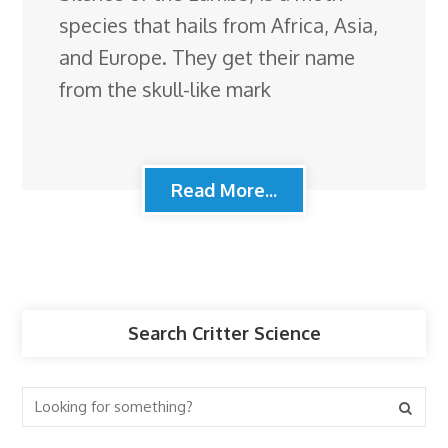
species that hails from Africa, Asia,
and Europe. They get their name
from the skull-like mark
Read More...
Search Critter Science