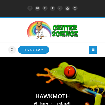
BUY MY BOOK
HAWKMOTH
Home
hawkmoth