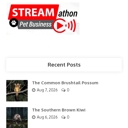
Recent Posts
The Common Brushtail Possum
Aug 7, 2026
0
The Southern Brown Kiwi
Aug 6, 2026
0