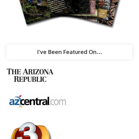
I’ve Been Featured On…