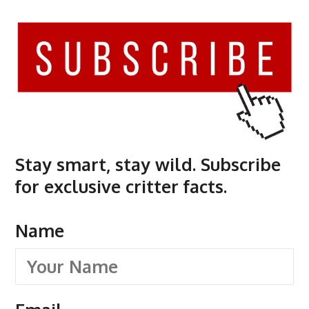
Stay smart, stay wild. Subscribe
for exclusive critter facts.
Name