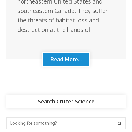
northeastern United States and
southeastern Canada. They suffer
the threats of habitat loss and
destruction at the hands of
Read More...
Search Critter Science