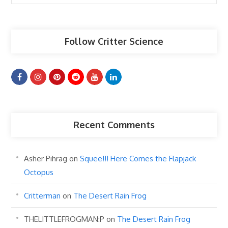
Articles
Follow Critter Science
Recent Comments
Asher Pihrag
on
Squee!!! Here Comes the Flapjack
Octopus
Critterman
on
The Desert Rain Frog
THELITTLEFROGMAN:P
on
The Desert Rain Frog