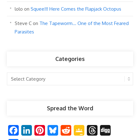
lolo
on
Squee!!! Here Comes the Flapjack Octopus
Steve C
on
The Tapeworm… One of the Most Feared
Parasites
Categories
Categories
Spread the Word
F
L
P
B
R
G
T
D