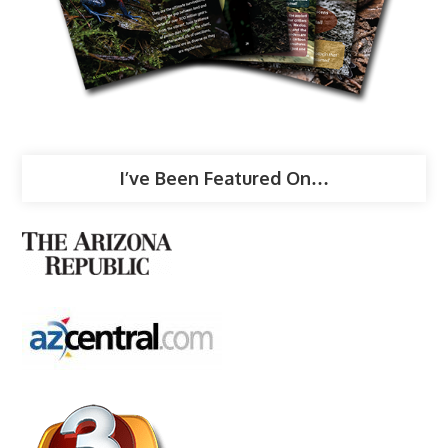
I’ve Been Featured On…