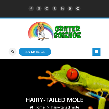
BUY MY BOOK
HAIRY-TAILED MOLE
Home
hairy-tailed mole