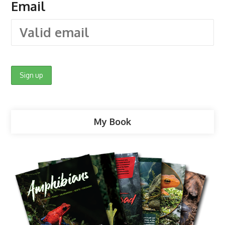
Email
My Book