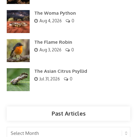
The Woma Python
Aug 4, 2026
0
The Flame Robin
Aug 3, 2026
0
The Asian Citrus Psyllid
Jul 31, 2026
0
Past Articles
Past