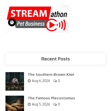
Recent Posts
The Southern Brown Kiwi
Aug 6, 2026
0
The Famous Plecostomus
Aug 5, 2026
0