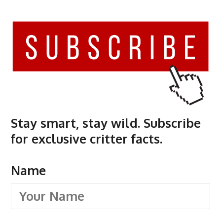
Stay smart, stay wild. Subscribe
for exclusive critter facts.
Name