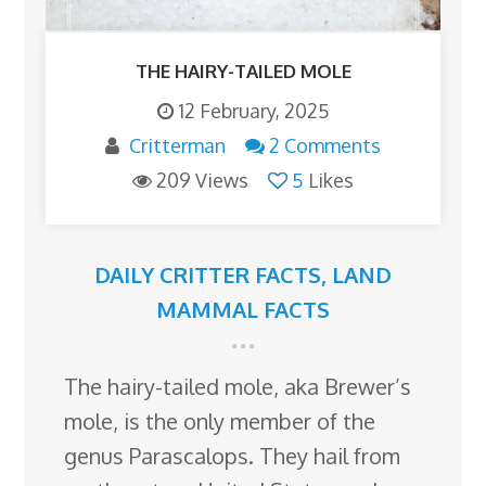
THE HAIRY-TAILED MOLE
12 February, 2025
Critterman
2 Comments
209 Views
5
Likes
DAILY CRITTER FACTS
,
LAND
MAMMAL FACTS
The hairy-tailed mole, aka Brewer’s
mole, is the only member of the
genus Parascalops. They hail from