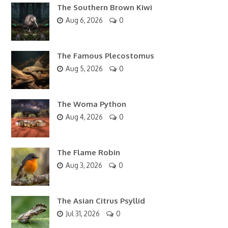
The Southern Brown Kiwi
Aug 6, 2026
0
The Famous Plecostomus
Aug 5, 2026
0
The Woma Python
Aug 4, 2026
0
The Flame Robin
Aug 3, 2026
0
The Asian Citrus Psyllid
Jul 31, 2026
0