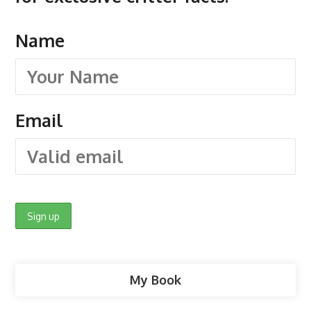
Name
Email
My Book