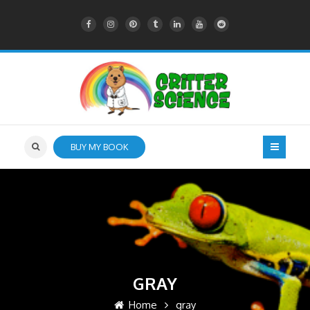
BUY MY BOOK
GRAY
Home
gray