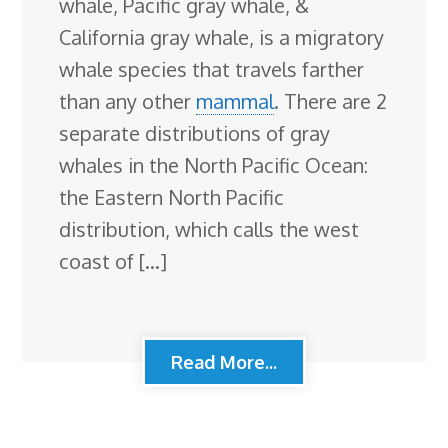
whale, Pacific gray whale, &
California gray whale, is a migratory
whale species that travels farther
than any other
mammal
. There are 2
separate distributions of gray
whales in the North Pacific Ocean:
the Eastern North Pacific
distribution, which calls the west
coast of […]
Read More...