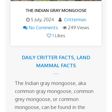
THE INDIAN GRAY MONGOOSE
5 July, 2024
Critterman
No Comments
249 Views
1
Likes
DAILY CRITTER FACTS
,
LAND
MAMMAL FACTS
The Indian gray mongoose, aka
common gray mongoose, common
grey mongoose, or common
mongoose, can be found in the