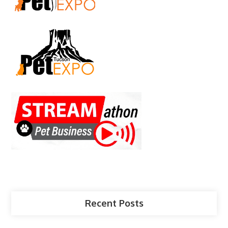
Recent Posts