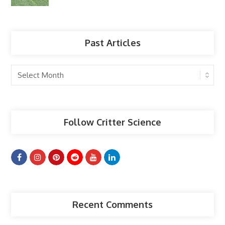
Past Articles
Past
Articles
Follow Critter Science
Recent Comments