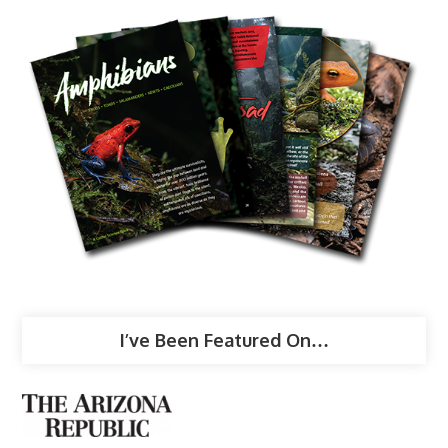
I’ve Been Featured On…