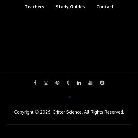
Teachers
Study Guides
s
Contact
r
o
o
m
Copyright © 2026, Critter Science. All Rights Reserved.