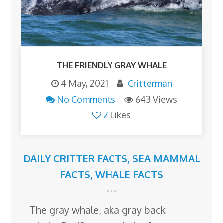
THE FRIENDLY GRAY WHALE
4 May, 2021
Critterman
No Comments
643 Views
2
Likes
DAILY CRITTER FACTS
,
SEA MAMMAL
FACTS
,
WHALE FACTS
The gray whale, aka gray back