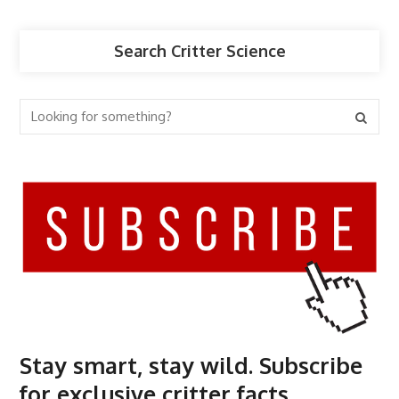
Search Critter Science
Stay smart, stay wild. Subscribe
for exclusive critter facts.