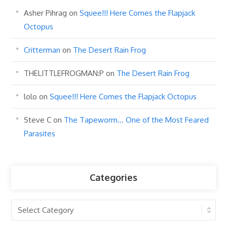
Asher Pihrag
on
Squee!!! Here Comes the Flapjack
Octopus
Critterman
on
The Desert Rain Frog
THELITTLEFROGMAN:P
on
The Desert Rain Frog
lolo
on
Squee!!! Here Comes the Flapjack Octopus
Steve C
on
The Tapeworm… One of the Most Feared
Parasites
Categories
Categories