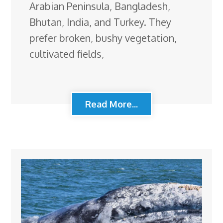
Arabian Peninsula, Bangladesh,
Bhutan, India, and Turkey. They
prefer broken, bushy vegetation,
cultivated fields,
Read More...