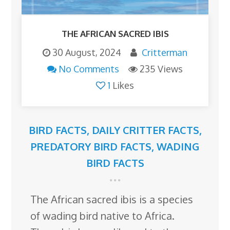
THE AFRICAN SACRED IBIS
30 August, 2024
Critterman
No Comments
235 Views
1
Likes
BIRD FACTS
,
DAILY CRITTER FACTS
,
PREDATORY BIRD FACTS
,
WADING
BIRD FACTS
The African sacred ibis is a species
of wading bird native to Africa.