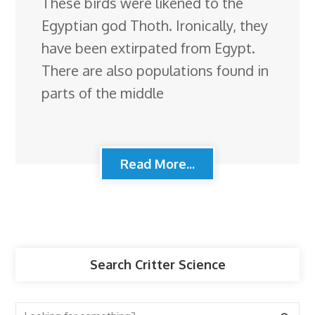
These birds were likened to the
Egyptian god Thoth. Ironically, they
have been extirpated from Egypt.
There are also populations found in
parts of the middle
Read More...
Search Critter Science