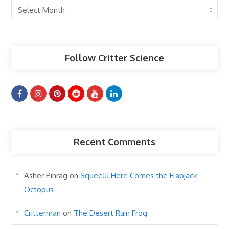
Past
Articles
Follow Critter Science
Recent Comments
Asher Pihrag
on
Squee!!! Here Comes the Flapjack
Octopus
Critterman
on
The Desert Rain Frog