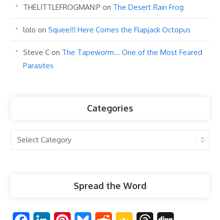
THELITTLEFROGMAN:P
on
The Desert Rain Frog
lolo
on
Squee!!! Here Comes the Flapjack Octopus
Steve C
on
The Tapeworm… One of the Most Feared
Parasites
Categories
Categories
Spread the Word