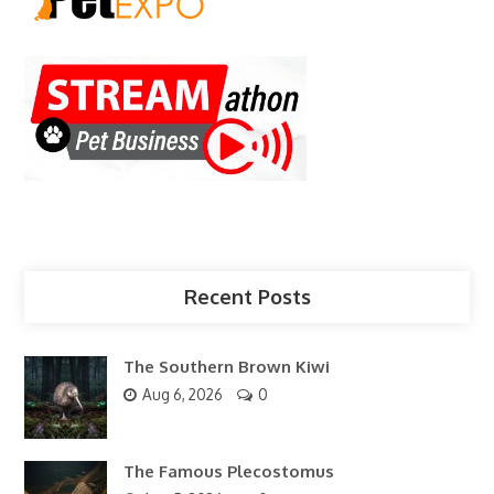
Recent Posts
The Southern Brown Kiwi
Aug 6, 2026
0
The Famous Plecostomus