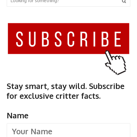
Stay smart, stay wild. Subscribe
for exclusive critter facts.
Name