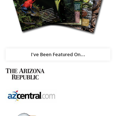
I’ve Been Featured On…