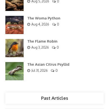
Aug 5, 2026
0
The Woma Python
Aug 4, 2026
0
The Flame Robin
Aug 3, 2026
0
The Asian Citrus Psyllid
Jul 31, 2026
0
Past Articles