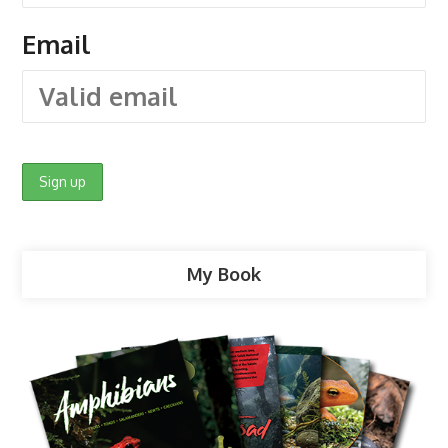
Email
My Book