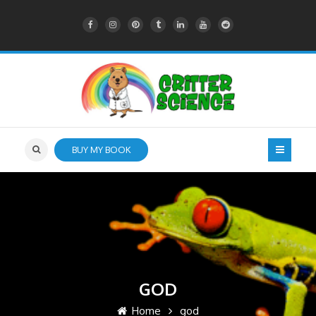
BUY MY BOOK
GOD
Home
god