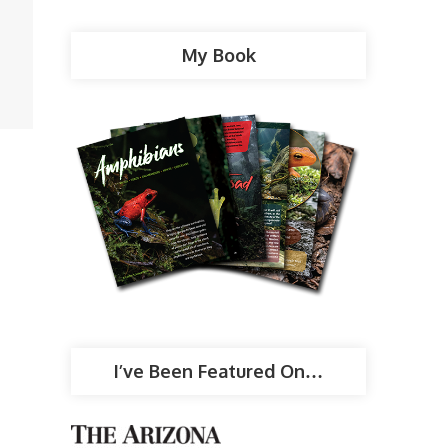
My Book
I’ve Been Featured On…