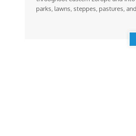
parks, lawns, steppes, pastures, and