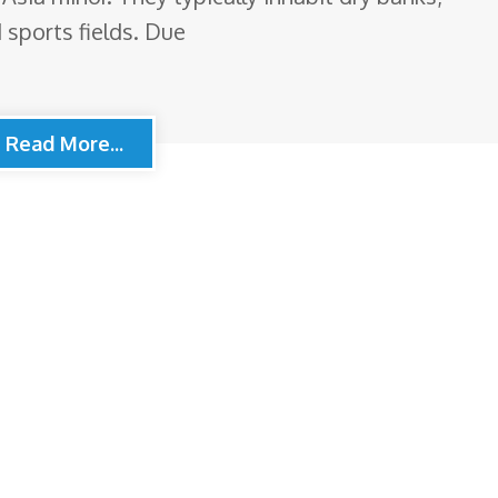
 sports fields. Due
Read More...