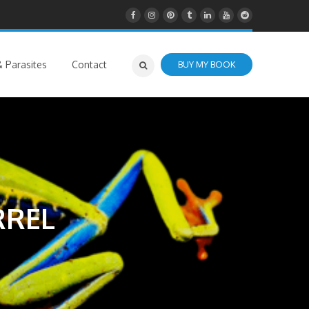
 Parasites
Contact
BUY MY BOOK
RREL