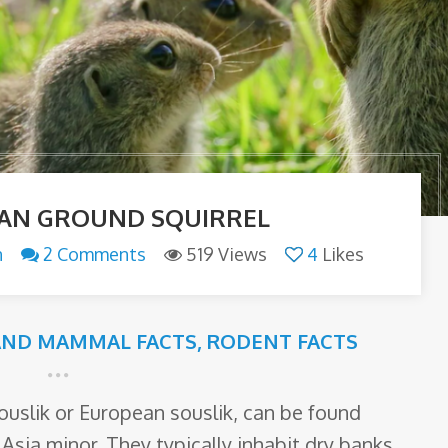
AN GROUND SQUIRREL
n
2 Comments
519 Views
4
Likes
AND MAMMAL FACTS
,
RODENT FACTS
ouslik or European souslik, can be found
sia minor. They typically inhabit dry banks,