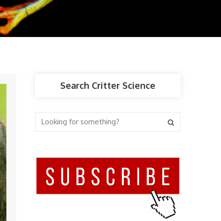
Search Critter Science