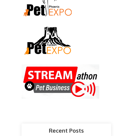
Recent Posts