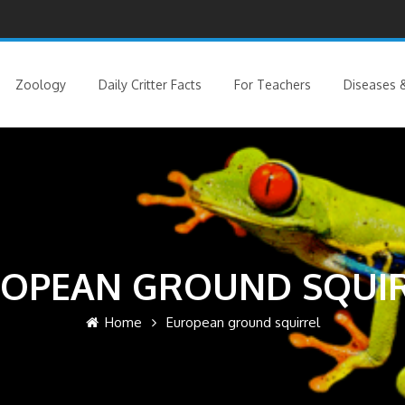
Zoology
Daily Critter Facts
For Teachers
Diseases &
OPEAN GROUND SQUI
Home
European ground squirrel