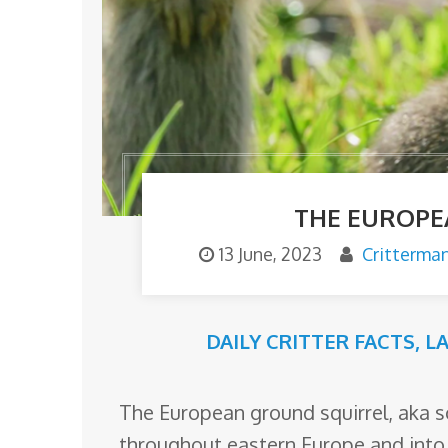
o
m
THE EUROPE
13 June, 2023
Critterma
DAILY CRITTER FACTS
,
L
The European ground squirrel, aka s
throughout eastern Europe and into A