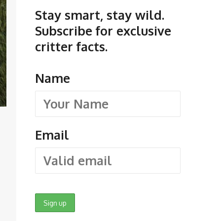
Stay smart, stay wild.
Subscribe for exclusive
critter facts.
Name
Email