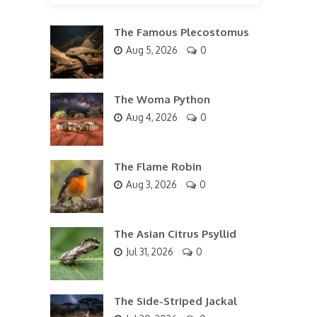
The Famous Plecostomus
Aug 5, 2026
0
The Woma Python
Aug 4, 2026
0
The Flame Robin
Aug 3, 2026
0
The Asian Citrus Psyllid
Jul 31, 2026
0
The Side-Striped Jackal