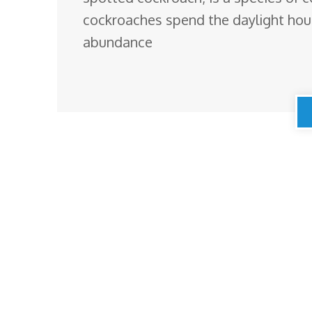
cockroaches spend the daylight hours 
abundance