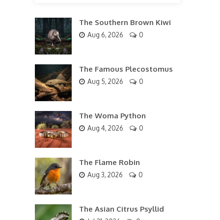
The Southern Brown Kiwi
Aug 6, 2026
0
The Famous Plecostomus
Aug 5, 2026
0
The Woma Python
Aug 4, 2026
0
The Flame Robin
Aug 3, 2026
0
The Asian Citrus Psyllid