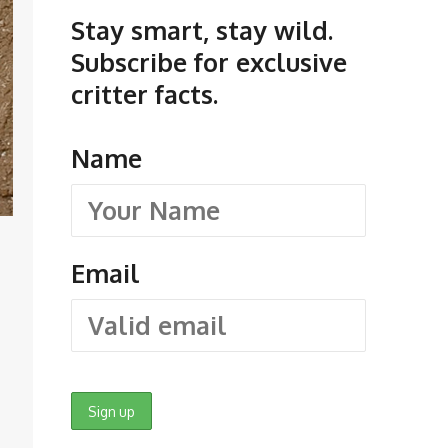
Stay smart, stay wild.
Subscribe for exclusive
critter facts.
Name
Email