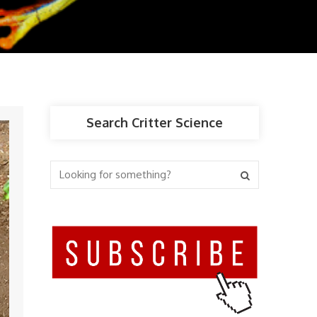
Search Critter Science