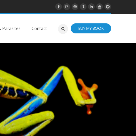
 Parasites
Contact
BUY MY BOOK