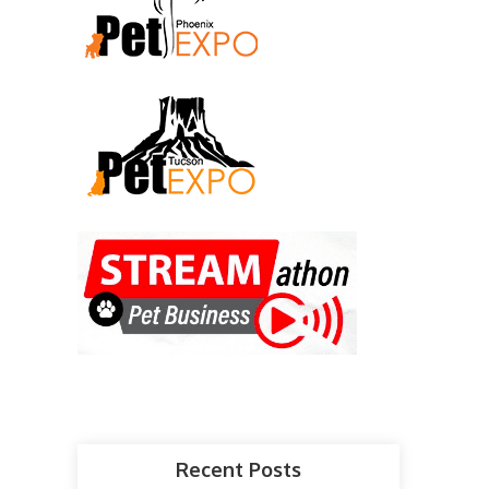
Recent Posts