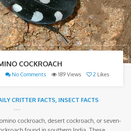
MINO COCKROACH
No Comments
189 Views
2
Likes
AILY CRITTER FACTS
,
INSECT FACTS
omino cockroach, desert cockroach, or seven-
cockroach found in southern India. These