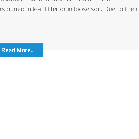
buried in leaf litter or in loose soil. Due to their
Read More...