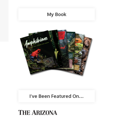
My Book
I’ve Been Featured On…