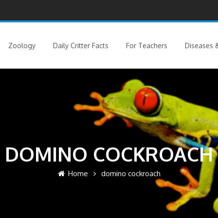
Zoology
Daily Critter Facts
For Teachers
Diseases &
DOMINO COCKROACH
Home
domino cockroach