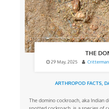
o
m
THE DO
29 May, 2025
Critterman
ARTHROPOD FACTS
,
D
The domino cockroach, aka Indian d
spotted cockroach, is a species of 