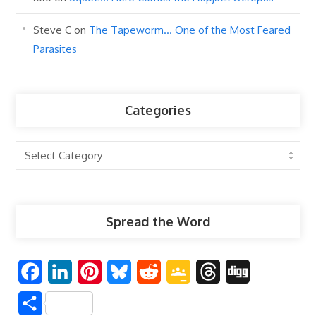
Steve C
on
The Tapeworm… One of the Most Feared
Parasites
Categories
Categories
Spread the Word
F
L
P
B
R
G
T
D
a
i
i
l
e
o
h
i
S