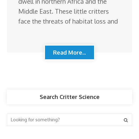
dwell in northern Africa and the
Middle East. These little critters
face the threats of habitat loss and
Read More...
Search Critter Science