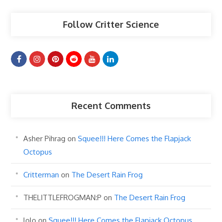
Follow Critter Science
Recent Comments
Asher Pihrag
on
Squee!!! Here Comes the Flapjack
Octopus
Critterman
on
The Desert Rain Frog
THELITTLEFROGMAN:P
on
The Desert Rain Frog
lolo
on
Squee!!! Here Comes the Flapjack Octopus