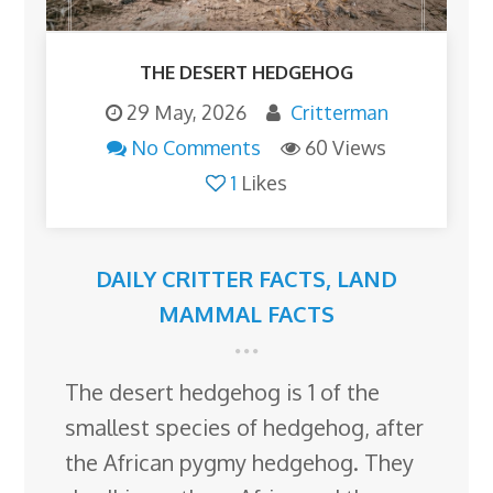
THE DESERT HEDGEHOG
29 May, 2026
Critterman
No Comments
60 Views
1
Likes
DAILY CRITTER FACTS
,
LAND
MAMMAL FACTS
The desert hedgehog is 1 of the
smallest species of hedgehog, after
the African pygmy hedgehog. They