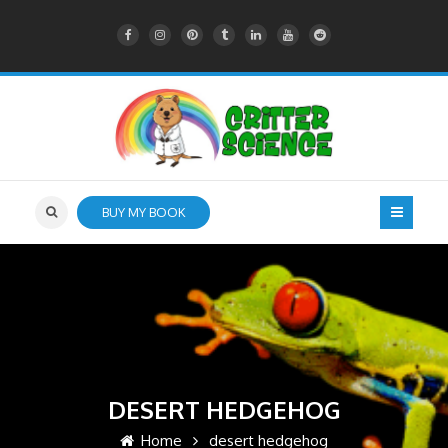
BUY MY BOOK
DESERT HEDGEHOG
Home
desert hedgehog