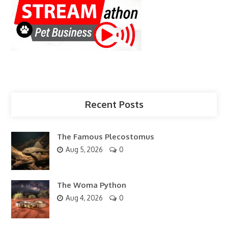
Recent Posts
The Famous Plecostomus
Aug 5, 2026
0
The Woma Python
Aug 4, 2026
0