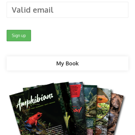
My Book