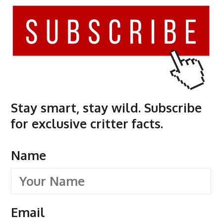
Stay smart, stay wild. Subscribe
for exclusive critter facts.
Name
Email