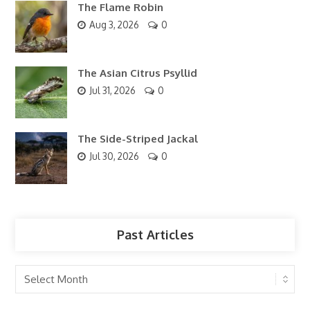
The Flame Robin
Aug 3, 2026
0
The Asian Citrus Psyllid
Jul 31, 2026
0
The Side-Striped Jackal
Jul 30, 2026
0
Past Articles
Past
Articles