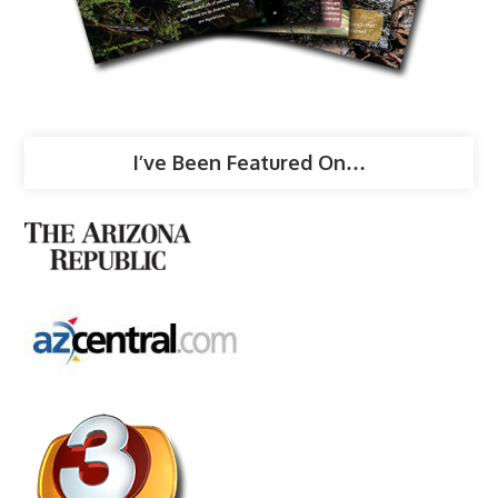
I’ve Been Featured On…