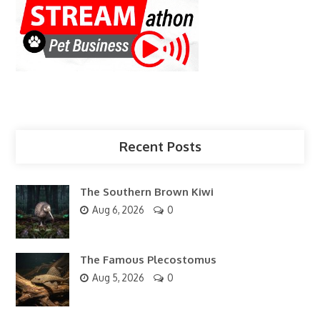
Recent Posts
The Southern Brown Kiwi
Aug 6, 2026
0
The Famous Plecostomus
Aug 5, 2026
0