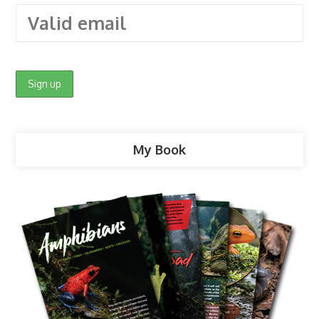
My Book