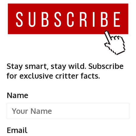
Stay smart, stay wild. Subscribe
for exclusive critter facts.
Name
Email