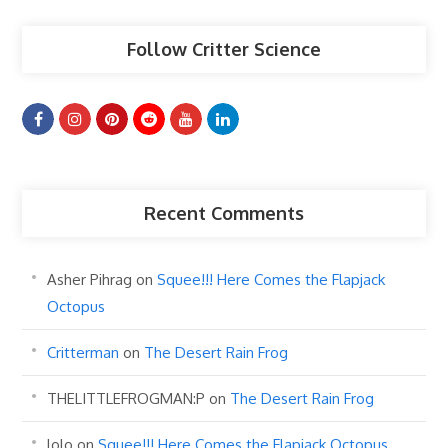
Follow Critter Science
Recent Comments
Asher Pihrag
on
Squee!!! Here Comes the Flapjack
Octopus
Critterman
on
The Desert Rain Frog
THELITTLEFROGMAN:P
on
The Desert Rain Frog
lolo
on
Squee!!! Here Comes the Flapjack Octopus