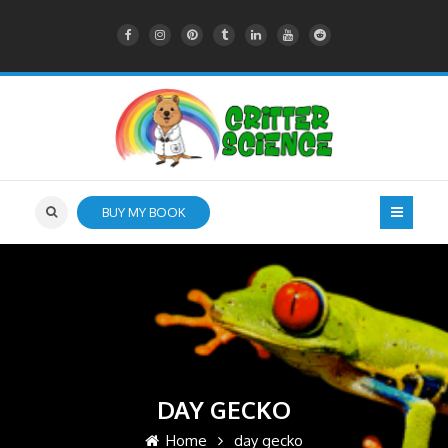
BUY MY BOOK
DAY GECKO
Home
day gecko