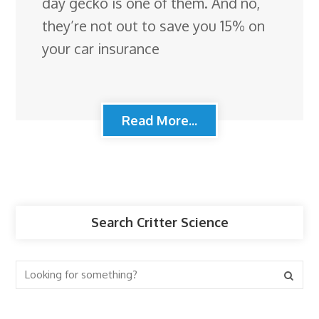
day gecko is one of them. And no,
they’re not out to save you 15% on
your car insurance
Read More...
Search Critter Science