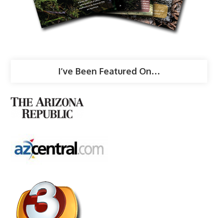
I’ve Been Featured On…