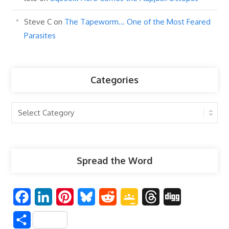
Steve C
on
The Tapeworm… One of the Most Feared
Parasites
Categories
Categories
Spread the Word
F
L
P
B
R
G
T
D
a
i
i
l
e
o
h
i
S