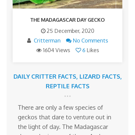
THE MADAGASCAR DAY GECKO
25 December, 2020
Critterman
No Comments
1604 Views
6
Likes
DAILY CRITTER FACTS
,
LIZARD FACTS
,
REPTILE FACTS
There are only a few species of
geckos that dare to venture out in
the light of day. The Madagascar