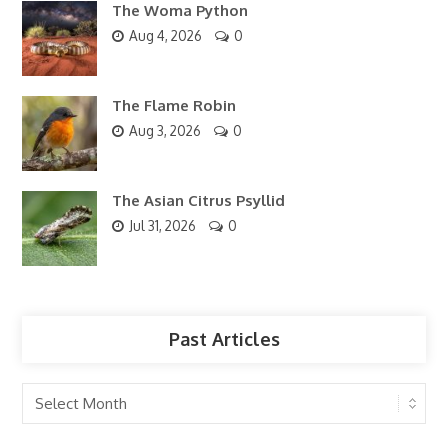
The Woma Python
Aug 4, 2026
0
The Flame Robin
Aug 3, 2026
0
The Asian Citrus Psyllid
Jul 31, 2026
0
Past Articles
Past
Articles