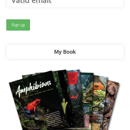
My Book