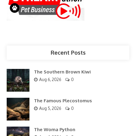
Recent Posts
The Southern Brown Kiwi
Aug 6, 2026
0
The Famous Plecostomus
Aug 5, 2026
0
The Woma Python