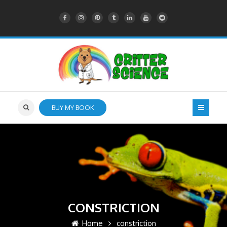
BUY MY BOOK
CONSTRICTION
Home
constriction