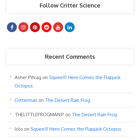
Follow Critter Science
Recent Comments
Asher Pihrag
on
Squee!!! Here Comes the Flapjack
Octopus
Critterman
on
The Desert Rain Frog
THELITTLEFROGMAN:P
on
The Desert Rain Frog
lolo
on
Squee!!! Here Comes the Flapjack Octopus