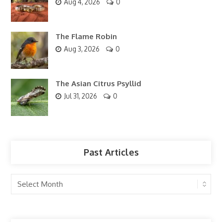
Aug 4, 2026
0
The Flame Robin
Aug 3, 2026
0
The Asian Citrus Psyllid
Jul 31, 2026
0
Past Articles
Past
Articles