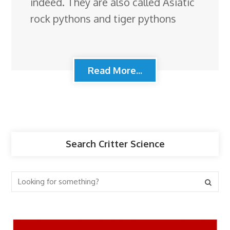
indeed. They are also called Asiatic
rock pythons and tiger pythons
Read More...
Search Critter Science