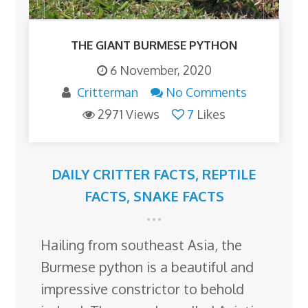
THE GIANT BURMESE PYTHON
6 November, 2020
Critterman
No Comments
2971 Views
7
Likes
DAILY CRITTER FACTS
,
REPTILE
FACTS
,
SNAKE FACTS
Hailing from southeast Asia, the
Burmese python is a beautiful and
impressive constrictor to behold