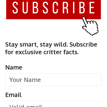
Stay smart, stay wild. Subscribe
for exclusive critter facts.
Name
Email