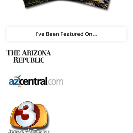
I’ve Been Featured On…