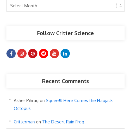
Past
Articles
Follow Critter Science
Recent Comments
Asher Pihrag
on
Squee!!! Here Comes the Flapjack
Octopus
Critterman
on
The Desert Rain Frog