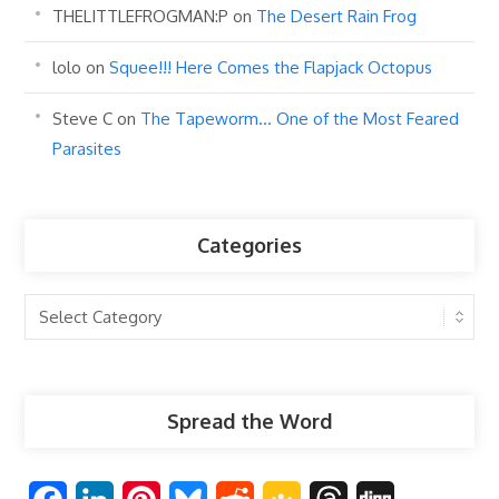
THELITTLEFROGMAN:P
on
The Desert Rain Frog
lolo
on
Squee!!! Here Comes the Flapjack Octopus
Steve C
on
The Tapeworm… One of the Most Feared
Parasites
Categories
Categories
Spread the Word