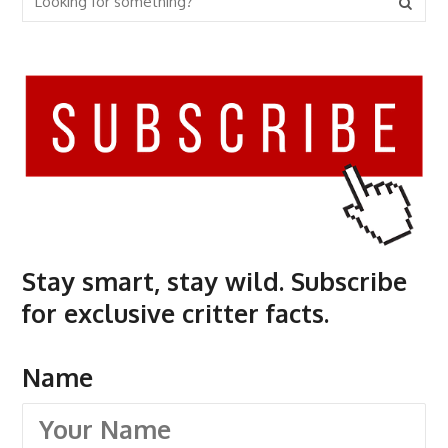
Stay smart, stay wild. Subscribe
for exclusive critter facts.
Name