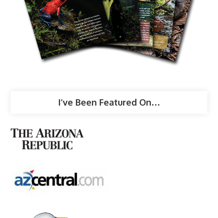
I’ve Been Featured On…