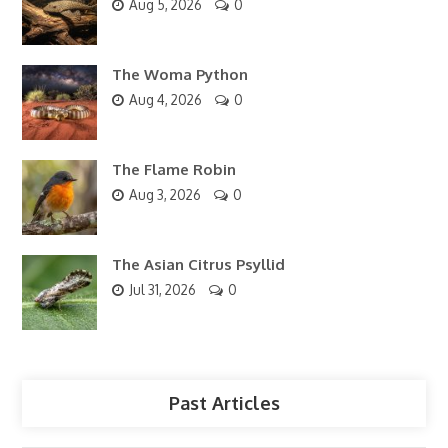
Aug 5, 2026
0
The Woma Python
Aug 4, 2026
0
The Flame Robin
Aug 3, 2026
0
The Asian Citrus Psyllid
Jul 31, 2026
0
Past Articles