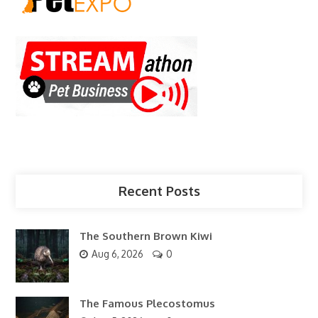
Recent Posts
The Southern Brown Kiwi
Aug 6, 2026
0
The Famous Plecostomus