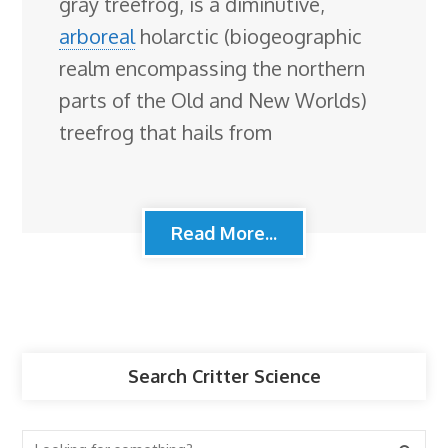
gray treefrog, is a diminutive,
arboreal
holarctic (biogeographic
realm encompassing the northern
parts of the Old and New Worlds)
treefrog that hails from
Read More...
Search Critter Science