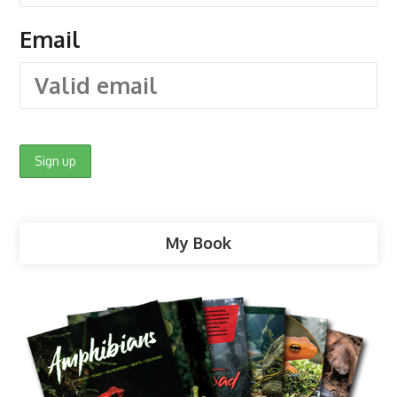
Email
My Book