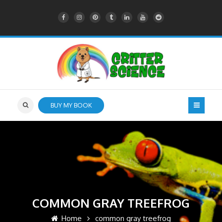
BUY MY BOOK
COMMON GRAY TREEFROG
Home
common gray treefrog