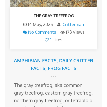
THE GRAY TREEFROG
14 May, 2025
Critterman
No Comments
173 Views
1
Likes
AMPHIBIAN FACTS
,
DAILY CRITTER
FACTS
,
FROG FACTS
The gray treefrog, aka common
gray treefrog, eastern gray treefrog,
northern gray treefrog, or tetraploid