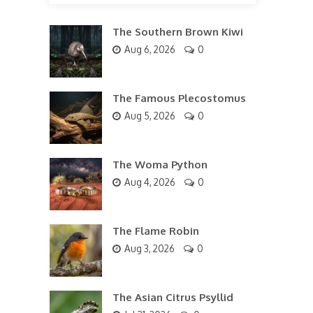
The Southern Brown Kiwi
Aug 6, 2026
0
The Famous Plecostomus
Aug 5, 2026
0
The Woma Python
Aug 4, 2026
0
The Flame Robin
Aug 3, 2026
0
The Asian Citrus Psyllid