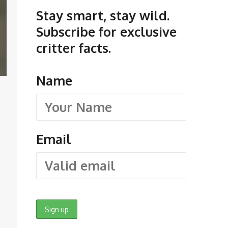
Stay smart, stay wild.
Subscribe for exclusive
critter facts.
Name
Email