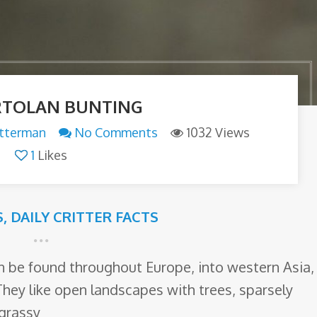
RTOLAN BUNTING
itterman
No Comments
1032 Views
1
Likes
S
,
DAILY CRITTER FACTS
an be found throughout Europe, into western Asia,
They like open landscapes with trees, sparsely
 grassy