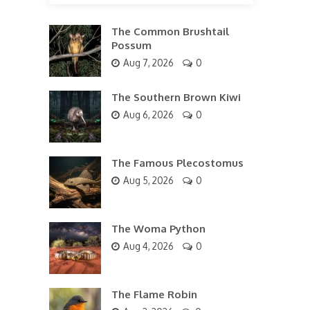
The Common Brushtail
Possum
Aug 7, 2026
0
The Southern Brown Kiwi
Aug 6, 2026
0
The Famous Plecostomus
Aug 5, 2026
0
The Woma Python
Aug 4, 2026
0
The Flame Robin