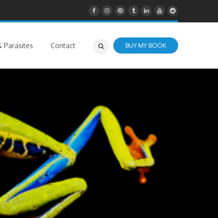
 Parasites
Contact
BUY MY BOOK