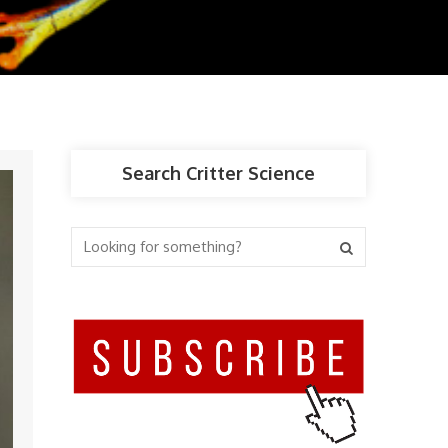
Search Critter Science