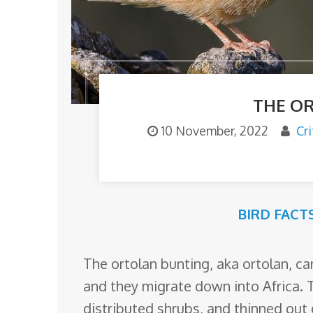
o
m
THE O
10 November, 2022
Cr
BIRD FACT
The ortolan bunting, aka ortolan, c
and they migrate down into Africa. 
distributed shrubs, and thinned out