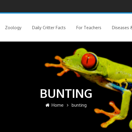
Zoology
Daily Critter Facts
For Teachers
Diseases &
BUNTING
Home
bunting