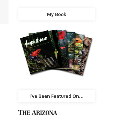
My Book
I’ve Been Featured On…