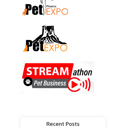
Recent Posts