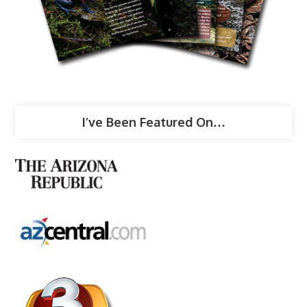
I’ve Been Featured On…