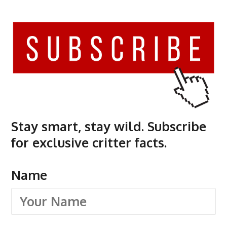
Stay smart, stay wild. Subscribe
for exclusive critter facts.
Name