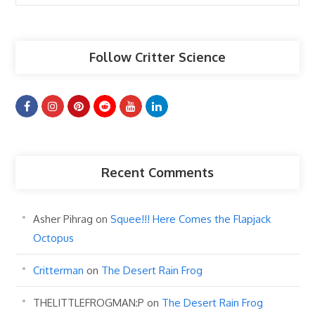
Articles
Follow Critter Science
Recent Comments
Asher Pihrag
on
Squee!!! Here Comes the Flapjack
Octopus
Critterman
on
The Desert Rain Frog
THELITTLEFROGMAN:P
on
The Desert Rain Frog