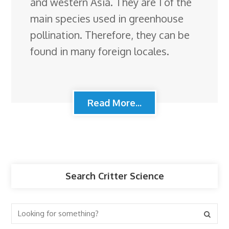
and western Asia. They are 1 of the
main species used in greenhouse
pollination. Therefore, they can be
found in many foreign locales.
Read More...
Search Critter Science