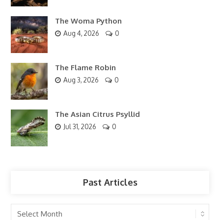
The Woma Python
Aug 4, 2026
0
The Flame Robin
Aug 3, 2026
0
The Asian Citrus Psyllid
Jul 31, 2026
0
Past Articles
Past