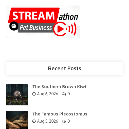
Recent Posts
The Southern Brown Kiwi
Aug 6, 2026
0
The Famous Plecostomus
Aug 5, 2026
0