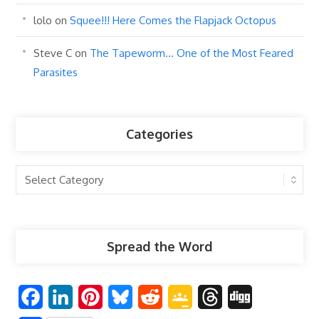
lolo
on
Squee!!! Here Comes the Flapjack Octopus
Steve C
on
The Tapeworm… One of the Most Feared
Parasites
Categories
Categories
Spread the Word
F
L
P
B
R
G
T
D