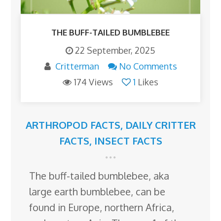
THE BUFF-TAILED BUMBLEBEE
22 September, 2025
Critterman
No Comments
174 Views
1
Likes
ARTHROPOD FACTS
,
DAILY CRITTER
FACTS
,
INSECT FACTS
The buff-tailed bumblebee, aka
large earth bumblebee, can be
found in Europe, northern Africa,