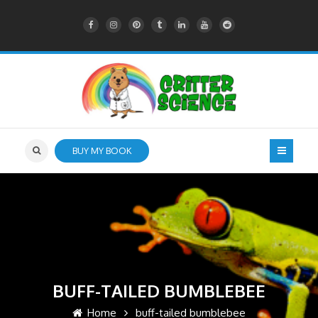
BUY MY BOOK
BUFF-TAILED BUMBLEBEE
Home
buff-tailed bumblebee