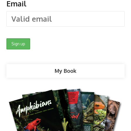
Email
My Book