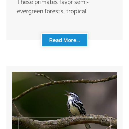
These primates favor semi-
evergreen forests, tropical
Read More...