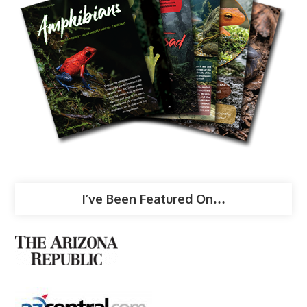
I’ve Been Featured On…