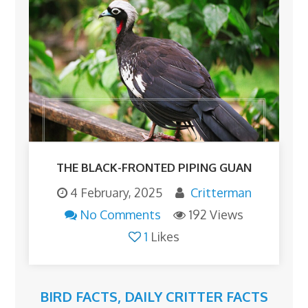
THE BLACK-FRONTED PIPING GUAN
4 February, 2025
Critterman
No Comments
192 Views
1
Likes
BIRD FACTS
,
DAILY CRITTER FACTS