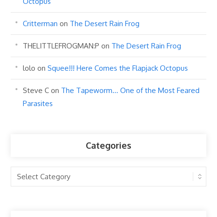
Octopus
Critterman
on
The Desert Rain Frog
THELITTLEFROGMAN:P
on
The Desert Rain Frog
lolo
on
Squee!!! Here Comes the Flapjack Octopus
Steve C
on
The Tapeworm… One of the Most Feared
Parasites
Categories
Categories