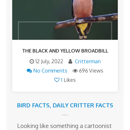
THE BLACK AND YELLOW BROADBILL
12 July, 2022
Critterman
No Comments
696 Views
1
Likes
BIRD FACTS
,
DAILY CRITTER FACTS
Looking like something a cartoonist