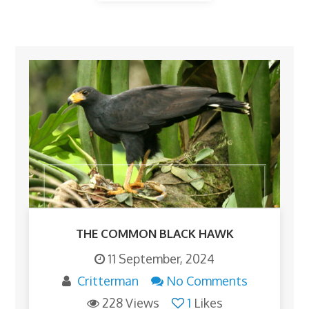
THE COMMON BLACK HAWK
11 September, 2024
Critterman
No Comments
228 Views
1
Likes