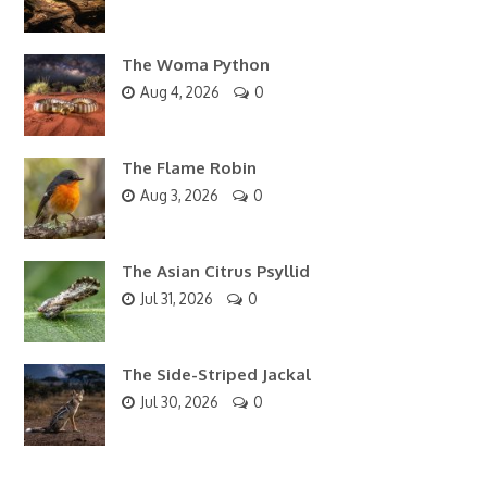
The Woma Python
Aug 4, 2026
0
The Flame Robin
Aug 3, 2026
0
The Asian Citrus Psyllid
Jul 31, 2026
0
The Side-Striped Jackal
Jul 30, 2026
0