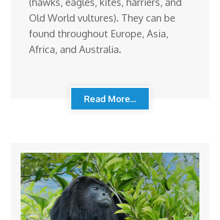
(hawks, eagles, kites, harriers, and
Old World vultures). They can be
found throughout Europe, Asia,
Africa, and Australia.
Read More...