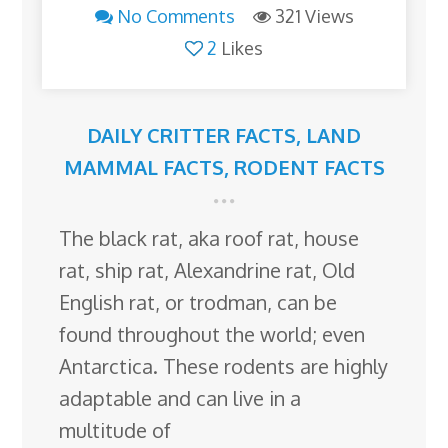
No Comments
321 Views
2
Likes
DAILY CRITTER FACTS
,
LAND
MAMMAL FACTS
,
RODENT FACTS
The black rat, aka roof rat, house
rat, ship rat, Alexandrine rat, Old
English rat, or trodman, can be
found throughout the world; even
Antarctica. These rodents are highly
adaptable and can live in a
multitude of