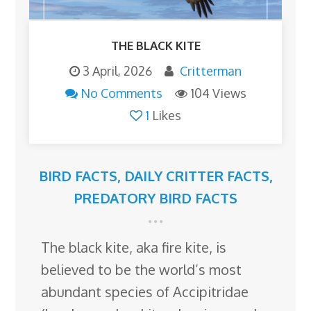
THE BLACK KITE
3 April, 2026
Critterman
No Comments
104 Views
1
Likes
BIRD FACTS
,
DAILY CRITTER FACTS
,
PREDATORY BIRD FACTS
The black kite, aka fire kite, is
believed to be the world’s most
abundant species of Accipitridae