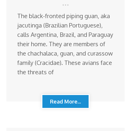
The black-fronted piping guan, aka
jacutinga (Brazilian Portuguese),
calls Argentina, Brazil, and Paraguay
their home. They are members of
the chachalaca, guan, and curassow
family (Cracidae). These avians face
the threats of
Read More...