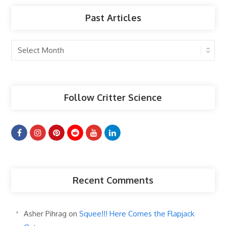
Past Articles
Past
Articles
Follow Critter Science
Recent Comments
Asher Pihrag
on
Squee!!! Here Comes the Flapjack