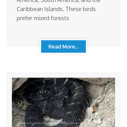
Caribbean Islands. These birds
prefer mixed forests
Read More...