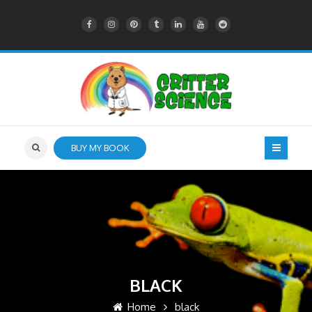
BUY MY BOOK
BLACK
Home
black