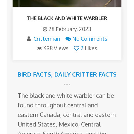
THE BLACK AND WHITE WARBLER
28 February, 2023
Critterman
No Comments
698 Views
2
Likes
BIRD FACTS
,
DAILY CRITTER FACTS
The black and white warbler can be
found throughout central and
eastern Canada, central and eastern
United States, Mexico, Central
America, South America, and the