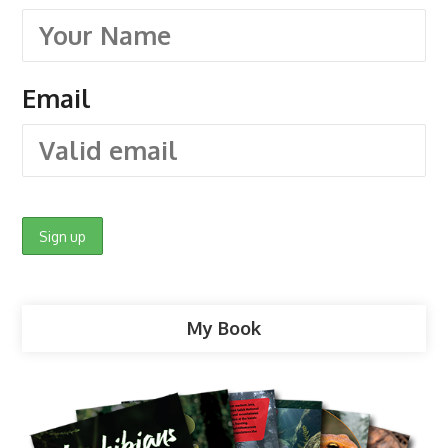
Email
My Book