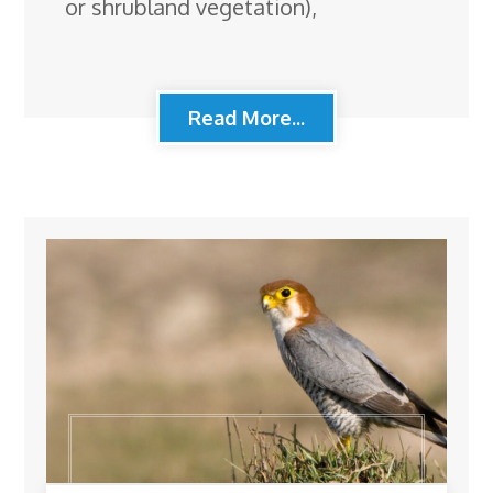
or shrubland vegetation),
Read More...