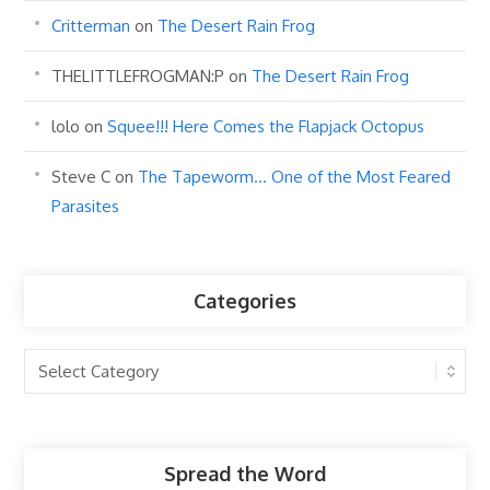
Critterman
on
The Desert Rain Frog
THELITTLEFROGMAN:P
on
The Desert Rain Frog
lolo
on
Squee!!! Here Comes the Flapjack Octopus
Steve C
on
The Tapeworm… One of the Most Feared
Parasites
Categories
Categories
Spread the Word