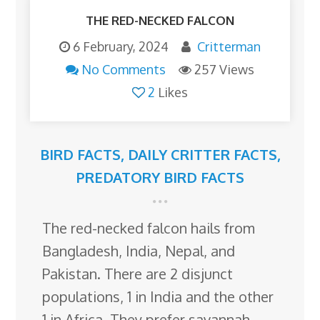
THE RED-NECKED FALCON
6 February, 2024
Critterman
No Comments
257 Views
2
Likes
BIRD FACTS
,
DAILY CRITTER FACTS
,
PREDATORY BIRD FACTS
The red-necked falcon hails from
Bangladesh, India, Nepal, and
Pakistan. There are 2 disjunct
populations, 1 in India and the other
1 in Africa. They prefer savannah,