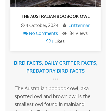
THE AUSTRALIAN BOOBOOK OWL
4 October, 2024
Critterman
No Comments
184 Views
1
Likes
BIRD FACTS
,
DAILY CRITTER FACTS
,
PREDATORY BIRD FACTS
The Australian boobook owl, aka
spotted owl and brown owl is the
smallest owl found in mainland