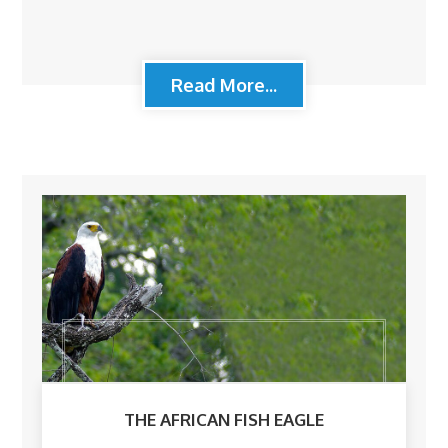
Read More...
THE AFRICAN FISH EAGLE