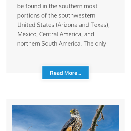
be found in the southern most
portions of the southwestern
United States (Arizona and Texas),
Mexico, Central America, and
northern South America. The only
Read More...