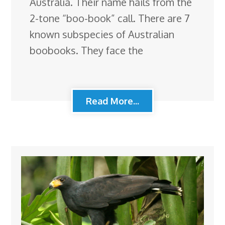
Australia. Their name hails from the
2-tone “boo-book” call. There are 7
known subspecies of Australian
boobooks. They face the
Read More...