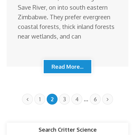
Save River, on into south eastern
Zimbabwe. They prefer evergreen
coastal forests, thick inland forests
near wetlands, and can
Read More...
…
1
2
3
4
6
Search Critter Science