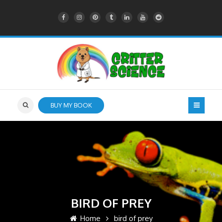
BUY MY BOOK
BIRD OF PREY
Home
bird of prey