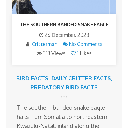
THE SOUTHERN BANDED SNAKE EAGLE
26 December, 2023
Critterman
No Comments
313 Views
1
Likes
BIRD FACTS
,
DAILY CRITTER FACTS
,
PREDATORY BIRD FACTS
The southern banded snake eagle
hails from Somalia to northeastern
Kwazulu-Natal, inland along the