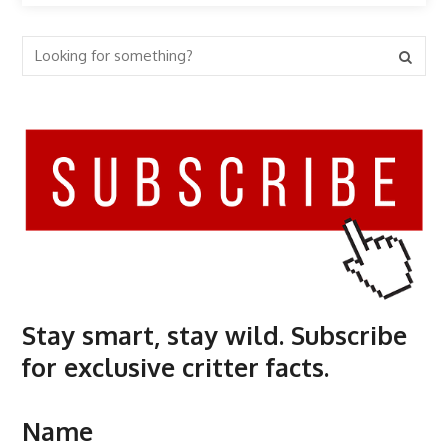
Stay smart, stay wild. Subscribe
for exclusive critter facts.
Name