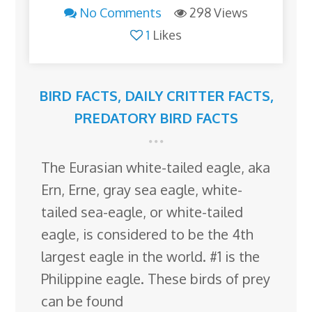
No Comments
298 Views
1
Likes
BIRD FACTS
,
DAILY CRITTER FACTS
,
PREDATORY BIRD FACTS
The Eurasian white-tailed eagle, aka
Ern, Erne, gray sea eagle, white-
tailed sea-eagle, or white-tailed
eagle, is considered to be the 4th
largest eagle in the world. #1 is the
Philippine eagle. These birds of prey
can be found