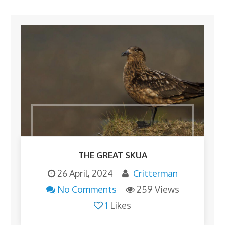
THE GREAT SKUA
26 April, 2024
Critterman
No Comments
259 Views
1
Likes