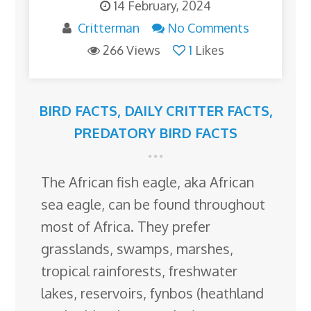
14 February, 2024
Critterman
No Comments
266 Views
1
Likes
BIRD FACTS
,
DAILY CRITTER FACTS
,
PREDATORY BIRD FACTS
The African fish eagle, aka African
sea eagle, can be found throughout
most of Africa. They prefer
grasslands, swamps, marshes,
tropical rainforests, freshwater
lakes, reservoirs, fynbos (heathland