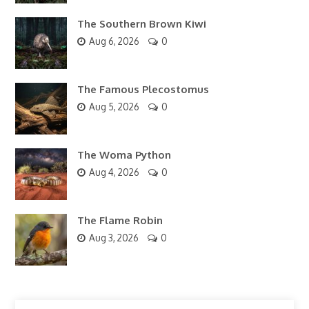
The Southern Brown Kiwi
Aug 6, 2026
0
The Famous Plecostomus
Aug 5, 2026
0
The Woma Python
Aug 4, 2026
0
The Flame Robin
Aug 3, 2026
0