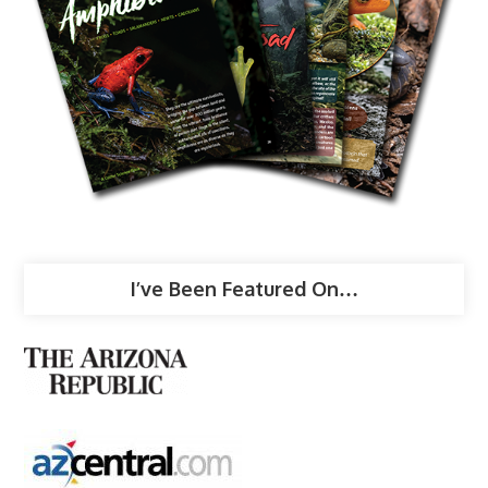
I’ve Been Featured On…