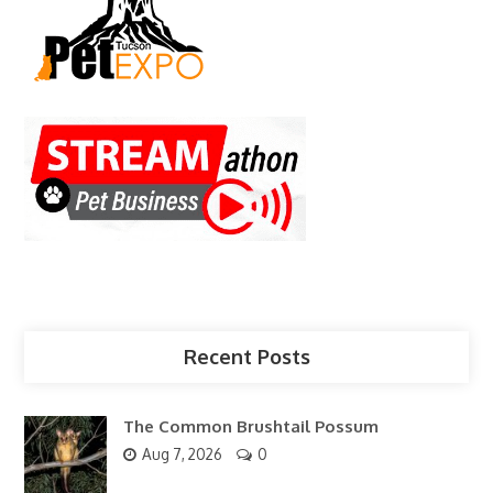
Recent Posts
The Common Brushtail Possum
Aug 7, 2026
0