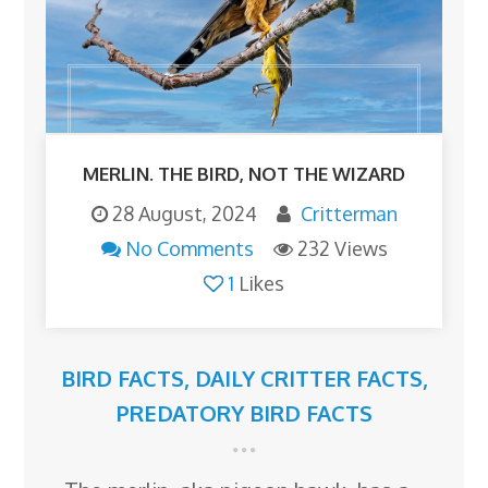
MERLIN. THE BIRD, NOT THE WIZARD
28 August, 2024
Critterman
No Comments
232 Views
1
Likes
BIRD FACTS
,
DAILY CRITTER FACTS
,
PREDATORY BIRD FACTS