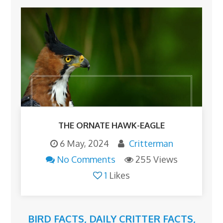
THE ORNATE HAWK-EAGLE
6 May, 2024
Critterman
No Comments
255 Views
1
Likes
BIRD FACTS
,
DAILY CRITTER FACTS
,