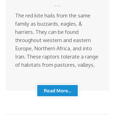
The red kite hails from the same
family as buzzards, eagles, &
harriers. They can be found
throughout western and eastern
Europe, Northern Africa, and into
Iran. These raptors tolerate a range
of habitats from pastures, valleys,
Read More...