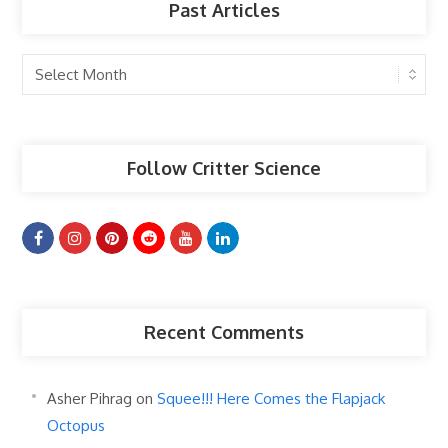
Past Articles
Past
Articles
Follow Critter Science
Recent Comments
Asher Pihrag
on
Squee!!! Here Comes the Flapjack
Octopus