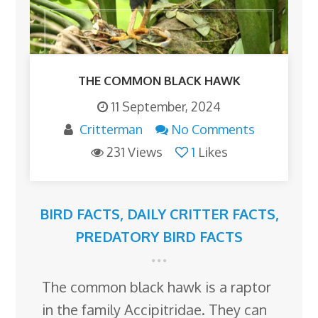
THE COMMON BLACK HAWK
11 September, 2024
Critterman
No Comments
231 Views
1
Likes
BIRD FACTS
,
DAILY CRITTER FACTS
,
PREDATORY BIRD FACTS
The common black hawk is a raptor
in the family Accipitridae. They can