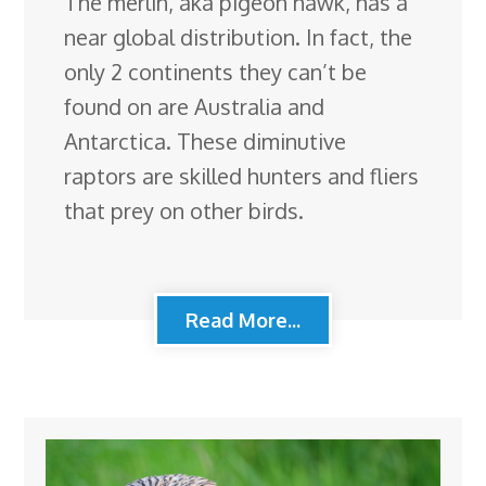
The merlin, aka pigeon hawk, has a
near global distribution. In fact, the
only 2 continents they can’t be
found on are Australia and
Antarctica. These diminutive
raptors are skilled hunters and fliers
that prey on other birds.
Read More...