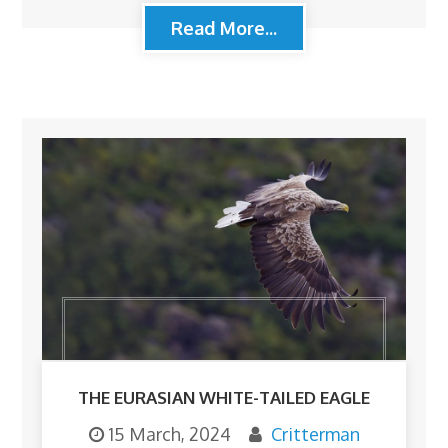
Read More...
THE EURASIAN WHITE-TAILED EAGLE
15 March, 2024
Critterman