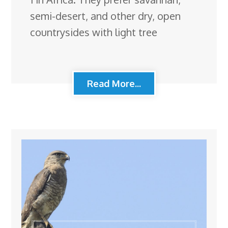
semi-desert, and other dry, open
countrysides with light tree
Read More...