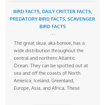
BIRD FACTS
,
DAILY CRITTER FACTS
,
PREDATORY BIRD FACTS
,
SCAVENGER
BIRD FACTS
The great skua, aka bonxie, has a
wide distribution throughout the
central and northern Atlantic
Ocean. They can be spotted out at
sea and off the coasts of North
America, Iceland, Greenland,
Europe, Asia, and Africa. These