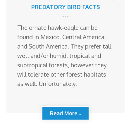
PREDATORY BIRD FACTS
The ornate hawk-eagle can be
found in Mexico, Central America,
and South America. They prefer tall,
wet, and/or humid, tropical and
subtropical forests, however they
will tolerate other forest habitats
as well. Unfortunately,
Read More...