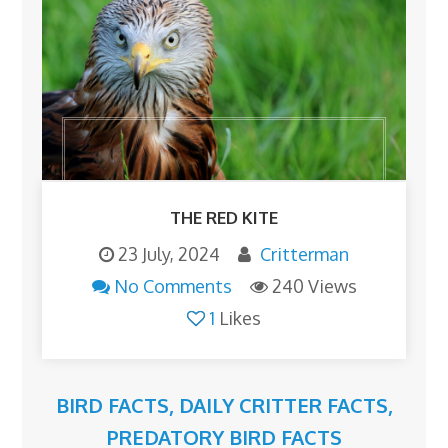
THE RED KITE
23 July, 2024
Critterman
No Comments
240 Views
1
Likes
BIRD FACTS
,
DAILY CRITTER FACTS
,
PREDATORY BIRD FACTS